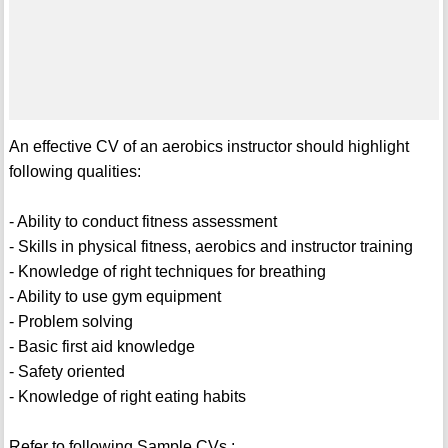
An effective CV of an aerobics instructor should highlight
following qualities:
- Ability to conduct fitness assessment
- Skills in physical fitness, aerobics and instructor training
- Knowledge of right techniques for breathing
- Ability to use gym equipment
- Problem solving
- Basic first aid knowledge
- Safety oriented
- Knowledge of right eating habits
Refer to following Sample CVs :