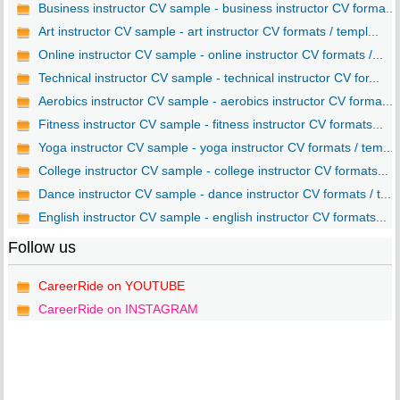
Business instructor CV sample - business instructor CV forma...
Art instructor CV sample - art instructor CV formats / templ...
Online instructor CV sample - online instructor CV formats /...
Technical instructor CV sample - technical instructor CV for...
Aerobics instructor CV sample - aerobics instructor CV forma...
Fitness instructor CV sample - fitness instructor CV formats...
Yoga instructor CV sample - yoga instructor CV formats / tem...
College instructor CV sample - college instructor CV formats...
Dance instructor CV sample - dance instructor CV formats / t...
English instructor CV sample - english instructor CV formats...
Follow us
CareerRide on YOUTUBE
CareerRide on INSTAGRAM