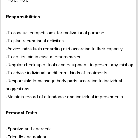
19XX-19XX:
Responsibilities
-To conduct competitions, for motivational purpose.
-To plan recreational activities.
-Advice individuals regarding diet according to their capacity.
-To do first aid in case of emergencies.
-Regular check up of tools and equipment, to prevent any mishap.
-To advice individual on different kinds of treatments.
-Responsible to massage body parts according to individual
suggestions.
-Maintain record of attendance and individual improvements.
Personal Traits
-Sportive and energetic.
-Friendly and patient.