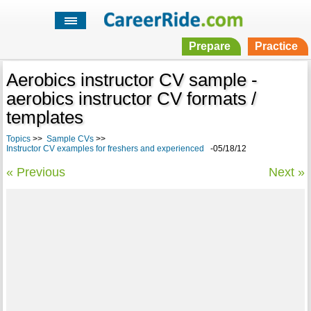
Prepare
Practice
Aerobics instructor CV sample -
aerobics instructor CV formats /
templates
Topics
>>
Sample CVs
>>
Instructor CV examples for freshers and experienced
-05/18/12
« Previous
Next »