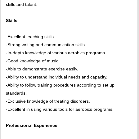
skills and talent.
Skills
-Excellent teaching skills.
-Strong writing and communication skills.
-In-depth knowledge of various aerobics programs.
-Good knowledge of music.
-Able to demonstrate exercise easily.
-Ability to understand individual needs and capacity.
-Ability to follow training procedures according to set up
standards.
-Exclusive knowledge of treating disorders.
-Excellent in using various tools for aerobics programs.
Professional Experience