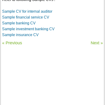
Sample CV for internal auditor
Sample financial service CV
Sample banking CV
Sample investment banking CV
Sample insurance CV
« Previous
Next »