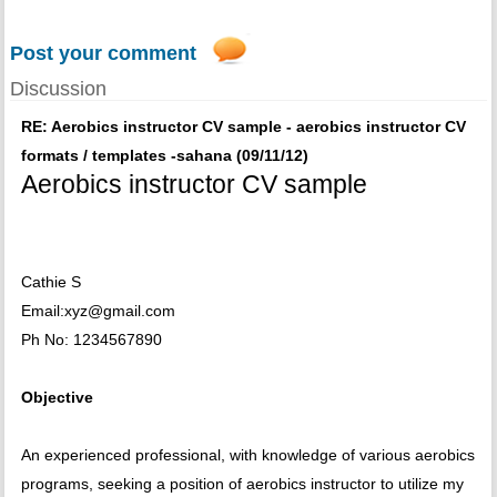
Post your comment
Discussion
RE: Aerobics instructor CV sample - aerobics instructor CV
formats / templates -sahana (09/11/12)
Aerobics instructor CV sample
Cathie S
Email:xyz@gmail.com
Ph No: 1234567890
Objective
An experienced professional, with knowledge of various aerobics
programs, seeking a position of aerobics instructor to utilize my