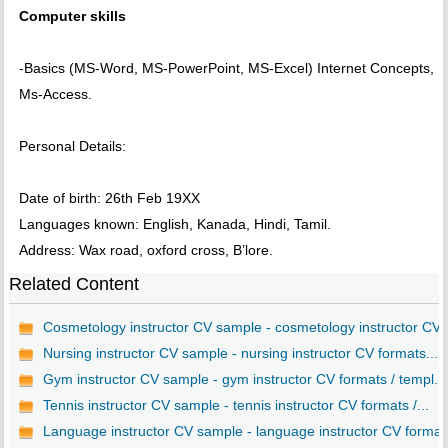
Computer skills
-Basics (MS-Word, MS-PowerPoint, MS-Excel) Internet Concepts,
Ms-Access.
Personal Details:
Date of birth: 26th Feb 19XX
Languages known: English, Kanada, Hindi, Tamil.
Address: Wax road, oxford cross, B’lore.
Related Content
Cosmetology instructor CV sample - cosmetology instructor CV..
Nursing instructor CV sample - nursing instructor CV formats...
Gym instructor CV sample - gym instructor CV formats / templ...
Tennis instructor CV sample - tennis instructor CV formats /...
Language instructor CV sample - language instructor CV forma..