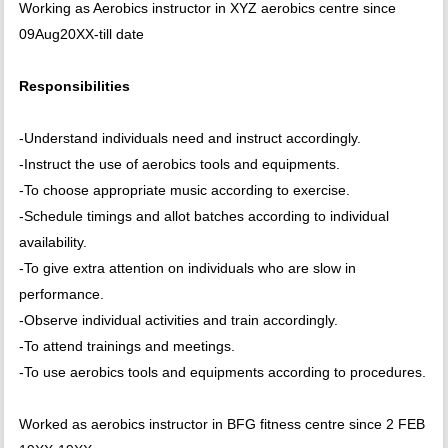
Working as Aerobics instructor in XYZ aerobics centre since
09Aug20XX-till date
Responsibilities
-Understand individuals need and instruct accordingly.
-Instruct the use of aerobics tools and equipments.
-To choose appropriate music according to exercise.
-Schedule timings and allot batches according to individual
availability.
-To give extra attention on individuals who are slow in
performance.
-Observe individual activities and train accordingly.
-To attend trainings and meetings.
-To use aerobics tools and equipments according to procedures.
Worked as aerobics instructor in BFG fitness centre since 2 FEB