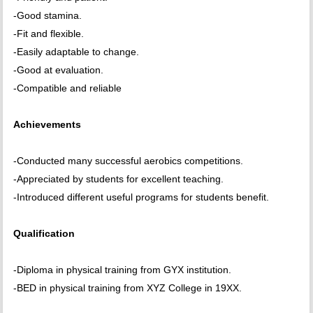
-Good stamina.
-Fit and flexible.
-Easily adaptable to change.
-Good at evaluation.
-Compatible and reliable
Achievements
-Conducted many successful aerobics competitions.
-Appreciated by students for excellent teaching.
-Introduced different useful programs for students benefit.
Qualification
-Diploma in physical training from GYX institution.
-BED in physical training from XYZ College in 19XX.