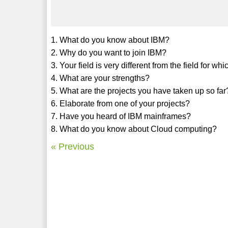
1. What do you know about IBM?
2. Why do you want to join IBM?
3. Your field is very different from the field for 
4. What are your strengths?
5. What are the projects you have taken up so far
6. Elaborate from one of your projects?
7. Have you heard of IBM mainframes?
8. What do you know about Cloud computing?
« Previous