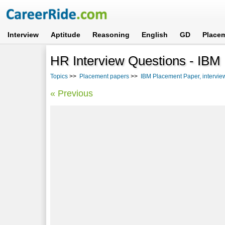
Interview
Aptitude
Reasoning
English
GD
Place
HR Interview Questions - IBM
Topics
>>
Placement papers
>>
IBM Placement Paper, intervie
« Previous