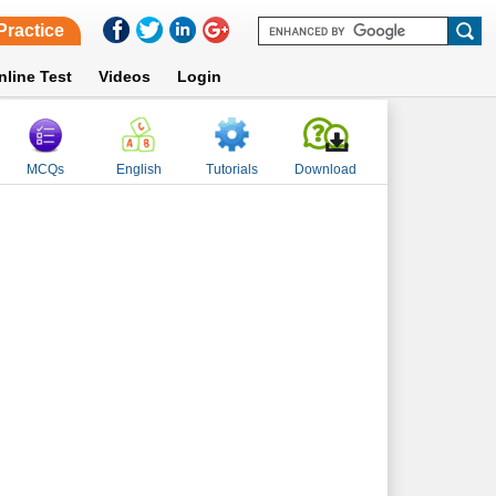
Practice
nline Test
Videos
Login
MCQs
English
Tutorials
Download