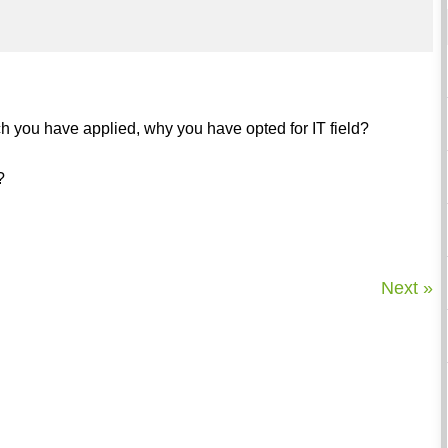
which you have applied, why you have opted for IT field?
?
Next »