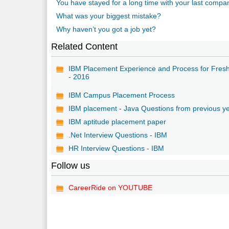
You have stayed for a long time with your last comp
What was your biggest mistake?
Why haven’t you got a job yet?
Related Content
IBM Placement Experience and Process for Fres
- 2016
IBM Campus Placement Process
IBM placement - Java Questions from previous y
IBM aptitude placement paper
.Net Interview Questions - IBM
HR Interview Questions - IBM
Follow us
CareerRide on YOUTUBE