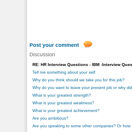
Post your comment
Discussion
RE: HR Interview Questions - IBM -Interview Ques
Tell me something about your self.
Why do you think should we take you for this job?
Why do you want to leave your present job or why did
What is your greatest strength?
What is your greatest weakness?
What is your greatest achievement?
Are you ambitious?
Are you speaking to some other companies? Or how i