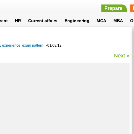
Prepare
ment
HR
Current affairs
Engineering
MCA
MBA
O
w experience, exam pattern
-01/03/12
Next »