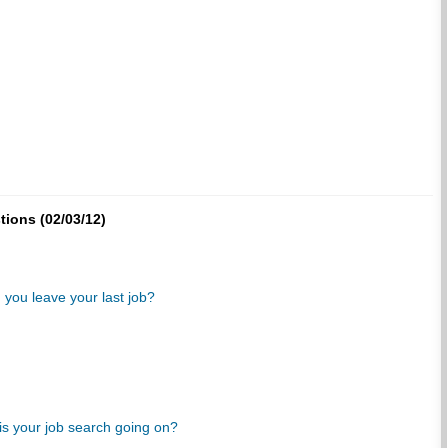
tions (02/03/12)
 you leave your last job?
s your job search going on?