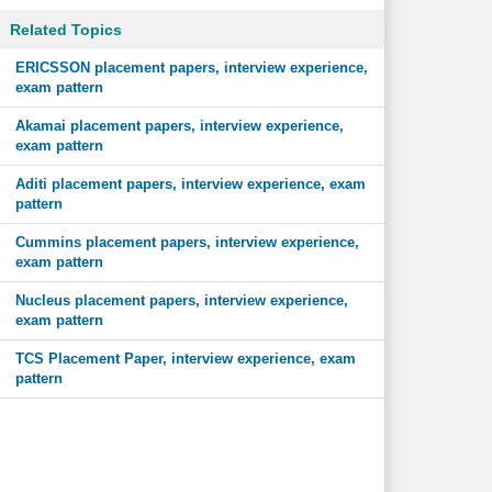
Related Topics
ERICSSON placement papers, interview experience,
exam pattern
Akamai placement papers, interview experience,
exam pattern
Aditi placement papers, interview experience, exam
pattern
Cummins placement papers, interview experience,
exam pattern
Nucleus placement papers, interview experience,
exam pattern
TCS Placement Paper, interview experience, exam
pattern