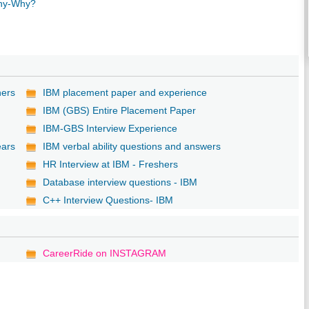
any-Why?
hers
IBM placement paper and experience
IBM (GBS) Entire Placement Paper
IBM-GBS Interview Experience
ears
IBM verbal ability questions and answers
HR Interview at IBM - Freshers
Database interview questions - IBM
C++ Interview Questions- IBM
CareerRide on INSTAGRAM