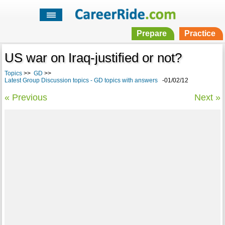
Prepare
Practice
US war on Iraq-justified or not?
Topics
>>
GD
>>
Latest Group Discussion topics - GD topics with answers
-01/02/12
« Previous
Next »