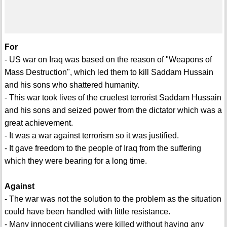
For
- US war on Iraq was based on the reason of "Weapons of
Mass Destruction", which led them to kill Saddam Hussain
and his sons who shattered humanity.
- This war took lives of the cruelest terrorist Saddam Hussain
and his sons and seized power from the dictator which was a
great achievement.
- It was a war against terrorism so it was justified.
- It gave freedom to the people of Iraq from the suffering
which they were bearing for a long time.
Against
- The war was not the solution to the problem as the situation
could have been handled with little resistance.
- Many innocent civilians were killed without having any