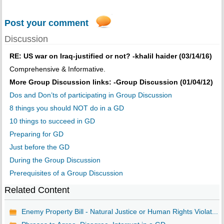
Post your comment
Discussion
RE: US war on Iraq-justified or not? -khalil haider (03/14/16)
Comprehensive & Informative.
More Group Discussion links: -Group Discussion (01/04/12)
Dos and Don’ts of participating in Group Discussion
8 things you should NOT do in a GD
10 things to succeed in GD
Preparing for GD
Just before the GD
During the Group Discussion
Prerequisites of a Group Discussion
Related Content
Enemy Property Bill - Natural Justice or Human Rights Violat...