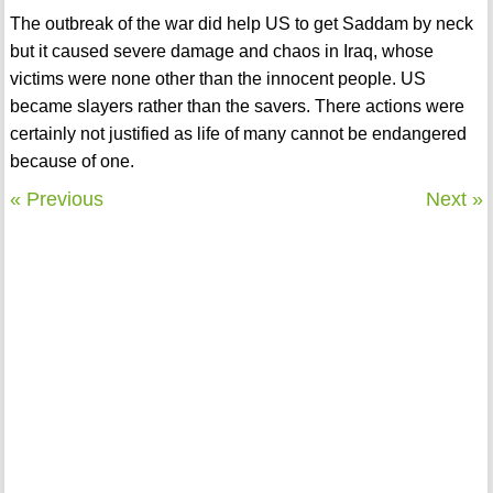
The outbreak of the war did help US to get Saddam by neck
but it caused severe damage and chaos in Iraq, whose
victims were none other than the innocent people. US
became slayers rather than the savers. There actions were
certainly not justified as life of many cannot be endangered
because of one.
« Previous
Next »