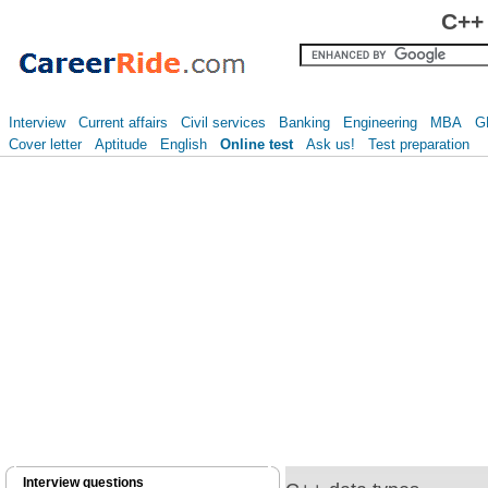
C++ 
Interview
Current affairs
Civil services
Banking
Engineering
MBA
G
Cover letter
Aptitude
English
Online test
Ask us!
Test preparation
Interview questions