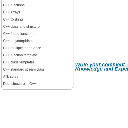
C++ functions
C++ arrays
C++ C-string
C++ class and structure
C++ friend functions
C++ polymorphism
C++ multiple inheritance
C++ function template
C++ class templates
Write your comment -
Knowledge and Expe
C++ standard stream class
ATL server
Data structure in C++