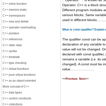
:: Operator: ‘::’ is known as 
C++ inline function
Operator. C++ is a block str
C++ memory leaks
Different program modules ar
various blocks. Same variab
C++ namespaces
used in different blocks............
C++ new and delete
C++ operator overloading
What is const qualifier? Explain
C++ pointers
C++ references
The qualifier const can be ap
declaration of any variable to 
C++ static data
value will not be changed. On
C++ syntax
declared with const qualifier, 
C++ template
remains a variable (i.e. its v
C++ type checking
changed). A const must be ini
C++ virtual functions
value.........................
C++ pure virtual functions
<<
Previous
Next
>>
C++ as an object-oriented
More concept of C++
C++ data types
C++ control constructs
C++ collections