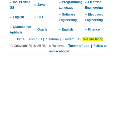
»
»
»
IAS Prelims
Programming
Electrical
»
Java
GS
Language
Engineering
»
»
Software
Electronic
»
»
English
C++
Engineering
Engineering
»
Quantitative
»
»
»
Oracle
English
Finance
Aptitude
Home
|
About us
|
Sitemap
|
Contact us
|
We are hiring
Terms of use
© Copyright 2016. All Rights Reserved.
|
Follow us
on Facebook!