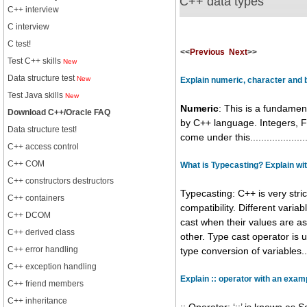
C++ data types
C++ interview
C interview
C test!
<<
Previous
Next
>>
Test C++ skills
New
Data structure test
New
Explain numeric, character and 
Test Java skills
New
Numeric
: This is a fundamen
Download C++/Oracle FAQ
by C++ language. Integers, F
Data structure test!
come under this.....................
C++ access control
C++ COM
What is Typecasting? Explain wi
C++ constructors destructors
Typecasting: C++ is very stri
C++ containers
compatibility. Different varia
C++ DCOM
cast when their values are a
C++ derived class
other. Type cast operator is u
C++ error handling
type conversion of variables.......
C++ exception handling
Explain :: operator with an exam
C++ friend members
C++ inheritance