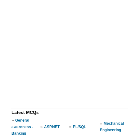
Latest MCQs
»
General
»
Mechanical
»
»
awareness -
ASP.NET
PL/SQL
Engineering
Banking