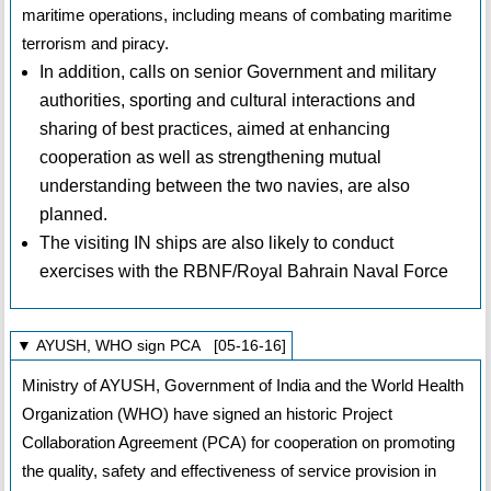
maritime operations, including means of combating maritime
terrorism and piracy.
In addition, calls on senior Government and military
authorities, sporting and cultural interactions and
sharing of best practices, aimed at enhancing
cooperation as well as strengthening mutual
understanding between the two navies, are also
planned.
The visiting IN ships are also likely to conduct
exercises with the RBNF/Royal Bahrain Naval Force
▼ AYUSH, WHO sign PCA [05-16-16]
Ministry of AYUSH, Government of India and the World Health
Organization (WHO) have signed an historic Project
Collaboration Agreement (PCA) for cooperation on promoting
the quality, safety and effectiveness of service provision in