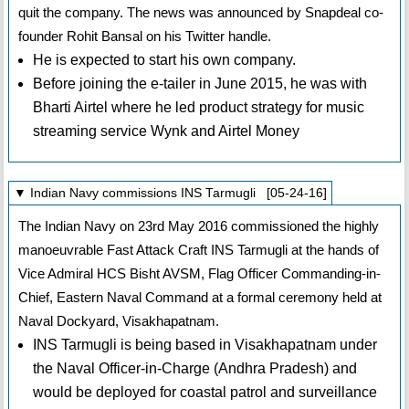
quit the company. The news was announced by Snapdeal co-
founder Rohit Bansal on his Twitter handle.
He is expected to start his own company.
Before joining the e-tailer in June 2015, he was with
Bharti Airtel where he led product strategy for music
streaming service Wynk and Airtel Money
▼ Indian Navy commissions INS Tarmugli [05-24-16]
The Indian Navy on 23rd May 2016 commissioned the highly
manoeuvrable Fast Attack Craft INS Tarmugli at the hands of
Vice Admiral HCS Bisht AVSM, Flag Officer Commanding-in-
Chief, Eastern Naval Command at a formal ceremony held at
Naval Dockyard, Visakhapatnam.
INS Tarmugli is being based in Visakhapatnam under
the Naval Officer-in-Charge (Andhra Pradesh) and
would be deployed for coastal patrol and surveillance