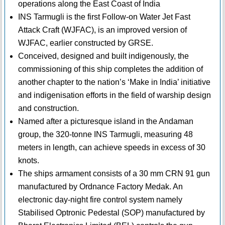
operations along the East Coast of India
INS Tarmugli is the first Follow-on Water Jet Fast
Attack Craft (WJFAC), is an improved version of
WJFAC, earlier constructed by GRSE.
Conceived, designed and built indigenously, the
commissioning of this ship completes the addition of
another chapter to the nation’s ‘Make in India’ initiative
and indigenisation efforts in the field of warship design
and construction.
Named after a picturesque island in the Andaman
group, the 320-tonne INS Tarmugli, measuring 48
meters in length, can achieve speeds in excess of 30
knots.
The ships armament consists of a 30 mm CRN 91 gun
manufactured by Ordnance Factory Medak. An
electronic day-night fire control system namely
Stabilised Optronic Pedestal (SOP) manufactured by