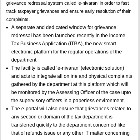
grievance redressal system called ‘e-nivaran‘ in order to fast
track taxpayer grievances and ensure early resolution of their
complaints.
A separate and dedicated window for grievance
redressal has been launched recently in the Income
Tax Business Application (ITBA), the new smart
electronic platform for the regular operations of the
department.
The facility is called ‘e-nivaran’ (electronic solution)
and acts to integrate all online and physical complaints
gathered by the department at this platform which will
be monitored by the Assessing Officer of the case upto
the supervisory officers in a paperless environment.
The e-portal will also ensure that grievances related to
any section or domain of the tax department is
transferred quickly to the department concerned like
that of refunds issue or any other IT matter concerning