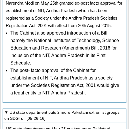
Narendra Modi on May 25th granted ex-post facto approval for
establishment of NIT, Andhra Pradesh which has been
registered as a Society under the Andhra Pradesh Societies
Registration Act, 2001 with effect from 20th August 2015.
The Cabinet also approved introduction of a Bill
namely the National Institutes of Technology, Science
Education and Research (Amendment) Bill, 2016 for
inclusion of the NIT, Andhra Pradesh in its First
Schedule.
The post- facto approval of the Cabinet for
establishment of NIT, Andhra Pradesh as a society
under the Societies Registration Act, 2001 would give
a legal entity to NIT, Andhra Pradesh.
▼ US state department puts 2 more Pakistani extremist groups
on SDGTs [05-26-16]
US state department on May 25 put two more Pakistani