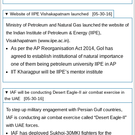
▼ Website of IIPE Vishakapatnam launched [05-30-16]
Ministry of Petroleum and Natural Gas launched the website of
the Indian Institute of Petroleum & Energy (IIPE),
Visakhapatnam (www.iipe.ac.in).
As per the AP Reorganisation Act 2014, GoI has
agreed to establish institutional of natural importance
one of them being petroleum university IIPE in AP
IIT Kharagpur will be IIPE’s mentor institute
▼ IAF will be conducting Desert Eagle-II air combat exercise in
the UAE [05-30-16]
To step up military engagement with Persian Gulf countries,
IAF is conducting air combat exercise called “Desert Eagle-II”
with UAE forces.
IAF has deployed Sukhoi-30MKI fighters for the