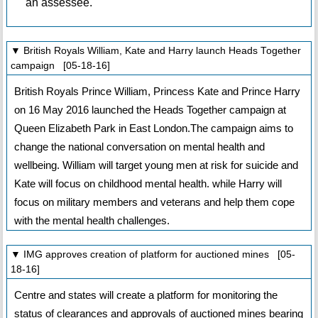
an assessee.
▼ British Royals William, Kate and Harry launch Heads Together
campaign [05-18-16]
British Royals Prince William, Princess Kate and Prince Harry
on 16 May 2016 launched the Heads Together campaign at
Queen Elizabeth Park in East London.The campaign aims to
change the national conversation on mental health and
wellbeing. William will target young men at risk for suicide and
Kate will focus on childhood mental health. while Harry will
focus on military members and veterans and help them cope
with the mental health challenges.
▼ IMG approves creation of platform for auctioned mines [05-
18-16]
Centre and states will create a platform for monitoring the
status of clearances and approvals of auctioned mines bearing