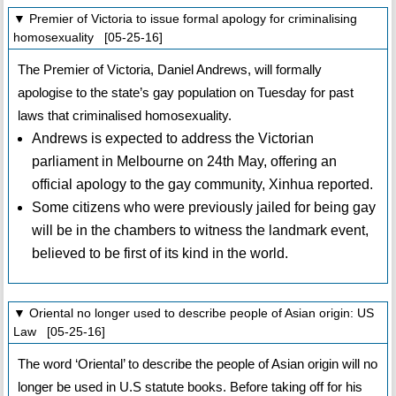
▼ Premier of Victoria to issue formal apology for criminalising
homosexuality [05-25-16]
The Premier of Victoria, Daniel Andrews, will formally
apologise to the state’s gay population on Tuesday for past
laws that criminalised homosexuality.
Andrews is expected to address the Victorian
parliament in Melbourne on 24th May, offering an
official apology to the gay community, Xinhua reported.
Some citizens who were previously jailed for being gay
will be in the chambers to witness the landmark event,
believed to be first of its kind in the world.
▼ Oriental no longer used to describe people of Asian origin: US
Law [05-25-16]
The word ‘Oriental’ to describe the people of Asian origin will no
longer be used in U.S statute books. Before taking off for his