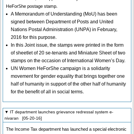
HeForShe postage stamp.
A Memorandum of Understanding (MoU) has been
signed between Department of Posts and United
Nations Postal Administration (UNPA) in February,
2016 for this purpose.
In this Joint issue, the stamps were printed in the form
of sheetlet of 20 se-tenants and Miniature Sheet of two
stamps on the occasion of International Women’s Day.
UN Women HeForShe campaign is a solidarity
movement for gender equality that brings together one
half of humanity in support of the other half of humanity
for the benefit of all in social terms.
▼ IT department launches grievance redressal system e-
nivaran [05-20-16]
The Income Tax department has launched a special electronic