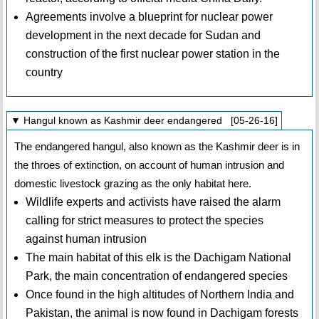
Agreements involve a blueprint for nuclear power
development in the next decade for Sudan and
construction of the first nuclear power station in the
country
▼ Hangul known as Kashmir deer endangered [05-26-16]
The endangered hangul, also known as the Kashmir deer is in
the throes of extinction, on account of human intrusion and
domestic livestock grazing as the only habitat here.
Wildlife experts and activists have raised the alarm
calling for strict measures to protect the species
against human intrusion
The main habitat of this elk is the Dachigam National
Park, the main concentration of endangered species
Once found in the high altitudes of Northern India and
Pakistan, the animal is now found in Dachigam forests