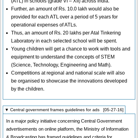
(ATL) in schools (grade VI – XII) across India.
Further, an amount of Rs. 10.0 lakh would also be
provided for each ATL over a period of 5 years for
operational expenses of ATLs.
Thus, an amount of Rs. 20 lakhs per Atal Tinkering
Laboratory in each selected school will be spent.
Young children will get a chance to work with tools and
equipment to understand the concepts of STEM
(Science, Technology, Engineering and Math).
Competitions at regional and national scale will also
be organised to showcase the innovations developed
by the children.
▼ Central government frames guidelines for ads [05-27-16]
In a major policy initiative concerning Central Government
advertisements on online platform, the Ministry of Information
& Broadcasting has framed guidelines and criteria for