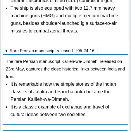
Bharat Electronics Limited (BEL) controls the gun.
The ship is also equipped with two 12.7 mm heavy
machine guns (HMG) and multiple medium machine
guns, besides shoulder-launched Igla surface-to-air
missiles to combat aerial threats.
▼ Rare Persian manuscript released [05-24-16]
The rare Persian manuscript Kalileh-wa-Dimneh, released on
23rd May, captures the close historical links between India and
Iran.
It is remarkable how the simple stories of the Indian
classics of Jataka and Panchatantra became the
Persian Kalileh-wa-Dimneh.
It is a classic example of exchange and travel of
cultural ideas between two societies.