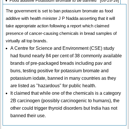
▼ Food additive Potassium Bromate to be banned [05-25-16]
The government is set to ban potassium bromate as food
additive with health minister J P Nadda asserting that it will
take appropriate action following a report which claimed
presence of cancer-causing chemicals in bread samples of
virtually all top brands.
A Centre for Science and Environment (CSE) study
had found nearly 84 per cent of 38 commonly available
brands of pre-packaged breads including pav and
buns, testing positive for potassium bromate and
potassium iodate, banned in many countries as they
are listed as "hazardous" for public health.
It claimed that while one of the chemicals is a category
2B carcinogen (possibly carcinogenic to humans), the
other could trigger thyroid disorders but India has not
banned their use.