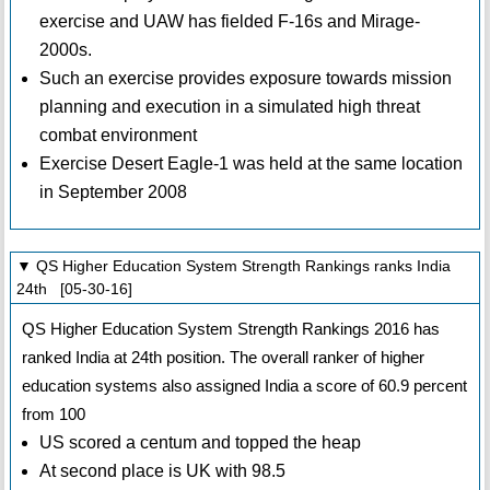
exercise and UAW has fielded F-16s and Mirage-
2000s.
Such an exercise provides exposure towards mission
planning and execution in a simulated high threat
combat environment
Exercise Desert Eagle-1 was held at the same location
in September 2008
▼ QS Higher Education System Strength Rankings ranks India
24th [05-30-16]
QS Higher Education System Strength Rankings 2016 has
ranked India at 24th position. The overall ranker of higher
education systems also assigned India a score of 60.9 percent
from 100
US scored a centum and topped the heap
At second place is UK with 98.5