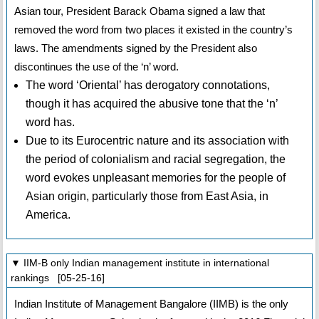
Asian tour, President Barack Obama signed a law that
removed the word from two places it existed in the country’s
laws. The amendments signed by the President also
discontinues the use of the ‘n’ word.
The word ‘Oriental’ has derogatory connotations,
though it has acquired the abusive tone that the ‘n’
word has.
Due to its Eurocentric nature and its association with
the period of colonialism and racial segregation, the
word evokes unpleasant memories for the people of
Asian origin, particularly those from East Asia, in
America.
▼ IIM-B only Indian management institute in international
rankings [05-25-16]
Indian Institute of Management Bangalore (IIMB) is the only