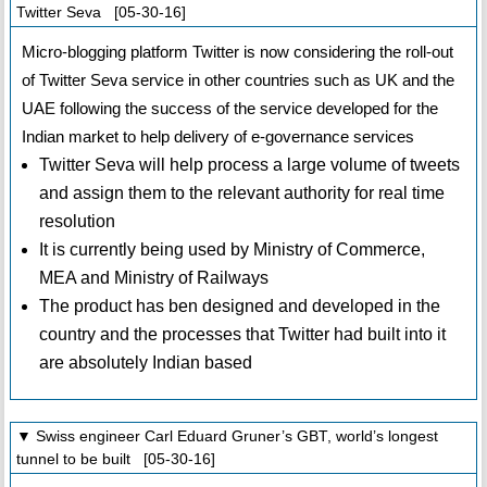
Twitter Seva [05-30-16]
Micro-blogging platform Twitter is now considering the roll-out
of Twitter Seva service in other countries such as UK and the
UAE following the success of the service developed for the
Indian market to help delivery of e-governance services
Twitter Seva will help process a large volume of tweets
and assign them to the relevant authority for real time
resolution
It is currently being used by Ministry of Commerce,
MEA and Ministry of Railways
The product has ben designed and developed in the
country and the processes that Twitter had built into it
are absolutely Indian based
▼ Swiss engineer Carl Eduard Gruner’s GBT, world’s longest
tunnel to be built [05-30-16]