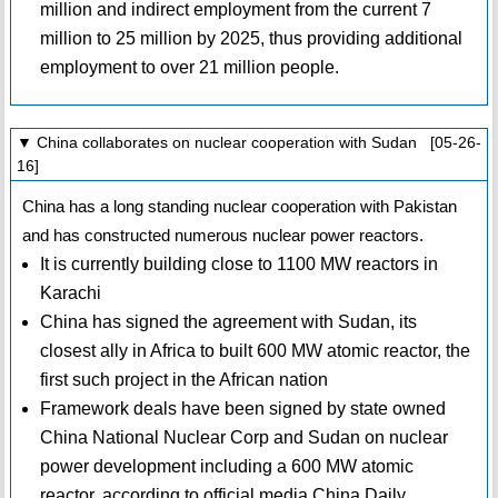
million and indirect employment from the current 7
million to 25 million by 2025, thus providing additional
employment to over 21 million people.
▼ China collaborates on nuclear cooperation with Sudan [05-26-
16]
China has a long standing nuclear cooperation with Pakistan
and has constructed numerous nuclear power reactors.
It is currently building close to 1100 MW reactors in
Karachi
China has signed the agreement with Sudan, its
closest ally in Africa to built 600 MW atomic reactor, the
first such project in the African nation
Framework deals have been signed by state owned
China National Nuclear Corp and Sudan on nuclear
power development including a 600 MW atomic
reactor, according to official media China Daily.