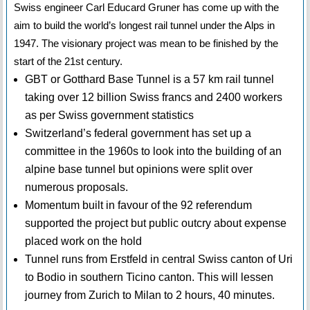
Swiss engineer Carl Educard Gruner has come up with the
aim to build the world’s longest rail tunnel under the Alps in
1947. The visionary project was mean to be finished by the
start of the 21st century.
GBT or Gotthard Base Tunnel is a 57 km rail tunnel
taking over 12 billion Swiss francs and 2400 workers
as per Swiss government statistics
Switzerland’s federal government has set up a
committee in the 1960s to look into the building of an
alpine base tunnel but opinions were split over
numerous proposals.
Momentum built in favour of the 92 referendum
supported the project but public outcry about expense
placed work on the hold
Tunnel runs from Erstfeld in central Swiss canton of Uri
to Bodio in southern Ticino canton. This will lessen
journey from Zurich to Milan to 2 hours, 40 minutes.