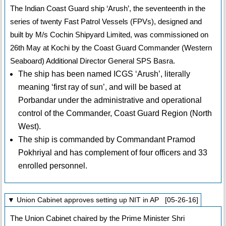
The Indian Coast Guard ship ‘Arush’, the seventeenth in the
series of twenty Fast Patrol Vessels (FPVs), designed and
built by M/s Cochin Shipyard Limited, was commissioned on
26th May at Kochi by the Coast Guard Commander (Western
Seaboard) Additional Director General SPS Basra.
The ship has been named ICGS ‘Arush’, literally
meaning ‘first ray of sun’, and will be based at
Porbandar under the administrative and operational
control of the Commander, Coast Guard Region (North
West).
The ship is commanded by Commandant Pramod
Pokhriyal and has complement of four officers and 33
enrolled personnel.
▼ Union Cabinet approves setting up NIT in AP [05-26-16]
The Union Cabinet chaired by the Prime Minister Shri