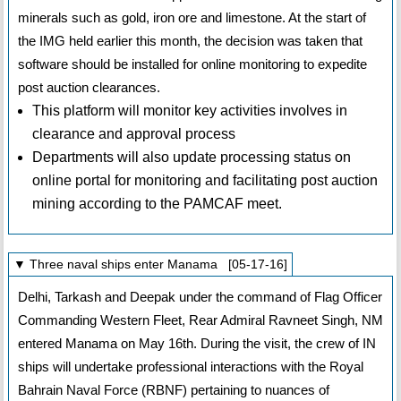
minerals such as gold, iron ore and limestone. At the start of
the IMG held earlier this month, the decision was taken that
software should be installed for online monitoring to expedite
post auction clearances.
This platform will monitor key activities involves in
clearance and approval process
Departments will also update processing status on
online portal for monitoring and facilitating post auction
mining according to the PAMCAF meet.
▼ Three naval ships enter Manama [05-17-16]
Delhi, Tarkash and Deepak under the command of Flag Officer
Commanding Western Fleet, Rear Admiral Ravneet Singh, NM
entered Manama on May 16th. During the visit, the crew of IN
ships will undertake professional interactions with the Royal
Bahrain Naval Force (RBNF) pertaining to nuances of