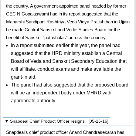
the country. A government-appointed panel headed by former
CEC N Gopalaswami had in its report suggested that the
Maharshi Sandipani Rashtriya Veda Vidya Pratishthan in Ujjain
be made Central Sanskrit and Vedic Studies Board for the
benefit of Sanskrit "pathshalas" across the country.
In a report submitted earlier this year, the panel had
suggested that the HRD ministry establish a Central
Board of Veda and Sanskrit Secondary Education that
will affiliate, conduct exams and make available the
grant-in aid.
The panel had also suggested that the proposed board
will be an independent body under MHRD with
appropriate authority.
▼ Snapdeal Chief Product Officer resigns [05-25-16]
Snapdeal’s chief product officer Anand Chandrasekaran has