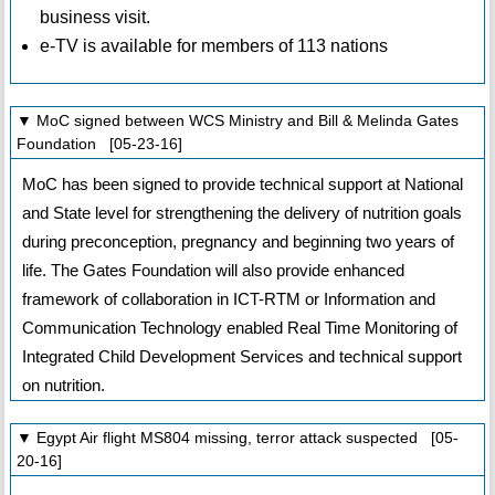
business visit.
e-TV is available for members of 113 nations
▼ MoC signed between WCS Ministry and Bill & Melinda Gates
Foundation [05-23-16]
MoC has been signed to provide technical support at National
and State level for strengthening the delivery of nutrition goals
during preconception, pregnancy and beginning two years of
life. The Gates Foundation will also provide enhanced
framework of collaboration in ICT-RTM or Information and
Communication Technology enabled Real Time Monitoring of
Integrated Child Development Services and technical support
on nutrition.
▼ Egypt Air flight MS804 missing, terror attack suspected [05-
20-16]