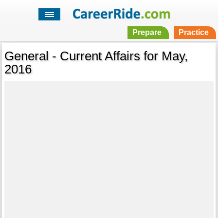
Prepare
Practice
General - Current Affairs for May,
2016