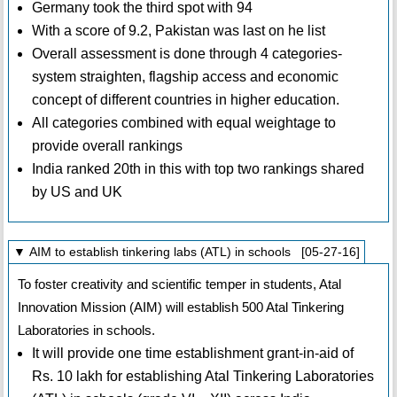
Germany took the third spot with 94
With a score of 9.2, Pakistan was last on he list
Overall assessment is done through 4 categories-
system straighten, flagship access and economic
concept of different countries in higher education.
All categories combined with equal weightage to
provide overall rankings
India ranked 20th in this with top two rankings shared
by US and UK
▼ AIM to establish tinkering labs (ATL) in schools [05-27-16]
To foster creativity and scientific temper in students, Atal
Innovation Mission (AIM) will establish 500 Atal Tinkering
Laboratories in schools.
It will provide one time establishment grant-in-aid of
Rs. 10 lakh for establishing Atal Tinkering Laboratories