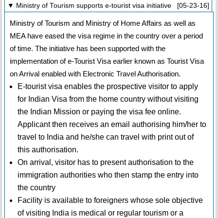
▼ Ministry of Tourism supports e-tourist visa initiative [05-23-16]
Ministry of Tourism and Ministry of Home Affairs as well as
MEA have eased the visa regime in the country over a period
of time. The initiative has been supported with the
implementation of e-Tourist Visa earlier known as Tourist Visa
on Arrival enabled with Electronic Travel Authorisation.
E-tourist visa enables the prospective visitor to apply
for Indian Visa from the home country without visiting
the Indian Mission or paying the visa fee online.
Applicant then receives an email authorising him/her to
travel to India and he/she can travel with print out of
this authorisation.
On arrival, visitor has to present authorisation to the
immigration authorities who then stamp the entry into
the country
Facility is available to foreigners whose sole objective
of visiting India is medical or regular tourism or a