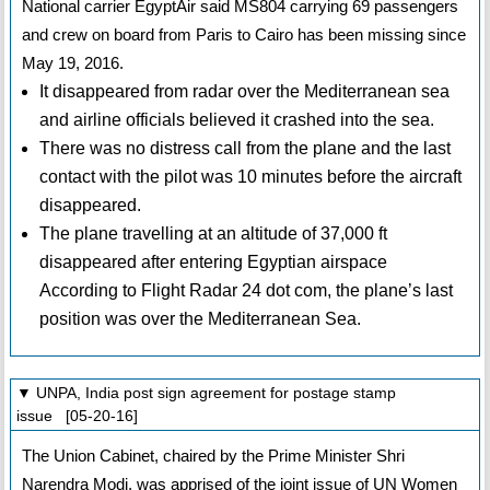
National carrier EgyptAir said MS804 carrying 69 passengers
and crew on board from Paris to Cairo has been missing since
May 19, 2016.
It disappeared from radar over the Mediterranean sea
and airline officials believed it crashed into the sea.
There was no distress call from the plane and the last
contact with the pilot was 10 minutes before the aircraft
disappeared.
The plane travelling at an altitude of 37,000 ft
disappeared after entering Egyptian airspace
According to Flight Radar 24 dot com, the plane’s last
position was over the Mediterranean Sea.
▼ UNPA, India post sign agreement for postage stamp
issue [05-20-16]
The Union Cabinet, chaired by the Prime Minister Shri
Narendra Modi, was apprised of the joint issue of UN Women