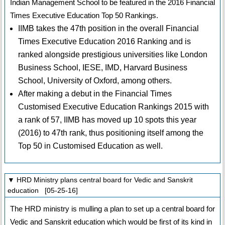
Indian Management School to be featured in the 2016 Financial
Times Executive Education Top 50 Rankings.
IIMB takes the 47th position in the overall Financial
Times Executive Education 2016 Ranking and is
ranked alongside prestigious universities like London
Business School, IESE, IMD, Harvard Business
School, University of Oxford, among others.
After making a debut in the Financial Times
Customised Executive Education Rankings 2015 with
a rank of 57, IIMB has moved up 10 spots this year
(2016) to 47th rank, thus positioning itself among the
Top 50 in Customised Education as well.
▼ HRD Ministry plans central board for Vedic and Sanskrit
education [05-25-16]
The HRD ministry is mulling a plan to set up a central board for
Vedic and Sanskrit education which would be first of its kind in