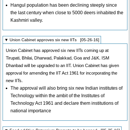
Hangul population has been declining steeply since
the last century when close to 5000 deers inhabited the
Kashmiri valley.
▼ Union Cabinet approves six new IITs [05-26-16]
Union Cabinet has approved six new IITs coming up at
Tirupati, Bhilai, Dharwad, Palakkad, Goa and J&K. ISM
Dhanbad will be upgraded to an IIT. Union Cabinet has given
approval for amending the IIT Act 1961 for incorporating the
new IITs.
The approval will also bring six new Indian institutes of
Technology within the ambit of the Institutes of
Technology Act 1961 and declare them institutions of
national importance