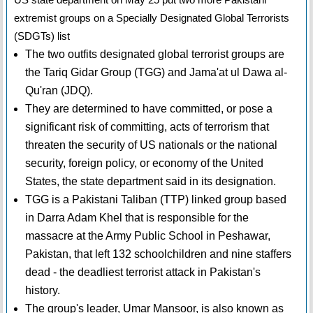
extremist groups on a Specially Designated Global Terrorists
(SDGTs) list
The two outfits designated global terrorist groups are
the Tariq Gidar Group (TGG) and Jama'at ul Dawa al-
Qu'ran (JDQ).
They are determined to have committed, or pose a
significant risk of committing, acts of terrorism that
threaten the security of US nationals or the national
security, foreign policy, or economy of the United
States, the state department said in its designation.
TGG is a Pakistani Taliban (TTP) linked group based
in Darra Adam Khel that is responsible for the
massacre at the Army Public School in Peshawar,
Pakistan, that left 132 schoolchildren and nine staffers
dead - the deadliest terrorist attack in Pakistan's
history.
The group's leader, Umar Mansoor, is also known as