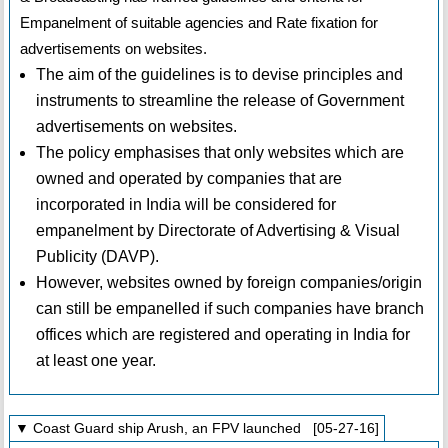
Empanelment of suitable agencies and Rate fixation for
advertisements on websites.
The aim of the guidelines is to devise principles and
instruments to streamline the release of Government
advertisements on websites.
The policy emphasises that only websites which are
owned and operated by companies that are
incorporated in India will be considered for
empanelment by Directorate of Advertising & Visual
Publicity (DAVP).
However, websites owned by foreign companies/origin
can still be empanelled if such companies have branch
offices which are registered and operating in India for
at least one year.
▼ Coast Guard ship Arush, an FPV launched [05-27-16]