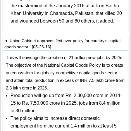
the mastermind of the January 2016 attack on Bacha
Khan University in Charsadda, Pakistan, that killed 20
and wounded between 50 and 60 others, it added.
▼ Union Cabinet approves first ever policy for country’s capital
goods sector [05-26-16]
This will envisage the creation of 21 million new jobs by 2025.
The objective of the National Capital Goods Policy is to create
an ecosystem for globally competitive capital goods sector
and attain total production in excess of INR 7.5 lakh crore from
2.3 lakh crore in 2025.
Production will go up from Rs. 2,30,000 crore in 2014-
15 to Rs. 7,50,000 crore in 2025, jobs from 8.4 million
to 30 million
The policy aims to increase direct domestic
employment from the current 1.4 million to at least 5