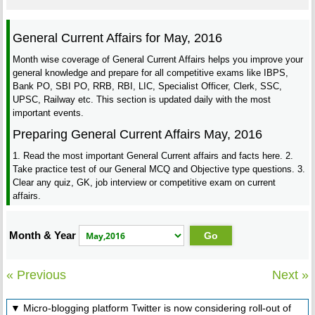
General Current Affairs for May, 2016
Month wise coverage of General Current Affairs helps you improve your
general knowledge and prepare for all competitive exams like IBPS,
Bank PO, SBI PO, RRB, RBI, LIC, Specialist Officer, Clerk, SSC,
UPSC, Railway etc. This section is updated daily with the most
important events.
Preparing General Current Affairs May, 2016
1. Read the most important General Current affairs and facts here. 2.
Take practice test of our General MCQ and Objective type questions. 3.
Clear any quiz, GK, job interview or competitive exam on current
affairs.
Month & Year
« Previous
Next »
▼ Micro-blogging platform Twitter is now considering roll-out of