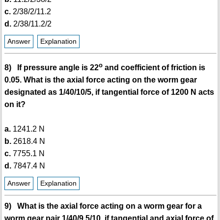
c.
2/38/2/11.2
d.
2/38/11.2/2
Answer
Explanation
o
8) If pressure angle is 22
and coefficient of friction is
0.05. What is the axial force acting on the worm gear
designated as 1/40/10/5, if tangential force of 1200 N acts
on it?
a.
1241.2 N
b.
2618.4 N
c.
7755.1 N
d.
7847.4 N
Answer
Explanation
9) What is the axial force acting on a worm gear for a
worm gear pair 1/40/9.5/10, if tangential and axial force of