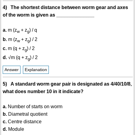
4) The shortest distance between worm gear and axes
of the worm is given as ______________
a.
m (z
+ z
) / q
w
g
b.
m (z
+ z
) / 2
w
g
c.
m (q + z
) / 2
g
d.
√m (q + z
) / 2
g
Answer
Explanation
5) A standard worm gear pair is designated as 4/40/10/8,
what does number 10 in it indicate?
a.
Number of starts on worm
b.
Diametral quotient
c.
Centre distance
d.
Module