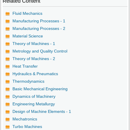
Related Content
Fluid Mechanics
Manufacturing Processes - 1
Manufacturing Processes - 2
Material Science
Theory of Machines - 1
Metrology and Quality Control
Theory of Machines - 2
Heat Transfer
Hydraulics & Pneumatics
Thermodynamics
Basic Mechanical Engineering
Dynamics of Machinery
Engineering Metallurgy
Design of Machine Elements - 1
Mechatronics
Turbo Machines