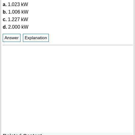
a.
1.023 kW
b.
1.006 kW
c.
1.227 kW
d.
2.000 kW
Answer
Explanation