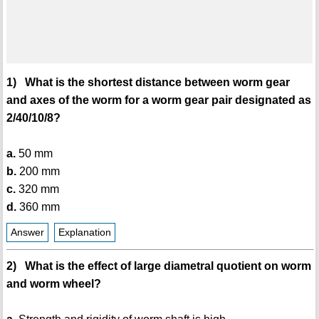
1) What is the shortest distance between worm gear
and axes of the worm for a worm gear pair designated as
2/40/10/8?
a.
50 mm
b.
200 mm
c.
320 mm
d.
360 mm
Answer
Explanation
2) What is the effect of large diametral quotient on worm
and worm wheel?