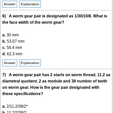
Answer
Explanation
6) A worm gear pair is designated as 1/30/10/8. What is
the face width of the worm gear?
a.
30 mm
b.
53.07 mm
c.
58.4 mm
d.
62.3 mm
Answer
Explanation
7) A worm gear pair has 2 starts on worm thread, 11.2 as
diametral quotient, 2 as module and 38 number of teeth
on worm gear. How is the gear pair designated with
these specifications?
a.
2/11.2/38/2*
b.
11.2/2/38/2