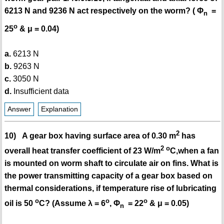
6213 N and 9236 N act respectively on the worm? ( Φ
=
n
o
25
& μ = 0.04)
a.
6213 N
b.
9263 N
c.
3050 N
d.
Insufficient data
Answer
Explanation
2
10) A gear box having surface area of 0.30 m
has
2
o
overall heat transfer coefficient of 23 W/m
C,when a fan
is mounted on worm shaft to circulate air on fins. What is
the power transmitting capacity of a gear box based on
thermal considerations, if temperature rise of lubricating
o
o
o
oil is 50
C? (Assume λ = 6
, Φ
= 22
& μ = 0.05)
n