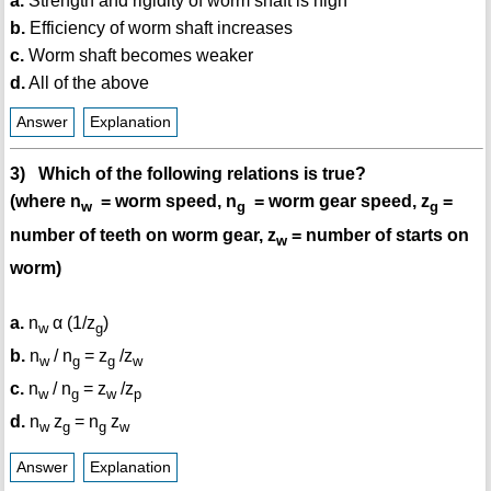
a.
Strength and rigidity of worm shaft is high
b.
Efficiency of worm shaft increases
c.
Worm shaft becomes weaker
d.
All of the above
Answer
Explanation
3) Which of the following relations is true?
(where n
= worm speed, n
= worm gear speed, z
=
w
g
g
number of teeth on worm gear, z
= number of starts on
w
worm)
a.
n
α (1/z
)
w
g
b.
n
/ n
= z
/z
w
g
g
w
c.
n
/ n
= z
/z
w
g
w
p
d.
n
z
= n
z
w
g
g
w
Answer
Explanation