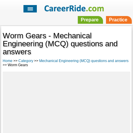
Prepare
Practice
Worm Gears - Mechanical
Engineering (MCQ) questions and
answers
Home
>>
Category
>>
Mechanical Engineering (MCQ) questions and answers
>> Worm Gears