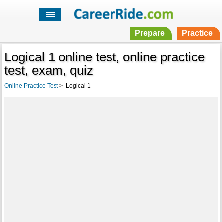
Prepare
Practice
Logical 1 online test, online practice
test, exam, quiz
Online Practice Test
>
Logical 1