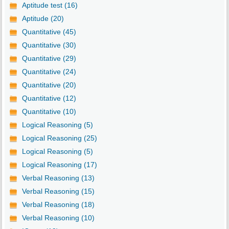
Aptitude test (16)
Aptitude (20)
Quantitative (45)
Quantitative (30)
Quantitative (29)
Quantitative (24)
Quantitative (20)
Quantitative (12)
Quantitative (10)
Logical Reasoning (5)
Logical Reasoning (25)
Logical Reasoning (5)
Logical Reasoning (17)
Verbal Reasoning (13)
Verbal Reasoning (15)
Verbal Reasoning (18)
Verbal Reasoning (10)