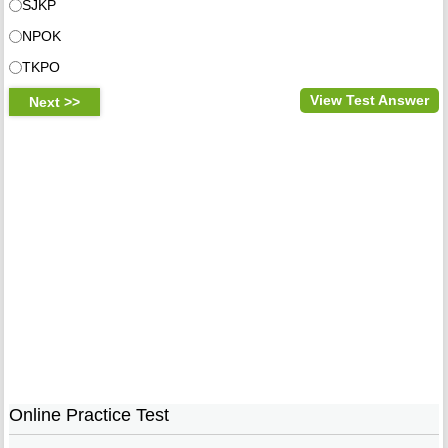
SJKP
NPOK
TKPO
View Test Answer
Online Practice Test