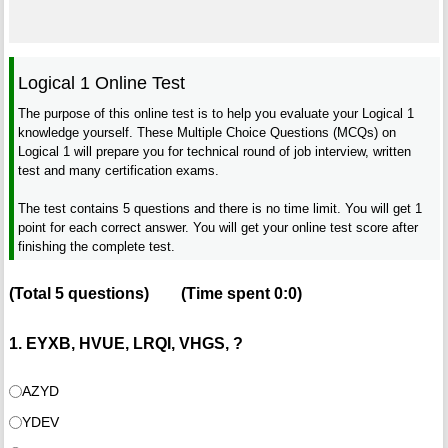
Logical 1 Online Test
The purpose of this online test is to help you evaluate your Logical 1
knowledge yourself. These Multiple Choice Questions (MCQs) on
Logical 1 will prepare you for technical round of job interview, written
test and many certification exams.
The test contains 5 questions and there is no time limit. You will get 1
point for each correct answer. You will get your online test score after
finishing the complete test.
(Total
5
questions)
(Time spent
0:0
)
1. EYXB, HVUE, LRQI, VHGS, ?
AZYD
YDEV