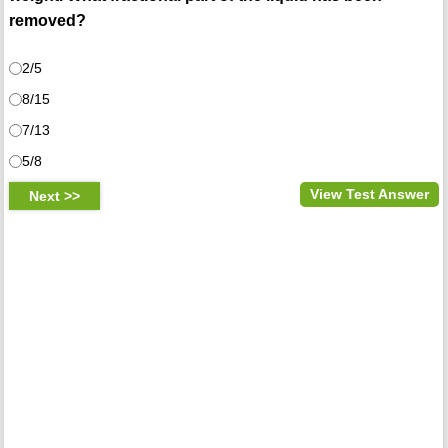
removed?
2/5
8/15
7/13
5/8
View Test Answer