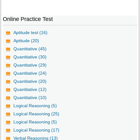
Online Practice Test
Aptitude test (16)
Aptitude (20)
Quantitative (45)
Quantitative (30)
Quantitative (29)
Quantitative (24)
Quantitative (20)
Quantitative (12)
Quantitative (10)
Logical Reasoning (5)
Logical Reasoning (25)
Logical Reasoning (5)
Logical Reasoning (17)
Verbal Reasoning (13)