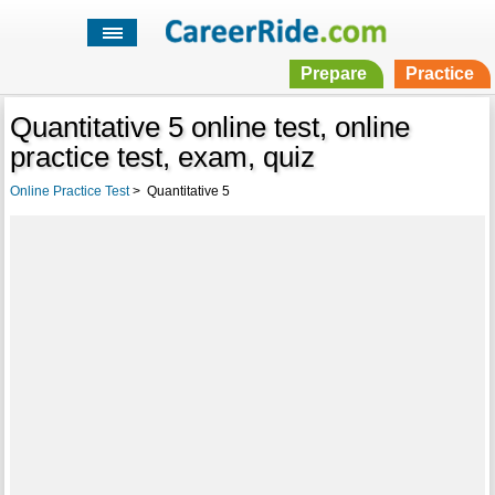
Prepare
Practice
Quantitative 5 online test, online
practice test, exam, quiz
Online Practice Test
>
Quantitative 5