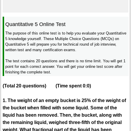
Quantitative 5 Online Test
The purpose of this online test is to help you evaluate your Quantitative
5 knowledge yourself. These Multiple Choice Questions (MCQs) on
Quantitative 5 will prepare you for technical round of job interview,
written test and many certification exams.
The test contains 20 questions and there is no time limit. You will get 1
point for each correct answer. You will get your online test score after
finishing the complete test.
(Total
20
questions)
(Time spent
0:0
)
1. The weight of an empty bucket is 25% of the weight of
the bucket when filled with some liquid. Some of the
liquid has been removed. Then, the bucket, along with
the remaining liquid, weighed three-fifth of the original
weight. What fractional part of the liquid has been