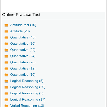
Online Practice Test
Aptitude test (16)
Aptitude (20)
Quantitative (45)
Quantitative (30)
Quantitative (29)
Quantitative (24)
Quantitative (20)
Quantitative (12)
Quantitative (10)
Logical Reasoning (5)
Logical Reasoning (25)
Logical Reasoning (5)
Logical Reasoning (17)
Verbal Reasoning (13)