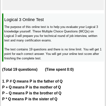
Logical 3 Online Test
The purpose of this online test is to help you evaluate your Logical 3
knowledge yourself. These Multiple Choice Questions (MCQs) on
Logical 3 will prepare you for technical round of job interview, written
test and many certification exams.
The test contains 19 questions and there is no time limit. You will get 1
point for each correct answer. You will get your online test score after
finishing the complete test.
(Total
19
questions)
(Time spent
0:0
)
1. P # Q means P is the father of Q
P + Q means P is the mother of Q
P – Q means P is the brother of Q
P * Q means P is the sister of Q