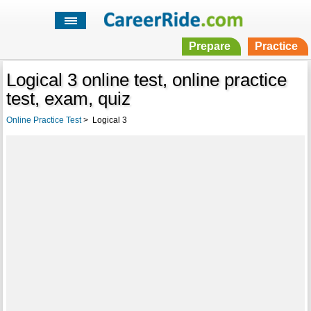
Prepare
Practice
Logical 3 online test, online practice
test, exam, quiz
Online Practice Test
>
Logical 3