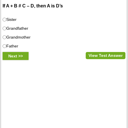
If A + B # C – D, then A is D’s
Sister
Grandfather
Grandmother
Father
View Test Answer