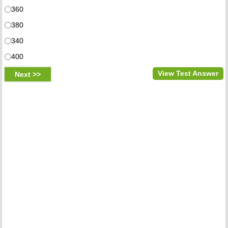
360
380
340
400
View Test Answer