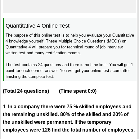
Quantitative 4 Online Test
The purpose of this online test is to help you evaluate your Quantitative
4 knowledge yourself. These Multiple Choice Questions (MCQs) on
Quantitative 4 will prepare you for technical round of job interview,
written test and many certification exams.
The test contains 24 questions and there is no time limit. You will get 1
point for each correct answer. You will get your online test score after
finishing the complete test.
(Total
24
questions)
(Time spent
0:0
)
1. In a company there were 75 % skilled employees and
the remaining unskilled. 80% of the skilled and 20% of
the unskilled were permanent. If the temporary
employees were 126 find the total number of employees.