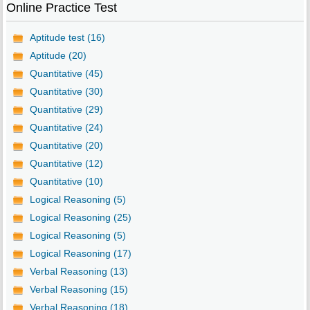
Online Practice Test
Aptitude test (16)
Aptitude (20)
Quantitative (45)
Quantitative (30)
Quantitative (29)
Quantitative (24)
Quantitative (20)
Quantitative (12)
Quantitative (10)
Logical Reasoning (5)
Logical Reasoning (25)
Logical Reasoning (5)
Logical Reasoning (17)
Verbal Reasoning (13)
Verbal Reasoning (15)
Verbal Reasoning (18)