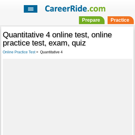
Prepare
Practice
Quantitative 4 online test, online
practice test, exam, quiz
Online Practice Test
>
Quantitative 4