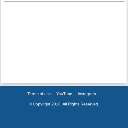
Terms of use
YouTube
Instagram
© Copyright 2016. All Rights Reserved.