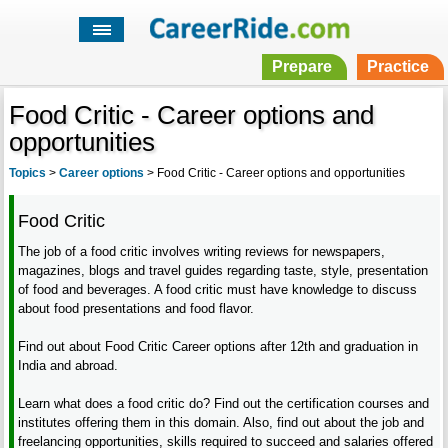
Prepare
Practice
Food Critic - Career options and
opportunities
Topics
>
Career options
>
Food Critic - Career options and opportunities
Food Critic
The job of a food critic involves writing reviews for newspapers,
magazines, blogs and travel guides regarding taste, style, presentation
of food and beverages. A food critic must have knowledge to discuss
about food presentations and food flavor.
Find out about Food Critic Career options after 12th and graduation in
India and abroad.
Learn what does a food critic do? Find out the certification courses and
institutes offering them in this domain. Also, find out about the job and
freelancing opportunities, skills required to succeed and salaries offered