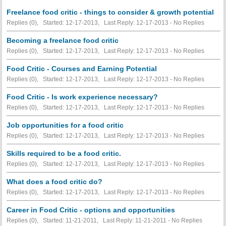
Freelance food critic - things to consider & growth potential
Replies (0), Started: 12-17-2013, Last Reply: 12-17-2013 -
No Replies
Becoming a freelance food critic
Replies (0), Started: 12-17-2013, Last Reply: 12-17-2013 -
No Replies
Food Critic - Courses and Earning Potential
Replies (0), Started: 12-17-2013, Last Reply: 12-17-2013 -
No Replies
Food Critic - Is work experience necessary?
Replies (0), Started: 12-17-2013, Last Reply: 12-17-2013 -
No Replies
Job opportunities for a food critic
Replies (0), Started: 12-17-2013, Last Reply: 12-17-2013 -
No Replies
Skills required to be a food critic.
Replies (0), Started: 12-17-2013, Last Reply: 12-17-2013 -
No Replies
What does a food critic do?
Replies (0), Started: 12-17-2013, Last Reply: 12-17-2013 -
No Replies
Career in Food Critic - options and opportunities
Replies (0), Started: 11-21-2011, Last Reply: 11-21-2011 -
No Replies