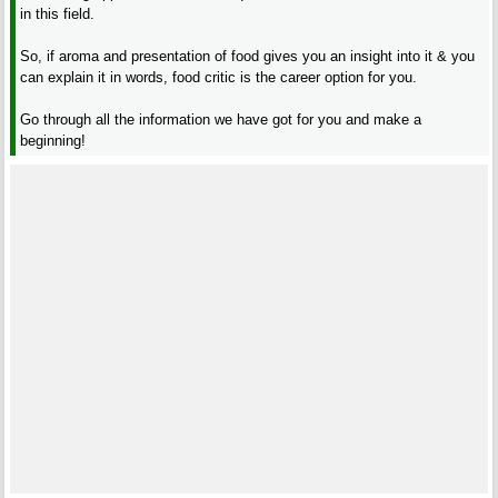
in this field.
So, if aroma and presentation of food gives you an insight into it & you
can explain it in words, food critic is the career option for you.
Go through all the information we have got for you and make a
beginning!