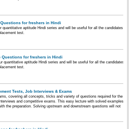
Questions for freshers in Hindi
 quantitative aptitude Hindi series and will be useful for all the candidates
placement test.
 Questions for freshers in Hindi
r quantitative aptitude Hindi series and will be useful for all the candidates
placement test.
ement Tests, Job Interviews & Exams
ms, covering all concepts, tricks and variety of questions required for the
 interviews and competitive exams. This easy lecture with solved examples
 with the preparation. Solving upstream and downstream questions will not