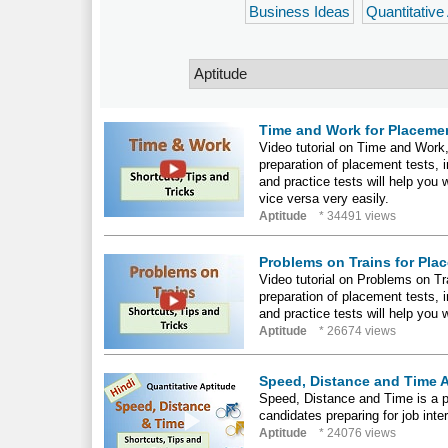
Business Ideas
Quantitative
Time and Work for Placemen
Video tutorial on Time and Work, 
preparation of placement tests,
and practice tests will help you 
vice versa very easily.
Aptitude
* 34491 views
Problems on Trains for Pla
Video tutorial on Problems on Tra
preparation of placement tests,
and practice tests will help you 
Aptitude
* 26674 views
Speed, Distance and Time A
Speed, Distance and Time is a par
candidates preparing for job int
Aptitude
* 24076 views