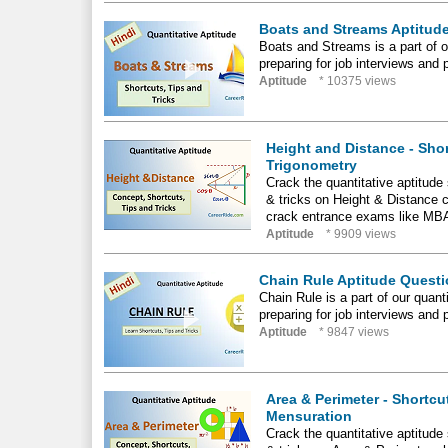
Boats and Streams Aptitude
Boats and Streams is a part of ou
preparing for job interviews and 
Aptitude
* 10375 views
Height and Distance - Shor
Trigonometry
Crack the quantitative aptitud
& tricks on Height & Distance c
crack entrance exams like MB
Aptitude
* 9909 views
Chain Rule Aptitude Questi
Chain Rule is a part of our quanti
preparing for job interviews and 
Aptitude
* 9847 views
Area & Perimeter - Shortcu
Mensuration
Crack the quantitative aptitud