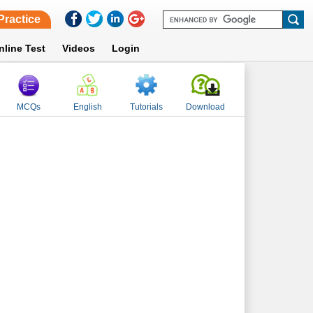
Practice
nline Test
Videos
Login
MCQs
English
Tutorials
Download