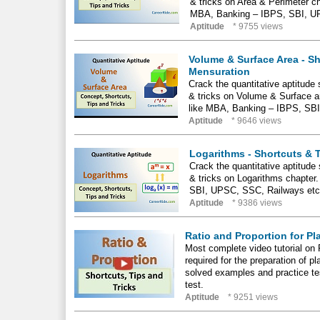
& tricks on Area & Perimeter c
MBA, Banking – IBPS, SBI, U
Aptitude
* 9755 views
Volume & Surface Area - Sh
Mensuration
Crack the quantitative aptitude
& tricks on Volume & Surface a
like MBA, Banking – IBPS, SB
Aptitude
* 9646 views
Logarithms - Shortcuts & 
Crack the quantitative aptitude
& tricks on Logarithms chapter
SBI, UPSC, SSC, Railways etc
Aptitude
* 9386 views
Ratio and Proportion for P
Most complete video tutorial on 
required for the preparation of 
solved examples and practice tes
test.
Aptitude
* 9251 views