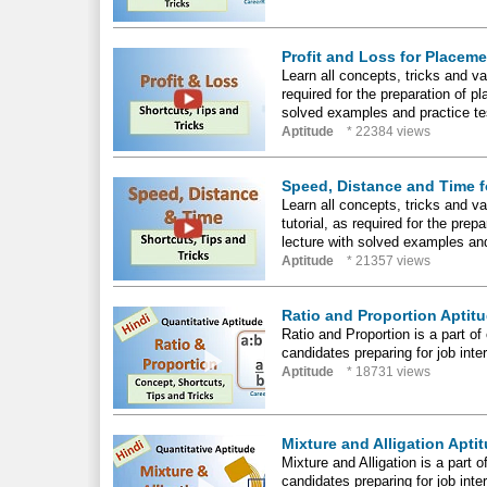
Profit and Loss for Placem
Learn all concepts, tricks and var
required for the preparation of 
solved examples and practice tes
Aptitude
* 22384 views
Speed, Distance and Time f
Learn all concepts, tricks and v
tutorial, as required for the pr
lecture with solved examples and
Aptitude
* 21357 views
Ratio and Proportion Aptitu
Ratio and Proportion is a part of 
candidates preparing for job int
Aptitude
* 18731 views
Mixture and Alligation Apti
Mixture and Alligation is a part o
candidates preparing for job int