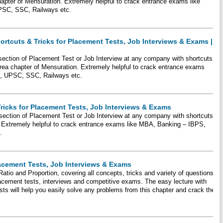
hapter of Mensuration. Extremely helpful to crack entrance exams like
PSC, SSC, Railways etc.
ortcuts & Tricks for Placement Tests, Job Interviews & Exams |
 section of Placement Test or Job Interview at any company with shortcuts
rea chapter of Mensuration. Extremely helpful to crack entrance exams
I, UPSC, SSC, Railways etc.
Tricks for Placement Tests, Job Interviews & Exams
 section of Placement Test or Job Interview at any company with shortcuts
. Extremely helpful to crack entrance exams like MBA, Banking – IBPS,
.
lacement Tests, Job Interviews & Exams
Ratio and Proportion, covering all concepts, tricks and variety of questions
placement tests, interviews and competitive exams. The easy lecture with
ts will help you easily solve any problems from this chapter and crack the