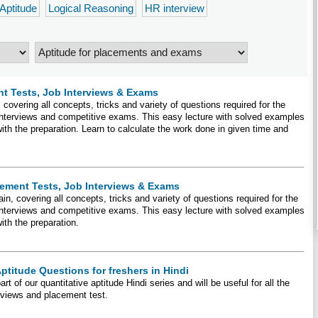
 Aptitude
Logical Reasoning
HR interview
t Tests, Job Interviews & Exams
covering all concepts, tricks and variety of questions required for the
 interviews and competitive exams. This easy lecture with solved examples
with the preparation. Learn to calculate the work done in given time and
cement Tests, Job Interviews & Exams
in, covering all concepts, tricks and variety of questions required for the
 interviews and competitive exams. This easy lecture with solved examples
with the preparation.
ptitude Questions for freshers in Hindi
t of our quantitative aptitude Hindi series and will be useful for all the
erviews and placement test.