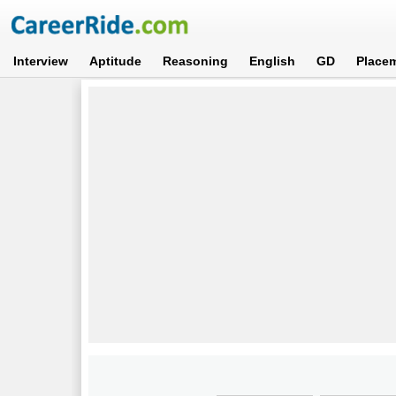
Interview
Aptitude
Reasoning
English
GD
Place