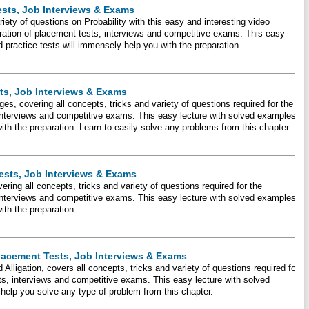
ests, Job Interviews & Exams
riety of questions on Probability with this easy and interesting video
eparation of placement tests, interviews and competitive exams. This easy
 practice tests will immensely help you with the preparation.
ts, Job Interviews & Exams
es, covering all concepts, tricks and variety of questions required for the
 interviews and competitive exams. This easy lecture with solved examples
with the preparation. Learn to easily solve any problems from this chapter.
ests, Job Interviews & Exams
ering all concepts, tricks and variety of questions required for the
 interviews and competitive exams. This easy lecture with solved examples
with the preparation.
Placement Tests, Job Interviews & Exams
d Alligation, covers all concepts, tricks and variety of questions required for
ts, interviews and competitive exams. This easy lecture with solved
 help you solve any type of problem from this chapter.