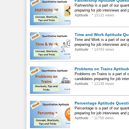
Partnership Aptitude Questi
Partnership is a part of our quant
preparing for job interviews and 
Aptitude
* 15131 views
Time and Work Aptitude Que
Time and Work is a part of our qu
preparing for job interviews and 
Aptitude
* 14793 views
Problems on Trains Aptitude
Problems on Trains is a part of ou
candidates preparing for job int
Aptitude
* 12139 views
Percentage Aptitude Questio
Percentage is a part of our quanti
preparing for job interviews and 
Aptitude
* 11759 views