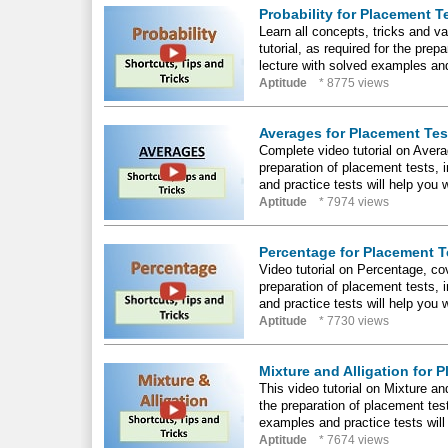
Probability for Placement T
Learn all concepts, tricks and va
tutorial, as required for the pr
lecture with solved examples and
Aptitude
* 8775 views
Averages for Placement Tes
Complete video tutorial on Averag
preparation of placement tests,
and practice tests will help you 
Aptitude
* 7974 views
Percentage for Placement T
Video tutorial on Percentage, cov
preparation of placement tests,
and practice tests will help you 
Aptitude
* 7730 views
Mixture and Alligation for 
This video tutorial on Mixture an
the preparation of placement tes
examples and practice tests will
Aptitude
* 7674 views