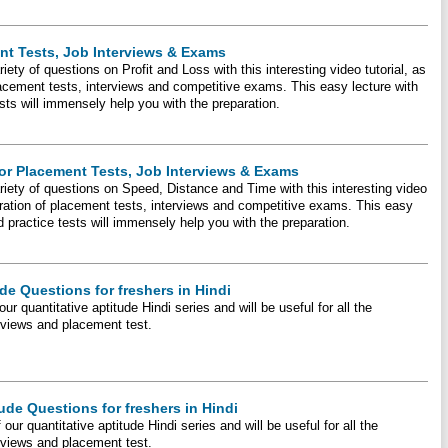
ent Tests, Job Interviews & Exams
iety of questions on Profit and Loss with this interesting video tutorial, as
placement tests, interviews and competitive exams. This easy lecture with
ts will immensely help you with the preparation.
or Placement Tests, Job Interviews & Exams
ariety of questions on Speed, Distance and Time with this interesting video
eparation of placement tests, interviews and competitive exams. This easy
 practice tests will immensely help you with the preparation.
de Questions for freshers in Hindi
our quantitative aptitude Hindi series and will be useful for all the
erviews and placement test.
tude Questions for freshers in Hindi
f our quantitative aptitude Hindi series and will be useful for all the
erviews and placement test.