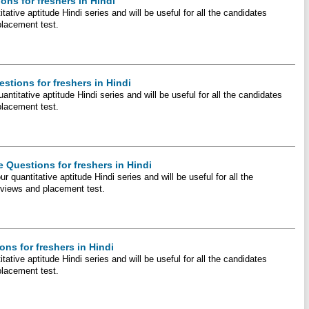
ons for freshers in Hindi
itative aptitude Hindi series and will be useful for all the candidates
placement test.
stions for freshers in Hindi
antitative aptitude Hindi series and will be useful for all the candidates
placement test.
 Questions for freshers in Hindi
r quantitative aptitude Hindi series and will be useful for all the
erviews and placement test.
ns for freshers in Hindi
tative aptitude Hindi series and will be useful for all the candidates
placement test.