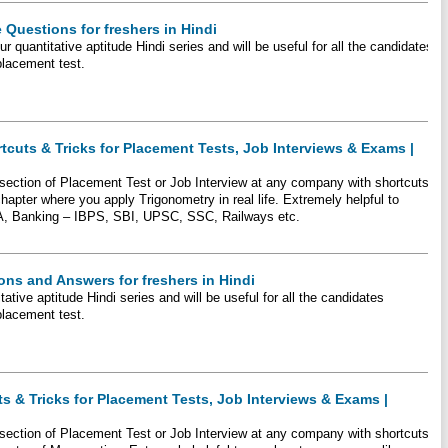
 Questions for freshers in Hindi
r quantitative aptitude Hindi series and will be useful for all the candidates
placement test.
tcuts & Tricks for Placement Tests, Job Interviews & Exams |
e section of Placement Test or Job Interview at any company with shortcuts
hapter where you apply Trigonometry in real life. Extremely helpful to
A, Banking – IBPS, SBI, UPSC, SSC, Railways etc.
ons and Answers for freshers in Hindi
tative aptitude Hindi series and will be useful for all the candidates
placement test.
ts & Tricks for Placement Tests, Job Interviews & Exams |
e section of Placement Test or Job Interview at any company with shortcuts