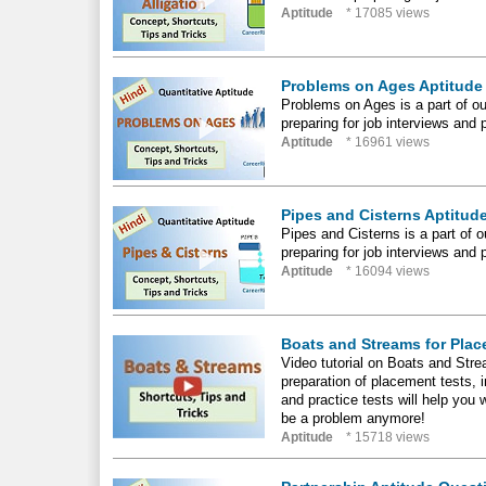
Aptitude
* 17085 views
Problems on Ages Aptitude 
Problems on Ages is a part of our
preparing for job interviews and 
Aptitude
* 16961 views
Pipes and Cisterns Aptitude
Pipes and Cisterns is a part of ou
preparing for job interviews and 
Aptitude
* 16094 views
Boats and Streams for Plac
Video tutorial on Boats and Strea
preparation of placement tests,
and practice tests will help you
be a problem anymore!
Aptitude
* 15718 views