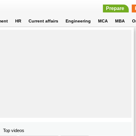
Prepare
ment
HR
Current affairs
Engineering
MCA
MBA
O
Top videos