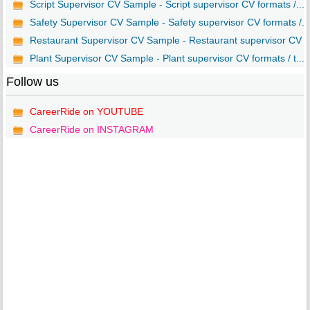
Script Supervisor CV Sample - Script supervisor CV formats /...
Safety Supervisor CV Sample - Safety supervisor CV formats /...
Restaurant Supervisor CV Sample - Restaurant supervisor CV ..
Plant Supervisor CV Sample - Plant supervisor CV formats / t...
Follow us
CareerRide on YOUTUBE
CareerRide on INSTAGRAM