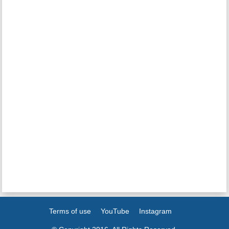
Terms of use
YouTube
Instagram