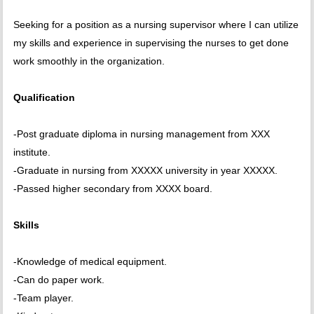
Seeking for a position as a nursing supervisor where I can utilize
my skills and experience in supervising the nurses to get done
work smoothly in the organization.
Qualification
-Post graduate diploma in nursing management from XXX
institute.
-Graduate in nursing from XXXXX university in year XXXXX.
-Passed higher secondary from XXXX board.
Skills
-Knowledge of medical equipment.
-Can do paper work.
-Team player.