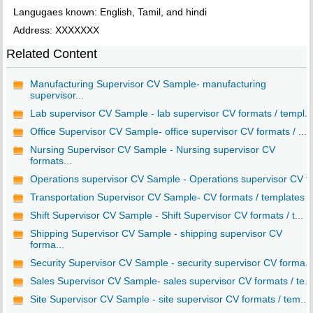
Langugaes known: English, Tamil, and hindi
Address: XXXXXXX
Related Content
Manufacturing Supervisor CV Sample- manufacturing
supervisor...
Lab supervisor CV Sample - lab supervisor CV formats / templ...
Office Supervisor CV Sample- office supervisor CV formats / ...
Nursing Supervisor CV Sample - Nursing supervisor CV
formats...
Operations supervisor CV Sample - Operations supervisor CV f..
Transportation Supervisor CV Sample- CV formats / templates
Shift Supervisor CV Sample - Shift Supervisor CV formats / t...
Shipping Supervisor CV Sample - shipping supervisor CV
forma...
Security Supervisor CV Sample - security supervisor CV forma..
Sales Supervisor CV Sample- sales supervisor CV formats / te...
Site Supervisor CV Sample - site supervisor CV formats / tem...