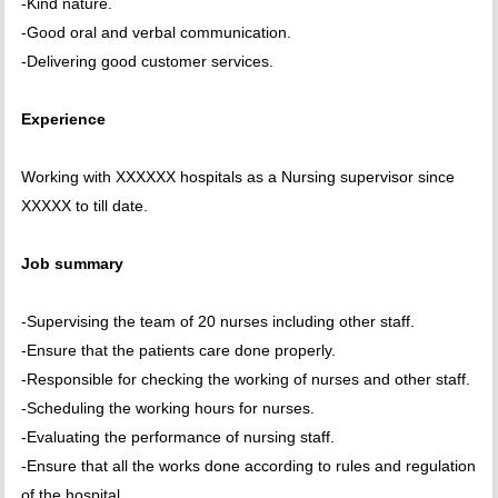
-Kind nature.
-Good oral and verbal communication.
-Delivering good customer services.
Experience
Working with XXXXXX hospitals as a Nursing supervisor since
XXXXX to till date.
Job summary
-Supervising the team of 20 nurses including other staff.
-Ensure that the patients care done properly.
-Responsible for checking the working of nurses and other staff.
-Scheduling the working hours for nurses.
-Evaluating the performance of nursing staff.
-Ensure that all the works done according to rules and regulation
of the hospital.