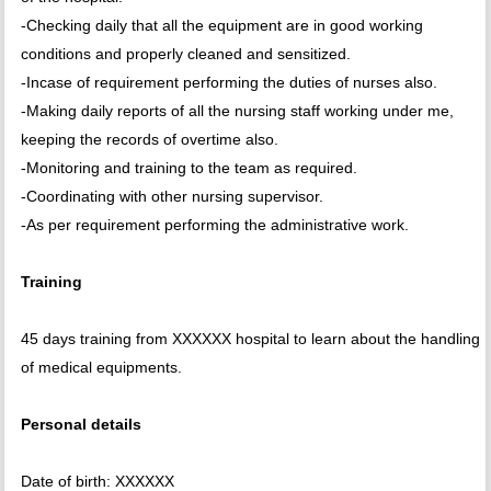
-Checking daily that all the equipment are in good working
conditions and properly cleaned and sensitized.
-Incase of requirement performing the duties of nurses also.
-Making daily reports of all the nursing staff working under me,
keeping the records of overtime also.
-Monitoring and training to the team as required.
-Coordinating with other nursing supervisor.
-As per requirement performing the administrative work.
Training
45 days training from XXXXXX hospital to learn about the handling
of medical equipments.
Personal details
Date of birth: XXXXXX