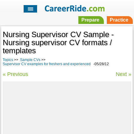
Prepare
Practice
Nursing Supervisor CV Sample -
Nursing supervisor CV formats /
templates
Topics
>>
Sample CVs
>>
Supervisor CV examples for freshers and experienced
-05/28/12
« Previous
Next »