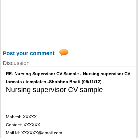
Post your comment
Discussion
RE: Nursing Supervisor CV Sample - Nursing supervisor CV
formats / templates -Shobhna Bhati (09/11/12)
Nursing supervisor CV sample
Mahesh XXXXX
Contact: XXXXXX
Mail Id: XXXXXX@gmail.com