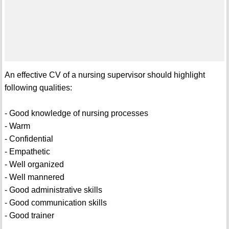
An effective CV of a nursing supervisor should highlight
following qualities:
- Good knowledge of nursing processes
- Warm
- Confidential
- Empathetic
- Well organized
- Well mannered
- Good administrative skills
- Good communication skills
- Good trainer