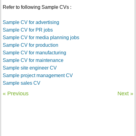
Refer to following Sample CVs :
Sample CV for advertising
Sample CV for PR jobs
Sample CV for media planning jobs
Sample CV for production
Sample CV for manufacturing
Sample CV for maintenance
Sample site engineer CV
Sample project management CV
Sample sales CV
« Previous
Next »