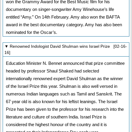
won the Grammy Award for the Best Music film for his
documentary on singer-songwriter Amy Winehouse’s life
entitled “Amy.” On 14th February. Amy also won the BAFTA
award in the best documentary category. Amy has also been
nominated for the Oscar’s.
▼ Renowned Indologist David Shulman wins Israel Prize [02-16-
16]
Education Minister N. Bennet announced that prize committee
headed by professor Shaul Shaked had selected
internationally renowned expert David Shulman as the winner
of the Israel Prize this year. Shulman is also well versed in
numerous Indian languages such as Tamil and Sanskrit. The
67 year old is also known for his leftist leanings. The Israel
Prize has been given to the professor for his research into the
literature and culture of southern India. Israel Prize is
considered the highest honour of the country and it is