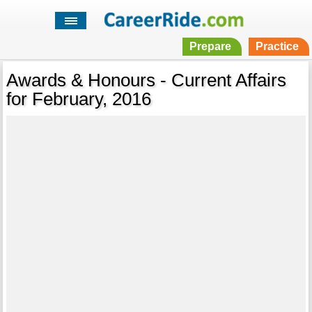
Prepare
Practice
Awards & Honours - Current Affairs
for February, 2016