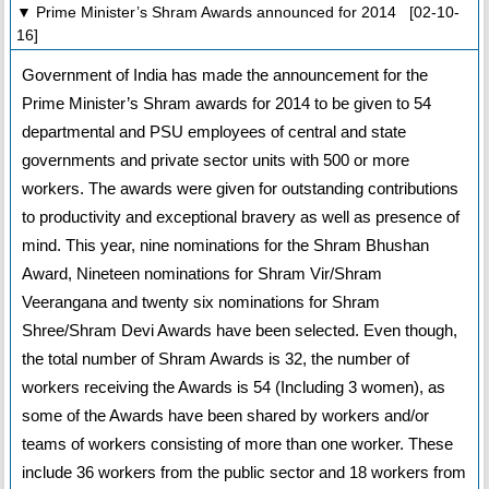
▼ Prime Minister’s Shram Awards announced for 2014 [02-10-
16]
Government of India has made the announcement for the
Prime Minister’s Shram awards for 2014 to be given to 54
departmental and PSU employees of central and state
governments and private sector units with 500 or more
workers. The awards were given for outstanding contributions
to productivity and exceptional bravery as well as presence of
mind. This year, nine nominations for the Shram Bhushan
Award, Nineteen nominations for Shram Vir/Shram
Veerangana and twenty six nominations for Shram
Shree/Shram Devi Awards have been selected. Even though,
the total number of Shram Awards is 32, the number of
workers receiving the Awards is 54 (Including 3 women), as
some of the Awards have been shared by workers and/or
teams of workers consisting of more than one worker. These
include 36 workers from the public sector and 18 workers from