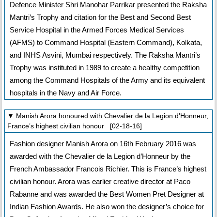
Defence Minister Shri Manohar Parrikar presented the Raksha
Mantri’s Trophy and citation for the Best and Second Best
Service Hospital in the Armed Forces Medical Services
(AFMS) to Command Hospital (Eastern Command), Kolkata,
and INHS Asvini, Mumbai respectively. The Raksha Mantri’s
Trophy was instituted in 1989 to create a healthy competition
among the Command Hospitals of the Army and its equivalent
hospitals in the Navy and Air Force.
▼ Manish Arora honoured with Chevalier de la Legion d’Honneur,
France’s highest civilian honour [02-18-16]
Fashion designer Manish Arora on 16th February 2016 was
awarded with the Chevalier de la Legion d’Honneur by the
French Ambassador Francois Richier. This is France’s highest
civilian honour. Arora was earlier creative director at Paco
Rabanne and was awarded the Best Women Pret Designer at
Indian Fashion Awards. He also won the designer’s choice for