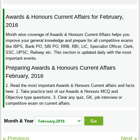
Awards & Honours Current Affairs for February,
2016
Month wise coverage of Awards & Honours Current Affairs helps you
improve your general knowledge and prepare for all competitive exams
like IBPS, Bank PO, SBI PO, RRB, RBI, LIC, Specialist Officer, Clerk,
SSC, UPSC, Railway etc. This section is updated daily with the most
important events.
Preparing Awards & Honours Current Affairs
February, 2016
1. Read the most important Awards & Honours Current affairs and facts
here. 2. Take practice test of our Awards & Honours MCQ and
Objective type questions. 3. Clear any quiz, GK, job interview or
competitive exam on current affairs.
Month & Year
« Previous
Next »