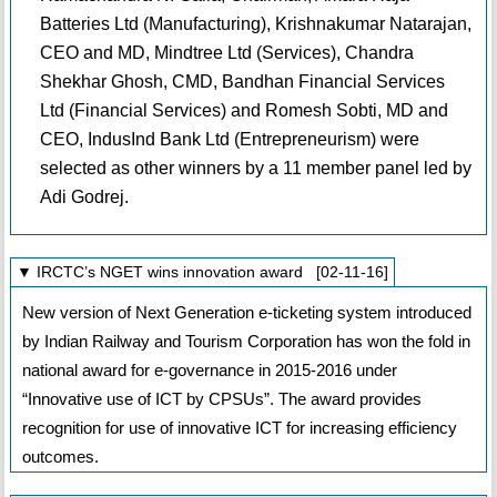
Batteries Ltd (Manufacturing), Krishnakumar Natarajan,
CEO and MD, Mindtree Ltd (Services), Chandra
Shekhar Ghosh, CMD, Bandhan Financial Services
Ltd (Financial Services) and Romesh Sobti, MD and
CEO, IndusInd Bank Ltd (Entrepreneurism) were
selected as other winners by a 11 member panel led by
Adi Godrej.
▼ IRCTC’s NGET wins innovation award [02-11-16]
New version of Next Generation e-ticketing system introduced
by Indian Railway and Tourism Corporation has won the fold in
national award for e-governance in 2015-2016 under
“Innovative use of ICT by CPSUs”. The award provides
recognition for use of innovative ICT for increasing efficiency
outcomes.