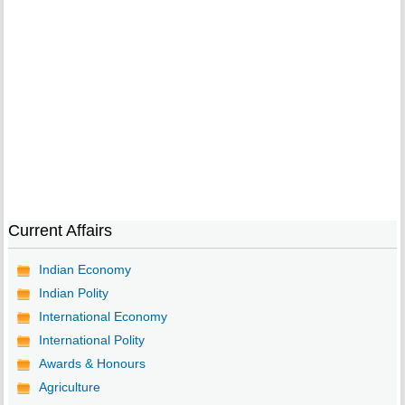
Current Affairs
Indian Economy
Indian Polity
International Economy
International Polity
Awards & Honours
Agriculture