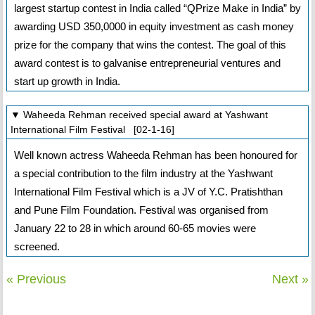
largest startup contest in India called “QPrize Make in India” by
awarding USD 350,0000 in equity investment as cash money
prize for the company that wins the contest. The goal of this
award contest is to galvanise entrepreneurial ventures and
start up growth in India.
▼ Waheeda Rehman received special award at Yashwant
International Film Festival [02-1-16]
Well known actress Waheeda Rehman has been honoured for
a special contribution to the film industry at the Yashwant
International Film Festival which is a JV of Y.C. Pratishthan
and Pune Film Foundation. Festival was organised from
January 22 to 28 in which around 60-65 movies were
screened.
« Previous
Next »