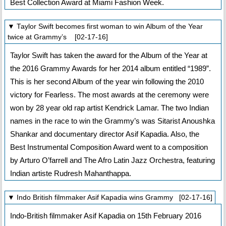
Best Collection Award at Miami Fashion Week.
▼ Taylor Swift becomes first woman to win Album of the Year
twice at Grammy’s [02-17-16]
Taylor Swift has taken the award for the Album of the Year at
the 2016 Grammy Awards for her 2014 album entitled “1989”.
This is her second Album of the year win following the 2010
victory for Fearless. The most awards at the ceremony were
won by 28 year old rap artist Kendrick Lamar. The two Indian
names in the race to win the Grammy’s was Sitarist Anoushka
Shankar and documentary director Asif Kapadia. Also, the
Best Instrumental Composition Award went to a composition
by Arturo O’farrell and The Afro Latin Jazz Orchestra, featuring
Indian artiste Rudresh Mahanthappa.
▼ Indo British filmmaker Asif Kapadia wins Grammy [02-17-16]
Indo-British filmmaker Asif Kapadia on 15th February 2016