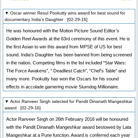
▼ Oscar winner Resul Pookutty wins award for best sound for
documentary India’s Daughter [02-29-16]
He was honoured with the Motion Picture Sound Editor’s
Golden Reel Awards at the 63rd ceremony of this event. He is
the first Asian to win this award from MPSE of US for best
sound. India’s Daughter has been banned from being screened
in the nation. Competing films in the list included “Star Wars:
The Force Awakens”, “ Deadliest Catch”, “Chef’s Table” and
many more. Pookutty has won the Oscars for his sound
effects in accolade garnering movie Slumdog Millionaire.
▼ Actor Ranveer Singh selected for Pandit Dinanath Mangeshkar
award [02-29-16]
Actor Ranveer Singh on 26th February 2016 will be honoured
with the Pandit Dinanath Mangeshkar award bestowed by Lata
Mangeshkar at a Pune function. Award is conferred each year