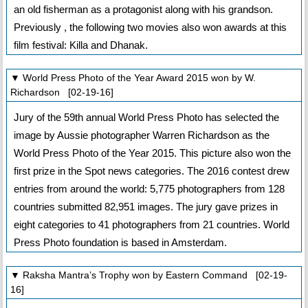
an old fisherman as a protagonist along with his grandson.
Previously , the following two movies also won awards at this
film festival: Killa and Dhanak.
▼ World Press Photo of the Year Award 2015 won by W.
Richardson [02-19-16]
Jury of the 59th annual World Press Photo has selected the
image by Aussie photographer Warren Richardson as the
World Press Photo of the Year 2015. This picture also won the
first prize in the Spot news categories. The 2016 contest drew
entries from around the world: 5,775 photographers from 128
countries submitted 82,951 images. The jury gave prizes in
eight categories to 41 photographers from 21 countries. World
Press Photo foundation is based in Amsterdam.
▼ Raksha Mantra’s Trophy won by Eastern Command [02-19-
16]