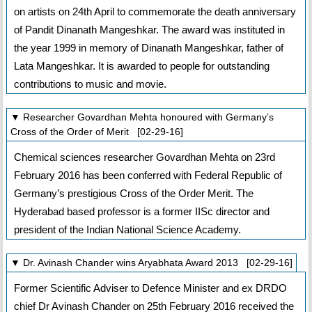
on artists on 24th April to commemorate the death anniversary
of Pandit Dinanath Mangeshkar. The award was instituted in
the year 1999 in memory of Dinanath Mangeshkar, father of
Lata Mangeshkar. It is awarded to people for outstanding
contributions to music and movie.
▼ Researcher Govardhan Mehta honoured with Germany’s
Cross of the Order of Merit [02-29-16]
Chemical sciences researcher Govardhan Mehta on 23rd
February 2016 has been conferred with Federal Republic of
Germany’s prestigious Cross of the Order Merit. The
Hyderabad based professor is a former IISc director and
president of the Indian National Science Academy.
▼ Dr. Avinash Chander wins Aryabhata Award 2013 [02-29-16]
Former Scientific Adviser to Defence Minister and ex DRDO
chief Dr Avinash Chander on 25th February 2016 received the