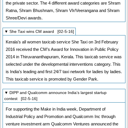
the private sector. The 4 different award categories are Shram
Ratna, Shram Bhushnam, Shram VIr/Veerangana and Shram
Shree/Devi awards.
▼ She Taxi wins CM award [02-5-16]
Kerala’s all women taxicab service She Taxi on 3rd February
2016 received the CM’s Award for Innovation in Public Policy
2014 in Thiruvananthapuram, Kerala. This taxicab service was
selected under the developmental interventions category. This
is India’s leading and first 24/7 taxi network for ladies by ladies.
This taxicab service is promoted by Gender Park.
▼ DIPP and Qualcomm announce India’s largest startup
contest [02-5-16]
For supporting the Make in India week, Department of
Industrial Policy and Promotion and Qualcomm Inc through
venture investment arm Qualcomm Ventures announced the