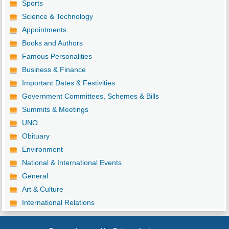
Sports
Science & Technology
Appointments
Books and Authors
Famous Personalities
Business & Finance
Important Dates & Festivities
Government Committees, Schemes & Bills
Summits & Meetings
UNO
Obituary
Environment
National & International Events
General
Art & Culture
International Relations