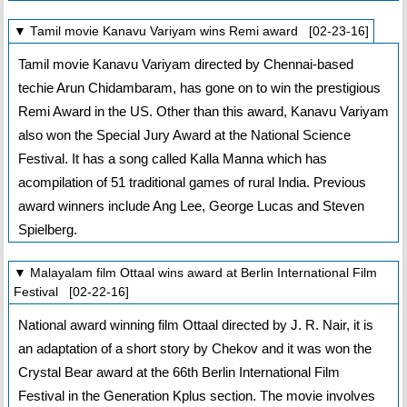
▼ Tamil movie Kanavu Variyam wins Remi award [02-23-16]
Tamil movie Kanavu Variyam directed by Chennai-based
techie Arun Chidambaram, has gone on to win the prestigious
Remi Award in the US. Other than this award, Kanavu Variyam
also won the Special Jury Award at the National Science
Festival. It has a song called Kalla Manna which has
acompilation of 51 traditional games of rural India. Previous
award winners include Ang Lee, George Lucas and Steven
Spielberg.
▼ Malayalam film Ottaal wins award at Berlin International Film
Festival [02-22-16]
National award winning film Ottaal directed by J. R. Nair, it is
an adaptation of a short story by Chekov and it was won the
Crystal Bear award at the 66th Berlin International Film
Festival in the Generation Kplus section. The movie involves