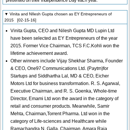
presented on their Independence Day each year.
▼ Vinita and NIlesh Gupta chosen as EY Entrepreneurs of
2015 [02-15-16]
Vinita Gupta, CEO and Nilesh Gupta MD Lupin Ltd
have been selected as EY Entrepreneurs of the year
2015. Former Vice Chairman, TCS F.C.Kohli won the
lifetime achievement award.
Other winners include Vijay Shekhar Sharma, Founder
& CEO, One97 Communications Ltd. (Paytm)for
Startups and Siddhartha Lal, MD & CEO, Eicher
Motors Ltd for business transformation. R. S. Agarwal,
Executive Chairman, and R. S. Goenka, Whole-time
Director, Emami Ltd won the award in the category of
retail and consumer products. Meanwhile, Samir
Mehta, Chairman,Torrent Pharma. Ltd won in the
category of Life-sciences and Healthcare while
Ramachandra N. Galla, Chairman, Amara Raja