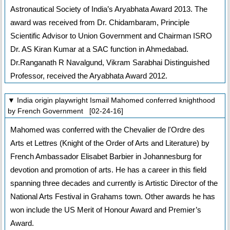
Astronautical Society of India’s Aryabhata Award 2013. The
award was received from Dr. Chidambaram, Principle
Scientific Advisor to Union Government and Chairman ISRO
Dr. AS Kiran Kumar at a SAC function in Ahmedabad.
Dr.Ranganath R Navalgund, Vikram Sarabhai Distinguished
Professor, received the Aryabhata Award 2012.
▼ India origin playwright Ismail Mahomed conferred knighthood
by French Government [02-24-16]
Mahomed was conferred with the Chevalier de l'Ordre des
Arts et Lettres (Knight of the Order of Arts and Literature) by
French Ambassador Elisabet Barbier in Johannesburg for
devotion and promotion of arts. He has a career in this field
spanning three decades and currently is Artistic Director of the
National Arts Festival in Grahams town. Other awards he has
won include the US Merit of Honour Award and Premier’s
Award.