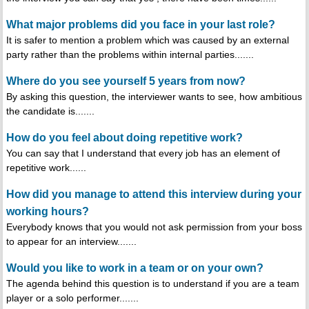
What major problems did you face in your last role?
It is safer to mention a problem which was caused by an external
party rather than the problems within internal parties.......
Where do you see yourself 5 years from now?
By asking this question, the interviewer wants to see, how ambitious
the candidate is.......
How do you feel about doing repetitive work?
You can say that I understand that every job has an element of
repetitive work......
How did you manage to attend this interview during your
working hours?
Everybody knows that you would not ask permission from your boss
to appear for an interview.......
Would you like to work in a team or on your own?
The agenda behind this question is to understand if you are a team
player or a solo performer.......