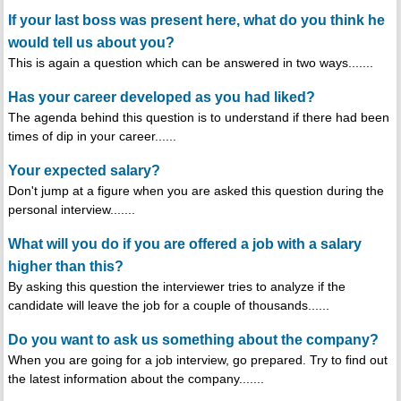
If your last boss was present here, what do you think he
would tell us about you?
This is again a question which can be answered in two ways.......
Has your career developed as you had liked?
The agenda behind this question is to understand if there had been
times of dip in your career......
Your expected salary?
Don't jump at a figure when you are asked this question during the
personal interview.......
What will you do if you are offered a job with a salary
higher than this?
By asking this question the interviewer tries to analyze if the
candidate will leave the job for a couple of thousands......
Do you want to ask us something about the company?
When you are going for a job interview, go prepared. Try to find out
the latest information about the company.......