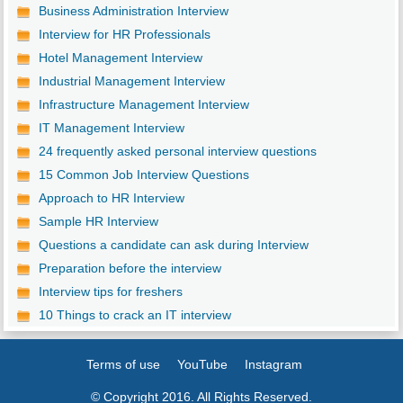
Business Administration Interview
Interview for HR Professionals
Hotel Management Interview
Industrial Management Interview
Infrastructure Management Interview
IT Management Interview
24 frequently asked personal interview questions
15 Common Job Interview Questions
Approach to HR Interview
Sample HR Interview
Questions a candidate can ask during Interview
Preparation before the interview
Interview tips for freshers
10 Things to crack an IT interview
Terms of use
YouTube
Instagram
© Copyright 2016. All Rights Reserved.