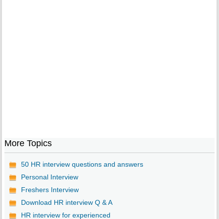
More Topics
50 HR interview questions and answers
Personal Interview
Freshers Interview
Download HR interview Q & A
HR interview for experienced