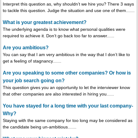
Interpret this question as, why shouldn’t we hire you? There 3 ways
to tackle this question. Judge the situation and use one of them.......
What is your greatest achievement?
The underlying agenda is to know what personal qualities were
required to achieve it. Don’t go back too far to answer......
Are you ambitious?
You can say that I am very ambitious in the way that I don’t like to
get a feeling of stagnancy.......
Are you speaking to some other companies? Or how is
your job search going on?
This question gives you an opportunity to let the interviewer know
that other companies are also interested in hiring you......
You have stayed for a long time with your last company-
Why?
Staying with the same company for too long may be considered as
the candidate being un-ambitious.......