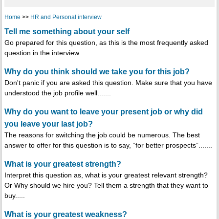
Home
>>
HR and Personal interview
Tell me something about your self
Go prepared for this question, as this is the most frequently asked
question in the interview......
Why do you think should we take you for this job?
Don't panic if you are asked this question. Make sure that you have
understood the job profile well.......
Why do you want to leave your present job or why did
you leave your last job?
The reasons for switching the job could be numerous. The best
answer to offer for this question is to say, “for better prospects”.......
What is your greatest strength?
Interpret this question as, what is your greatest relevant strength?
Or Why should we hire you? Tell them a strength that they want to
buy.....
What is your greatest weakness?