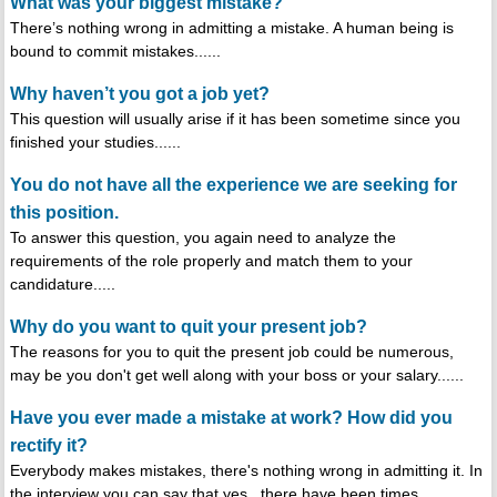
What was your biggest mistake?
There’s nothing wrong in admitting a mistake. A human being is
bound to commit mistakes......
Why haven’t you got a job yet?
This question will usually arise if it has been sometime since you
finished your studies......
You do not have all the experience we are seeking for
this position.
To answer this question, you again need to analyze the
requirements of the role properly and match them to your
candidature.....
Why do you want to quit your present job?
The reasons for you to quit the present job could be numerous,
may be you don't get well along with your boss or your salary......
Have you ever made a mistake at work? How did you
rectify it?
Everybody makes mistakes, there's nothing wrong in admitting it. In
the interview you can say that yes , there have been times......