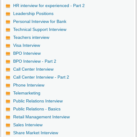
HR interview for experienced - Part 2
Leadership Positions
Personal Interview for Bank
Technical Support Interview
Teachers interview
Visa Interview
BPO Interview
BPO Interview - Part 2
Call Center Interview
Call Center Interview - Part 2
Phone Interview
Telemarketing
Public Relations Interview
Public Relations - Basics
Retail Management Interview
Sales Interview
Share Market Interview