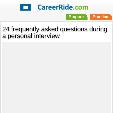
Prepare
Practice
24 frequently asked questions during
a personal interview