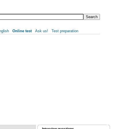
nglish
Online test
Ask us!
Test preparation