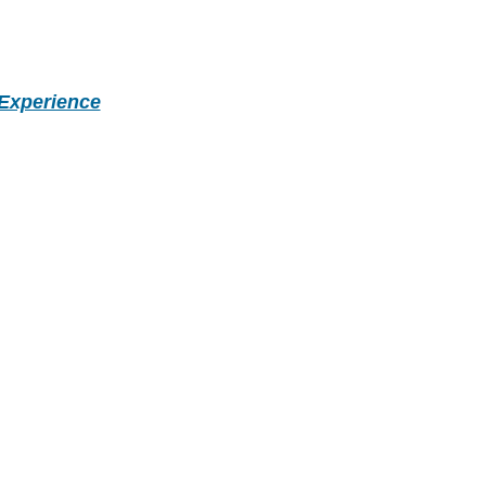
Experience