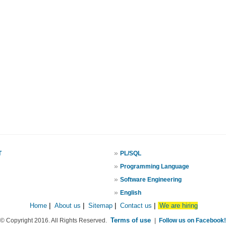
»
T
PL/SQL
»
Programming Language
»
Software Engineering
»
English
Home
|
About us
|
Sitemap
|
Contact us
|
We are hiring
Terms of use
© Copyright 2016. All Rights Reserved.
|
Follow us on Facebook!