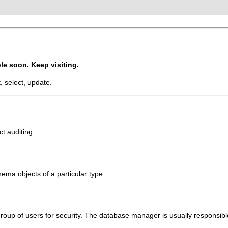
le soon. Keep visiting.
t, select, update.
uditing.............
a objects of a particular type.............
 group of users for security. The database manager is usually responsibl