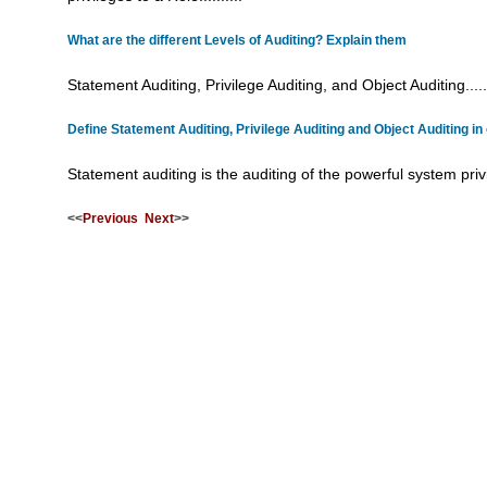
What are the different Levels of Auditing? Explain them
Statement Auditing, Privilege Auditing, and Object Auditing......
Define Statement Auditing, Privilege Auditing and Object Auditing in 
Statement auditing is the auditing of the powerful system privil
<<
Previous
Next
>>