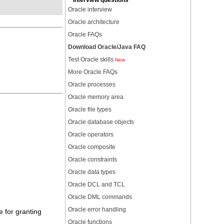
Interview questions
Oracle interview
Oracle architecture
Oracle FAQs
Download Oracle/Java FAQ
Test Oracle skills
New
More Oracle FAQs
Oracle processes
Oracle memory area
Oracle file types
Oracle database objects
Oracle operators
Oracle composite
Oracle constraints
Oracle data types
Oracle DCL and TCL
Oracle DML commands
Oracle error handling
e for granting
Oracle functions