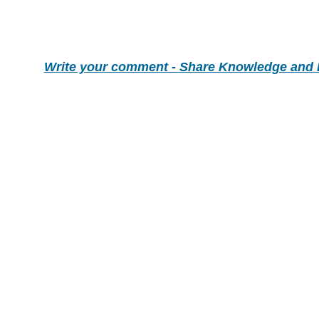
Write your comment - Share Knowledge and 