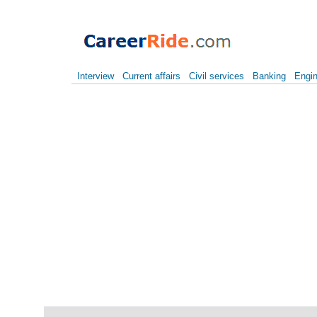
Interview
Current affairs
Civil services
Banking
Engin