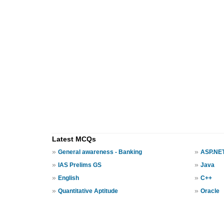
Latest MCQs
»
»
General awareness - Banking
ASP.NE
»
»
IAS Prelims GS
Java
»
»
English
C++
»
»
Quantitative Aptitude
Oracle