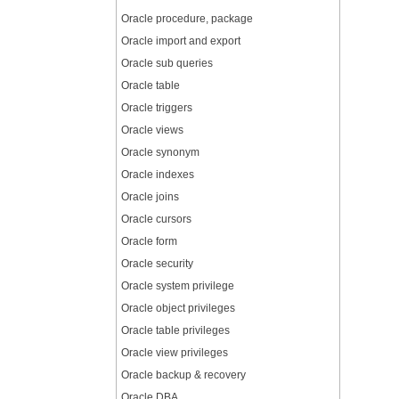
Oracle procedure, package
Oracle import and export
Oracle sub queries
Oracle table
Oracle triggers
Oracle views
Oracle synonym
Oracle indexes
Oracle joins
Oracle cursors
Oracle form
Oracle security
Oracle system privilege
Oracle object privileges
Oracle table privileges
Oracle view privileges
Oracle backup & recovery
Oracle DBA