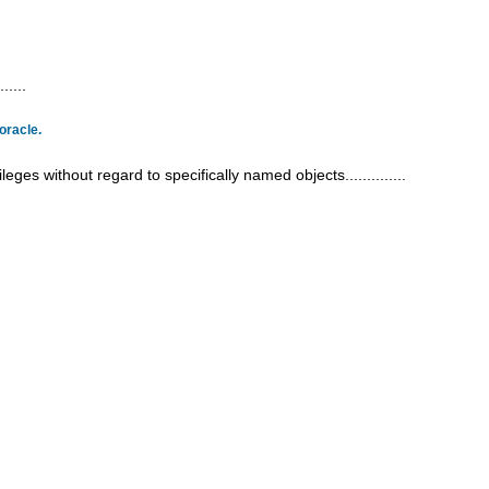
.....
oracle.
eges without regard to specifically named objects..............