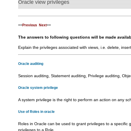
Oracle view privileges
<<
Previous
Next
>>
The answers to following questions will be made availab
Explain the privileges associated with views, i.e. delete, inser
Oracle auditing
Session auditing, Statement auditing, Privilege auditing, Object a
Oracle system privilege
A system privilege is the right to perform an action on any schem
Use of Roles in oracle
Roles in Oracle can be used to grant privileges to a specific
privileges to a Role..........