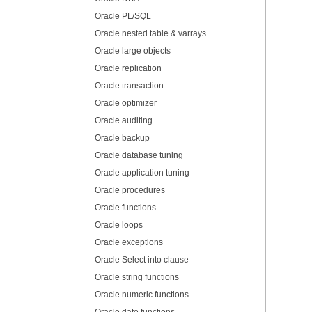
Oracle PL/SQL
Oracle nested table & varrays
Oracle large objects
Oracle replication
Oracle transaction
Oracle optimizer
Oracle auditing
Oracle backup
Oracle database tuning
Oracle application tuning
Oracle procedures
Oracle functions
Oracle loops
Oracle exceptions
Oracle Select into clause
Oracle string functions
Oracle numeric functions