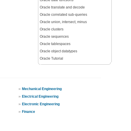
Oracle date functions
Oracle translate and decode
Oracle correlated sub-queries
Oracle union, intersect, minus
Oracle clusters
Oracle sequences
Oracle tablespaces
Oracle object datatypes
Oracle Tutorial
»
Mechanical Engineering
»
Electrical Engineering
»
Electronic Engineering
»
Finance