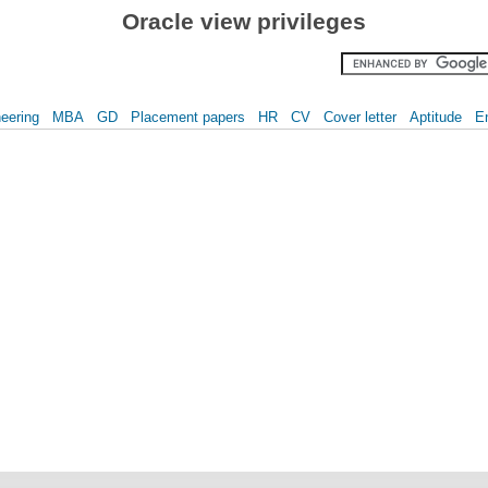
Oracle view privileges
eering
MBA
GD
Placement papers
HR
CV
Cover letter
Aptitude
E