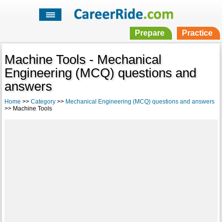
Prepare
Practice
Machine Tools - Mechanical
Engineering (MCQ) questions and
answers
Home
>>
Category
>>
Mechanical Engineering (MCQ) questions and answers
>> Machine Tools