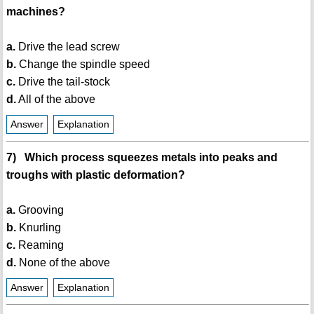
machines?
a.
Drive the lead screw
b.
Change the spindle speed
c.
Drive the tail-stock
d.
All of the above
Answer
Explanation
7) Which process squeezes metals into peaks and
troughs with plastic deformation?
a.
Grooving
b.
Knurling
c.
Reaming
d.
None of the above
Answer
Explanation