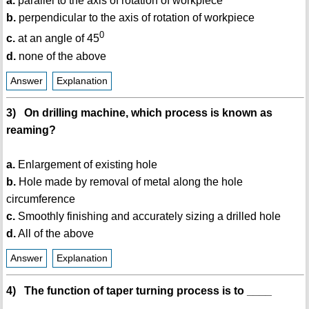
a.
parallel to the axis of rotation of workpiece
b.
perpendicular to the axis of rotation of workpiece
0
c.
at an angle of 45
d.
none of the above
Answer
Explanation
3) On drilling machine, which process is known as
reaming?
a.
Enlargement of existing hole
b.
Hole made by removal of metal along the hole
circumference
c.
Smoothly finishing and accurately sizing a drilled hole
d.
All of the above
Answer
Explanation
4) The function of taper turning process is to ____