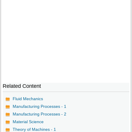
Related Content
Fluid Mechanics
Manufacturing Processes - 1
Manufacturing Processes - 2
Material Science
Theory of Machines - 1