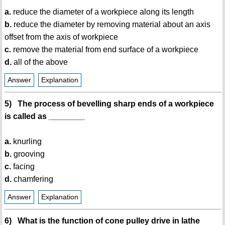
a.
reduce the diameter of a workpiece along its length
b.
reduce the diameter by removing material about an axis
offset from the axis of workpiece
c.
remove the material from end surface of a workpiece
d.
all of the above
Answer
Explanation
5) The process of bevelling sharp ends of a workpiece
is called as ________
a.
knurling
b.
grooving
c.
facing
d.
chamfering
Answer
Explanation
6) What is the function of cone pulley drive in lathe