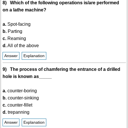
8) Which of the following operations is/are performed
on a lathe machine?
a.
Spot-facing
b.
Parting
c.
Reaming
d.
All of the above
Answer
Explanation
9) The process of chamfering the entrance of a drilled
hole is known as_____
a.
counter-boring
b.
counter-sinking
c.
counter-fillet
d.
trepanning
Answer
Explanation