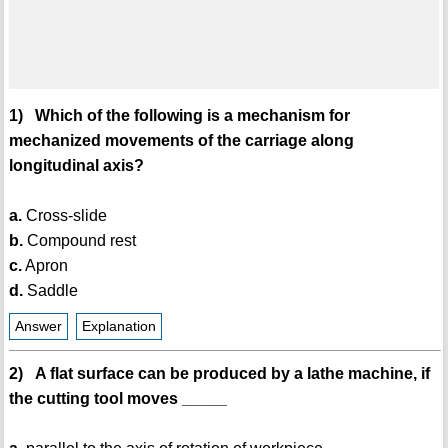
1) Which of the following is a mechanism for
mechanized movements of the carriage along
longitudinal axis?
a.
Cross-slide
b.
Compound rest
c.
Apron
d.
Saddle
Answer
Explanation
2) A flat surface can be produced by a lathe machine, if
the cutting tool moves _____