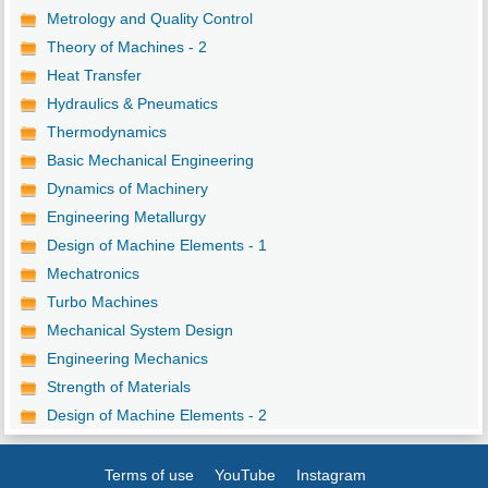
Metrology and Quality Control
Theory of Machines - 2
Heat Transfer
Hydraulics & Pneumatics
Thermodynamics
Basic Mechanical Engineering
Dynamics of Machinery
Engineering Metallurgy
Design of Machine Elements - 1
Mechatronics
Turbo Machines
Mechanical System Design
Engineering Mechanics
Strength of Materials
Design of Machine Elements - 2
Terms of use
YouTube
Instagram