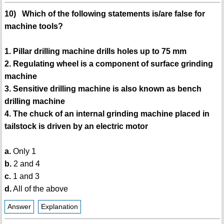
10) Which of the following statements is/are false for
machine tools?
1. Pillar drilling machine drills holes up to 75 mm
2. Regulating wheel is a component of surface grinding
machine
3. Sensitive drilling machine is also known as bench
drilling machine
4. The chuck of an internal grinding machine placed in
tailstock is driven by an electric motor
a.
Only 1
b.
2 and 4
c.
1 and 3
d.
All of the above
Answer
Explanation