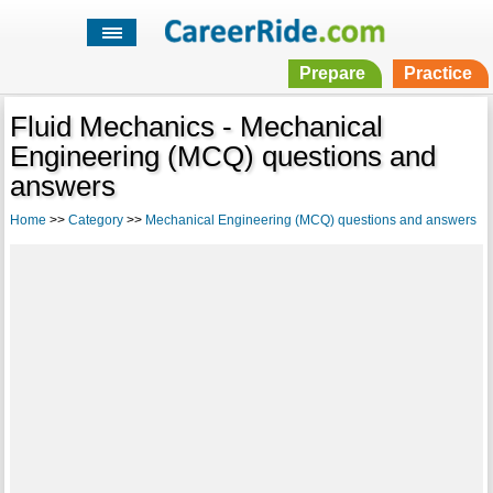
Prepare
Practice
Fluid Mechanics - Mechanical
Engineering (MCQ) questions and
answers
Home
>>
Category
>>
Mechanical Engineering (MCQ) questions and answers