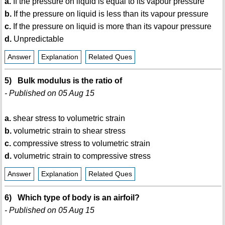
a.
If the pressure on liquid is equal to its vapour pressure
b.
If the pressure on liquid is less than its vapour pressure
c.
If the pressure on liquid is more than its vapour pressure
d.
Unpredictable
Answer
Explanation
Related Ques
5) Bulk modulus is the ratio of
- Published on 05 Aug 15
a.
shear stress to volumetric strain
b.
volumetric strain to shear stress
c.
compressive stress to volumetric strain
d.
volumetric strain to compressive stress
Answer
Explanation
Related Ques
6) Which type of body is an airfoil?
- Published on 05 Aug 15