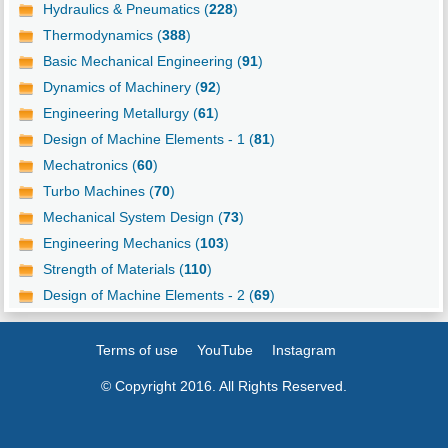
Hydraulics & Pneumatics (
228
)
Thermodynamics (
388
)
Basic Mechanical Engineering (
91
)
Dynamics of Machinery (
92
)
Engineering Metallurgy (
61
)
Design of Machine Elements - 1 (
81
)
Mechatronics (
60
)
Turbo Machines (
70
)
Mechanical System Design (
73
)
Engineering Mechanics (
103
)
Strength of Materials (
110
)
Design of Machine Elements - 2 (
69
)
Terms of use
YouTube
Instagram
© Copyright 2016. All Rights Reserved.