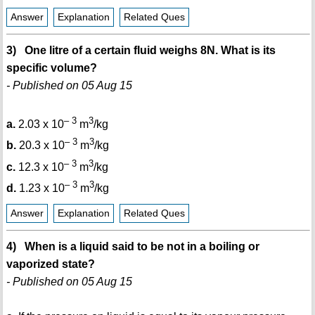
Answer
Explanation
Related Ques
3) One litre of a certain fluid weighs 8N. What is its
specific volume?
- Published on 05 Aug 15
– 3
3
a.
2.03 x 10
m
/kg
– 3
3
b.
20.3 x 10
m
/kg
– 3
3
c.
12.3 x 10
m
/kg
– 3
3
d.
1.23 x 10
m
/kg
Answer
Explanation
Related Ques
4) When is a liquid said to be not in a boiling or
vaporized state?
- Published on 05 Aug 15