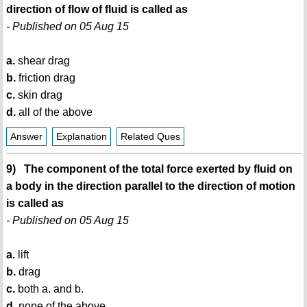
direction of flow of fluid is called as
- Published on 05 Aug 15
a.
shear drag
b.
friction drag
c.
skin drag
d.
all of the above
Answer
Explanation
Related Ques
9) The component of the total force exerted by fluid on
a body in the direction parallel to the direction of motion
is called as
- Published on 05 Aug 15
a.
lift
b.
drag
c.
both a. and b.
d.
none of the above