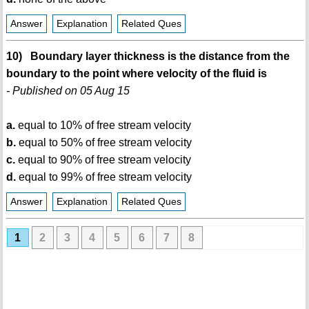
Answer
Explanation
Related Ques
10) Boundary layer thickness is the distance from the
boundary to the point where velocity of the fluid is
- Published on 05 Aug 15
a.
equal to 10% of free stream velocity
b.
equal to 50% of free stream velocity
c.
equal to 90% of free stream velocity
d.
equal to 99% of free stream velocity
Answer
Explanation
Related Ques
1
2
3
4
5
6
7
8