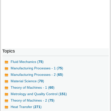
Topics
Fluid Mechanics (
75
)
Manufacturing Processes - 1 (
75
)
Manufacturing Processes - 2 (
65
)
Material Science (
70
)
Theory of Machines - 1 (
60
)
Metrology and Quality Control (
151
)
Theory of Machines - 2 (
75
)
Heat Transfer (
271
)