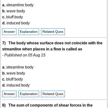
a.
streamline body
b.
wave body
c.
bluff body
d.
induced body
Answer
Explanation
Related Ques
7) The body whose surface does not coincide with the
streamline when places in a flow is called as
- Published on 05 Aug 15
a.
streamline body
b.
wave body
c.
bluff body
d.
induced body
Answer
Explanation
Related Ques
8) The sum of components of shear forces in the