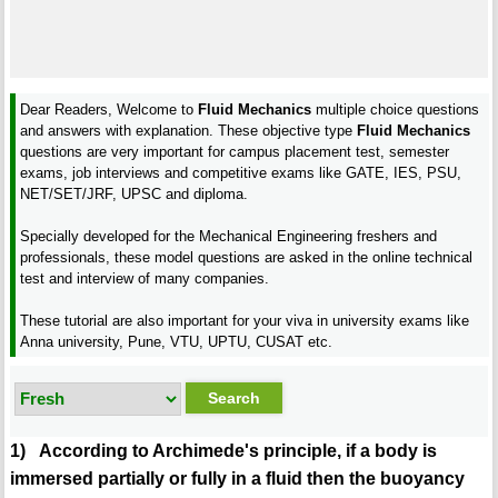
Dear Readers, Welcome to
Fluid Mechanics
multiple choice questions
and answers with explanation. These objective type
Fluid Mechanics
questions are very important for campus placement test, semester
exams, job interviews and competitive exams like GATE, IES, PSU,
NET/SET/JRF, UPSC and diploma.
Specially developed for the Mechanical Engineering freshers and
professionals, these model questions are asked in the online technical
test and interview of many companies.
These tutorial are also important for your viva in university exams like
Anna university, Pune, VTU, UPTU, CUSAT etc.
1) According to Archimede's principle, if a body is
immersed partially or fully in a fluid then the buoyancy