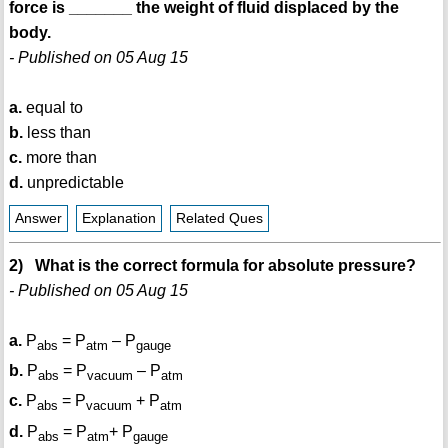
force is _______ the weight of fluid displaced by the
body.
- Published on 05 Aug 15
a.
equal to
b.
less than
c.
more than
d.
unpredictable
Answer
Explanation
Related Ques
2) What is the correct formula for absolute pressure?
- Published on 05 Aug 15
a.
P
= P
– P
abs
atm
gauge
b.
P
= P
– P
abs
vacuum
atm
c.
P
= P
+ P
abs
vacuum
atm
d.
P
= P
+ P
abs
atm
gauge