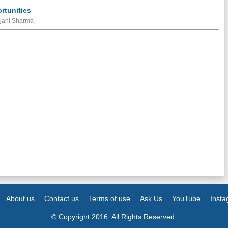
rtunities
ajani Sharma
About us
Contact us
Terms of use
Ask Us
YouTube
Inst
© Copyright 2016. All Rights Reserved.