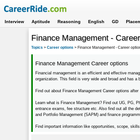
Interview
Aptitude
Reasoning
English
GD
Place
Finance Management - Career 
Topics
>
Career options
>
Finance Management - Career option
Finance Management Career options
Financial management is an efficient and effective mana
organization. This field is very wide and broad and has a b
Find out about Finance Management Career options after 1
Learn what is Finance Management? Find out UG, PG, Ph.D,
entrance exams, fee structure etc. Also find out all the de
and Portfolio Management (SAPM) and finance programme 
Find important information like opportunities, scope, skill