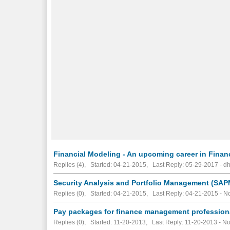
Financial Modeling - An upcoming career in Finan
Replies (4), Started: 04-21-2015, Last Reply: 05-29-2017 - d
Security Analysis and Portfolio Management (SAPM)
Replies (0), Started: 04-21-2015, Last Reply: 04-21-2015 -
No
Pay packages for finance management profession
Replies (0), Started: 11-20-2013, Last Reply: 11-20-2013 -
No