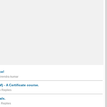
ce!
hirendra kumar
 - A Certificate course.
 Replies
als.
 Replies