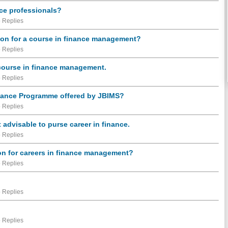
nce professionals?
 Replies
ion for a course in finance management?
 Replies
r course in finance management.
 Replies
Finance Programme offered by JBIMS?
 Replies
t advisable to purse career in finance.
 Replies
ion for careers in finance management?
 Replies
 Replies
 Replies