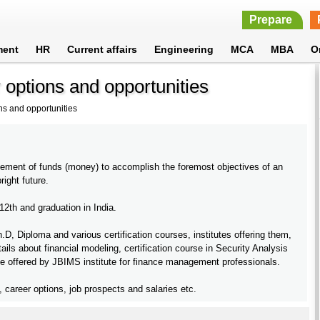
Prepare
ment
HR
Current affairs
Engineering
MCA
MBA
O
options and opportunities
s and opportunities
gement of funds (money) to accomplish the foremost objectives of an
right future.
2th and graduation in India.
 Diploma and various certification courses, institutes offering them,
tails about financial modeling, certification course in Security Analysis
offered by JBIMS institute for finance management professionals.
s, career options, job prospects and salaries etc.