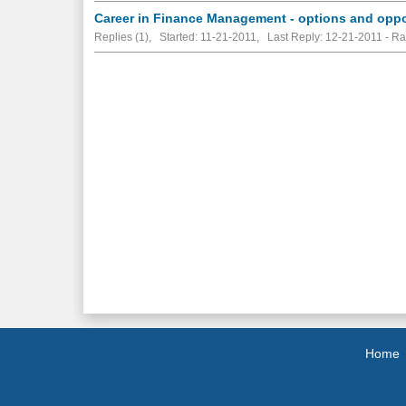
Career in Finance Management - options and oppo
Replies (1), Started: 11-21-2011, Last Reply: 12-21-2011 - R
Home