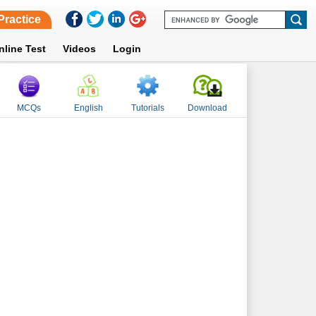
Practice
nline Test
Videos
Login
MCQs
English
Tutorials
Download