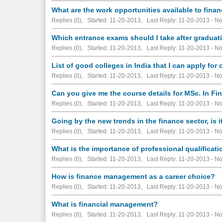
What are the work opportunities available to fina
Replies (0), Started: 11-20-2013, Last Reply: 11-20-2013 -
No
Which entrance exams should I take after graduat
Replies (0), Started: 11-20-2013, Last Reply: 11-20-2013 -
No
List of good colleges in India that I can apply fo
Replies (0), Started: 11-20-2013, Last Reply: 11-20-2013 -
No
Can you give me the course details for MSc. In 
Replies (0), Started: 11-20-2013, Last Reply: 11-20-2013 -
No
Going by the new trends in the finance sector, is i
Replies (0), Started: 11-20-2013, Last Reply: 11-20-2013 -
No
What is the importance of professional qualificat
Replies (0), Started: 11-20-2013, Last Reply: 11-20-2013 -
No
How is finance management as a career choice?
Replies (0), Started: 11-20-2013, Last Reply: 11-20-2013 -
No
What is financial management?
Replies (0), Started: 11-20-2013, Last Reply: 11-20-2013 -
No