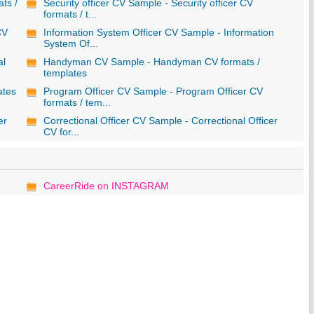
ats /
Security officer CV Sample - Security officer CV
formats / t...
CV
Information System Officer CV Sample - Information
System Of...
al
Handyman CV Sample - Handyman CV formats /
templates
ates
Program Officer CV Sample - Program Officer CV
formats / tem...
er
Correctional Officer CV Sample - Correctional Officer
CV for...
CareerRide on INSTAGRAM