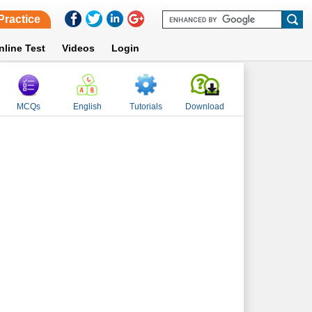
Practice
nline Test
Videos
Login
MCQs
English
Tutorials
Download