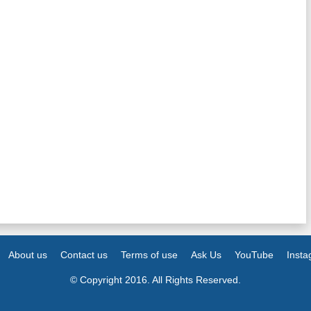
About us
Contact us
Terms of use
Ask Us
YouTube
Inst
© Copyright 2016. All Rights Reserved.