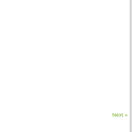
Next »