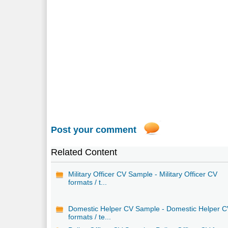
Post your comment
Related Content
Military Officer CV Sample - Military Officer CV
formats / t...
Domestic Helper CV Sample - Domestic Helper 
formats / te...