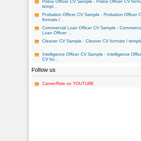
Police Officer CV Sample - Police Officer CV form
templ...
Probation Officer CV Sample - Probation Officer 
formats /...
Commercial Loan Officer CV Sample - Commerci
Loan Officer ...
Cleaner CV Sample - Cleaner CV formats / templ
Intelligence Officer CV Sample - Intelligence Offic
CV for...
Follow us
CareerRide on YOUTUBE