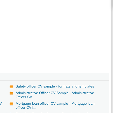
Safety officer CV sample - formats and templates
Administrative Officer CV Sample - Administrative
Officer CV...
CV
Mortgage loan officer CV sample - Mortgage loan
officer CV f...