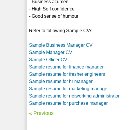
- Business acumen
- High Self confidence
- Good sense of humour
Refer to following Sample CVs :
Sample Business Manager CV
Sample Manager CV
Sample Officer CV
Sample resume for finance manager
Sample resume for fresher engineers
Sample resume for hr manager
Sample resume for marketing manager
Sample resume for networking administrator
Sample resume for purchase manager
« Previous