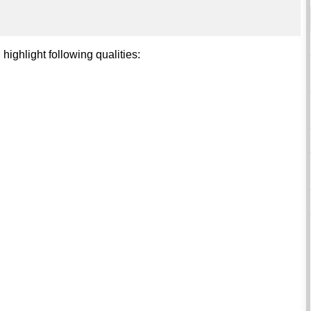
 highlight following qualities: