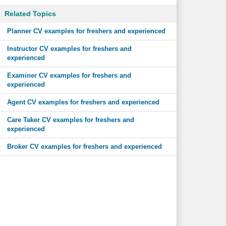
Related Topics
Planner CV examples for freshers and experienced
Instructor CV examples for freshers and
experienced
Examiner CV examples for freshers and
experienced
Agent CV examples for freshers and experienced
Care Taker CV examples for freshers and
experienced
Broker CV examples for freshers and experienced