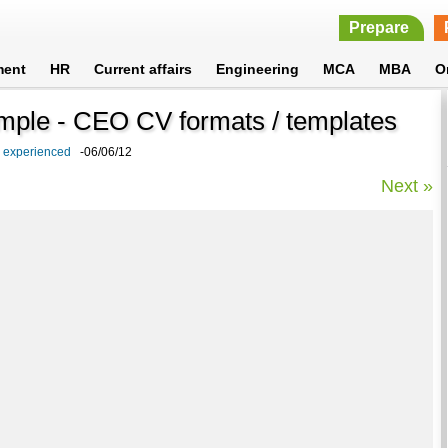
Prepare
ment
HR
Current affairs
Engineering
MCA
MBA
O
ample - CEO CV formats / templates
d experienced
-06/06/12
Next »