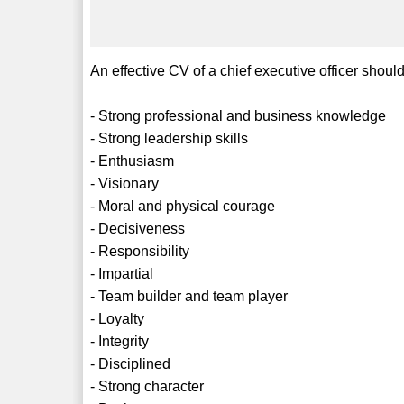
An effective CV of a chief executive officer should
- Strong professional and business knowledge
- Strong leadership skills
- Enthusiasm
- Visionary
- Moral and physical courage
- Decisiveness
- Responsibility
- Impartial
- Team builder and team player
- Loyalty
- Integrity
- Disciplined
- Strong character