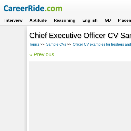
Interview
Aptitude
Reasoning
English
GD
Place
Chief Executive Officer CV S
Topics
>>
Sample CVs
>>
Officer CV examples for freshers an
« Previous