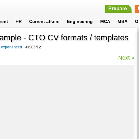
Prepare
ment
HR
Current affairs
Engineering
MCA
MBA
O
Sample - CTO CV formats / templates
d experienced
-06/06/12
Next »