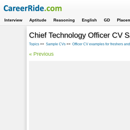
Interview
Aptitude
Reasoning
English
GD
Place
Chief Technology Officer CV 
Topics
>>
Sample CVs
>>
Officer CV examples for freshers an
« Previous