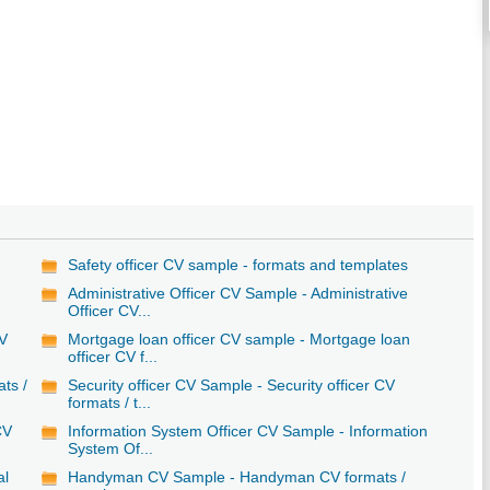
Safety officer CV sample - formats and templates
Administrative Officer CV Sample - Administrative
Officer CV...
CV
Mortgage loan officer CV sample - Mortgage loan
officer CV f...
ats /
Security officer CV Sample - Security officer CV
formats / t...
CV
Information System Officer CV Sample - Information
System Of...
al
Handyman CV Sample - Handyman CV formats /