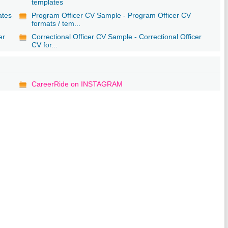
templates
ates
Program Officer CV Sample - Program Officer CV
formats / tem...
er
Correctional Officer CV Sample - Correctional Officer
CV for...
CareerRide on INSTAGRAM