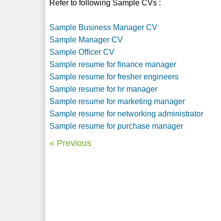
Refer to following Sample CVs :
Sample Business Manager CV
Sample Manager CV
Sample Officer CV
Sample resume for finance manager
Sample resume for fresher engineers
Sample resume for hr manager
Sample resume for marketing manager
Sample resume for networking administrator
Sample resume for purchase manager
« Previous