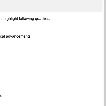
d highlight following qualities:
ogical advancements
ls