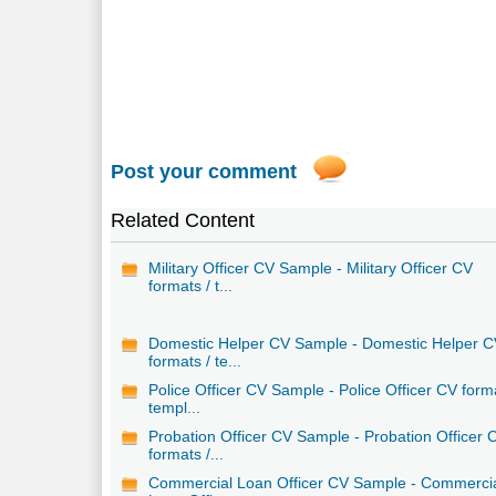
Post your comment
Related Content
Military Officer CV Sample - Military Officer CV
formats / t...
Domestic Helper CV Sample - Domestic Helper 
formats / te...
Police Officer CV Sample - Police Officer CV form
templ...
Probation Officer CV Sample - Probation Officer 
formats /...
Commercial Loan Officer CV Sample - Commerci