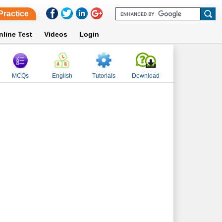
Practice
nline Test
Videos
Login
MCQs
English
Tutorials
Download