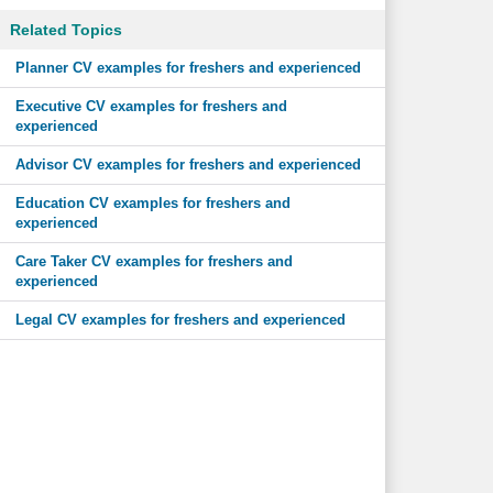
Related Topics
Planner CV examples for freshers and experienced
Executive CV examples for freshers and
experienced
Advisor CV examples for freshers and experienced
Education CV examples for freshers and
experienced
Care Taker CV examples for freshers and
experienced
Legal CV examples for freshers and experienced