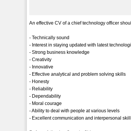
An effective CV of a chief technology officer shoul
- Technically sound
- Interest in staying updated with latest technol
- Strong business knowledge
- Creativity
- Innovative
- Effective analytical and problem solving skills
- Honesty
- Reliability
- Dependability
- Moral courage
- Ability to deal with people at various levels
- Excellent communication and interpersonal skil