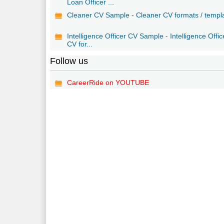
Loan Officer ...
Cleaner CV Sample - Cleaner CV formats / templ
Intelligence Officer CV Sample - Intelligence Offic
CV for...
Follow us
CareerRide on YOUTUBE