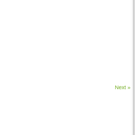
Next »