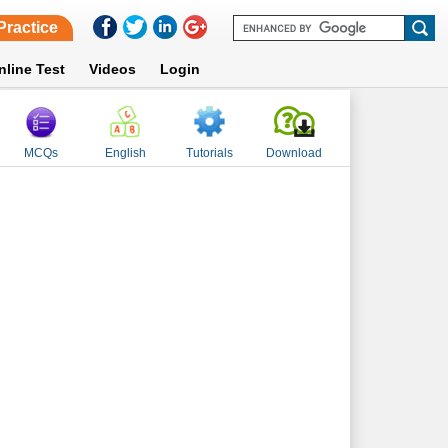
Practice
nline Test
Videos
Login
MCQs
English
Tutorials
Download