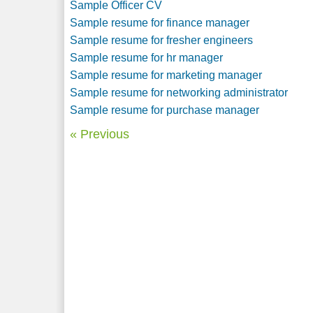
Sample Officer CV
Sample resume for finance manager
Sample resume for fresher engineers
Sample resume for hr manager
Sample resume for marketing manager
Sample resume for networking administrator
Sample resume for purchase manager
« Previous