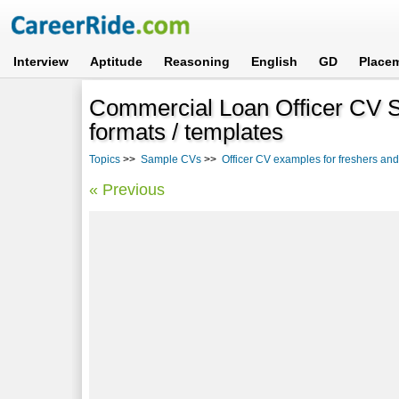
Interview
Aptitude
Reasoning
English
GD
Place
Commercial Loan Officer CV 
formats / templates
Topics
>>
Sample CVs
>>
Officer CV examples for freshers an
« Previous