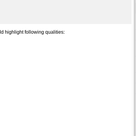
d highlight following qualities: