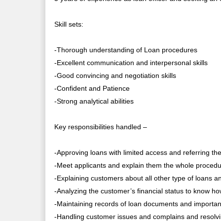
Skill sets:
-Thorough understanding of Loan procedures
-Excellent communication and interpersonal skills
-Good convincing and negotiation skills
-Confident and Patience
-Strong analytical abilities
Key responsibilities handled –
-Approving loans with limited access and referring t
-Meet applicants and explain them the whole procedu
-Explaining customers about all other type of loans a
-Analyzing the customer’s financial status to know how 
-Maintaining records of loan documents and important c
-Handling customer issues and complains and resolv