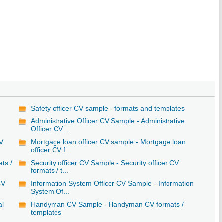
Safety officer CV sample - formats and templates
Administrative Officer CV Sample - Administrative
Officer CV...
CV
Mortgage loan officer CV sample - Mortgage loan
officer CV f...
ats /
Security officer CV Sample - Security officer CV
formats / t...
CV
Information System Officer CV Sample - Information
System Of...
al
Handyman CV Sample - Handyman CV formats /
templates