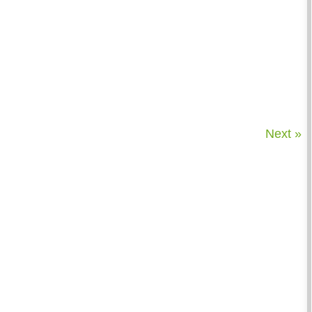
Next »