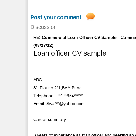
Post your comment
Discussion
RE: Commercial Loan Officer CV Sample - Commer
(08/27/12)
Loan officer CV sample
ABC
3*, Flat no.2*1,BA**,Pune
Telephone: +91 9954******
Email: Swa***@yahoo.com
Career summary
3 years of experience as loan officer and seeking an 