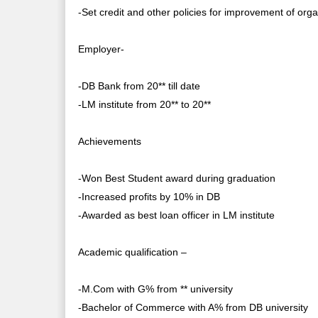
-Set credit and other policies for improvement of org
Employer-
-DB Bank from 20** till date
-LM institute from 20** to 20**
Achievements
-Won Best Student award during graduation
-Increased profits by 10% in DB
-Awarded as best loan officer in LM institute
Academic qualification –
-M.Com with G% from ** university
-Bachelor of Commerce with A% from DB university