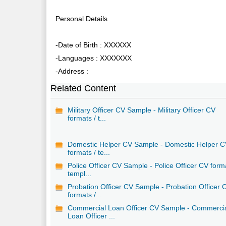
Personal Details
-Date of Birth : XXXXXX
-Languages : XXXXXXX
-Address :
Related Content
Military Officer CV Sample - Military Officer CV
formats / t...
Domestic Helper CV Sample - Domestic Helper 
formats / te...
Police Officer CV Sample - Police Officer CV form
templ...
Probation Officer CV Sample - Probation Officer 
formats /...
Commercial Loan Officer CV Sample - Commerci
Loan Officer ...