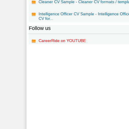
Cleaner CV Sample - Cleaner CV formats / templ
Intelligence Officer CV Sample - Intelligence Offic
CV for...
Follow us
CareerRide on YOUTUBE