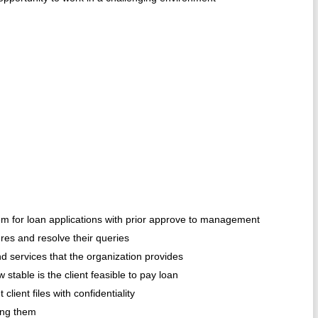
hem for loan applications with prior approve to management
res and resolve their queries
nd services that the organization provides
stable is the client feasible to pay loan
lient files with confidentiality
ing them