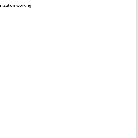
anization working