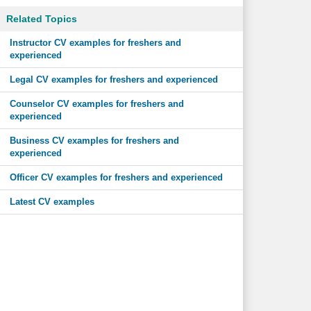
Related Topics
Instructor CV examples for freshers and
experienced
Legal CV examples for freshers and experienced
Counselor CV examples for freshers and
experienced
Business CV examples for freshers and
experienced
Officer CV examples for freshers and experienced
Latest CV examples