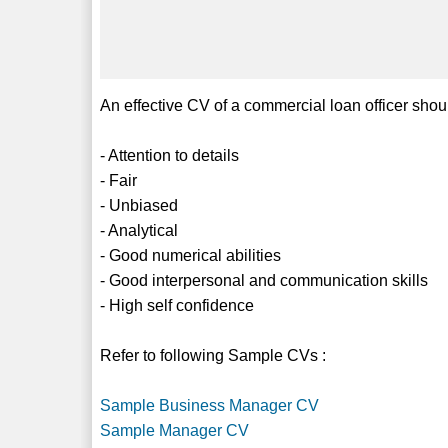
An effective CV of a commercial loan officer shoul
- Attention to details
- Fair
- Unbiased
- Analytical
- Good numerical abilities
- Good interpersonal and communication skills
- High self confidence
Refer to following Sample CVs :
Sample Business Manager CV
Sample Manager CV