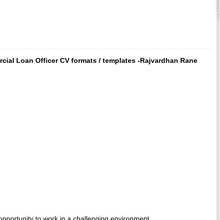
cial Loan Officer CV formats / templates -Rajvardhan Rane
opportunity to work in a challenging environment