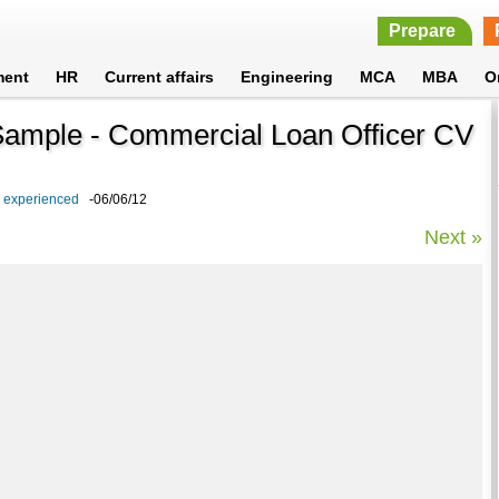
Prepare
ment
HR
Current affairs
Engineering
MCA
MBA
O
Sample - Commercial Loan Officer CV
d experienced
-06/06/12
Next »