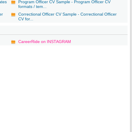
ates
Program Officer CV Sample - Program Officer CV
formats / tem...
er
Correctional Officer CV Sample - Correctional Officer
CV for...
CareerRide on INSTAGRAM