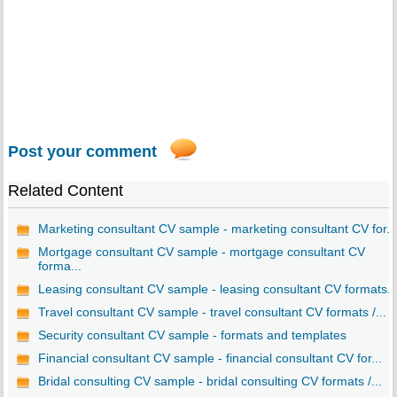
Post your comment
Related Content
Marketing consultant CV sample - marketing consultant CV for...
Mortgage consultant CV sample - mortgage consultant CV
forma...
Leasing consultant CV sample - leasing consultant CV formats..
Travel consultant CV sample - travel consultant CV formats /...
Security consultant CV sample - formats and templates
Financial consultant CV sample - financial consultant CV for...
Bridal consulting CV sample - bridal consulting CV formats /...