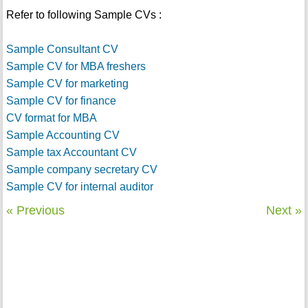
Refer to following Sample CVs :
Sample Consultant CV
Sample CV for MBA freshers
Sample CV for marketing
Sample CV for finance
CV format for MBA
Sample Accounting CV
Sample tax Accountant CV
Sample company secretary CV
Sample CV for internal auditor
« Previous
Next »