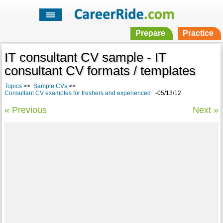
Prepare
Practice
IT consultant CV sample - IT
consultant CV formats / templates
Topics
>>
Sample CVs
>>
Consultant CV examples for freshers and experienced
-05/13/12
« Previous
Next »