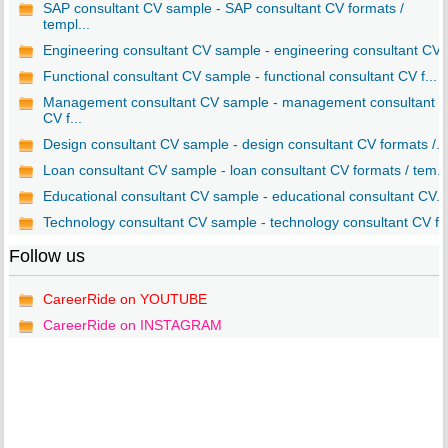
SAP consultant CV sample - SAP consultant CV formats /
templ...
Engineering consultant CV sample - engineering consultant CV..
Functional consultant CV sample - functional consultant CV f...
Management consultant CV sample - management consultant
CV f...
Design consultant CV sample - design consultant CV formats /...
Loan consultant CV sample - loan consultant CV formats / tem..
Educational consultant CV sample - educational consultant CV...
Technology consultant CV sample - technology consultant CV f..
Follow us
CareerRide on YOUTUBE
CareerRide on INSTAGRAM