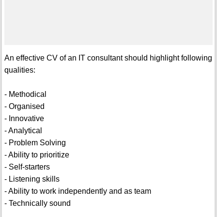
An effective CV of an IT consultant should highlight following
qualities:
- Methodical
- Organised
- Innovative
- Analytical
- Problem Solving
- Ability to prioritize
- Self-starters
- Listening skills
- Ability to work independently and as team
- Technically sound