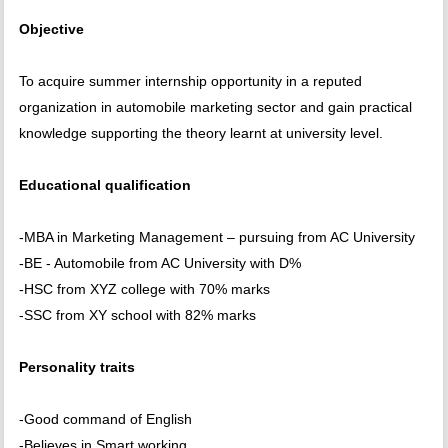
Objective
To acquire summer internship opportunity in a reputed
organization in automobile marketing sector and gain practical
knowledge supporting the theory learnt at university level.
Educational qualification
-MBA in Marketing Management – pursuing from AC University
-BE - Automobile from AC University with D%
-HSC from XYZ college with 70% marks
-SSC from XY school with 82% marks
Personality traits
-Good command of English
-Believes in Smart working