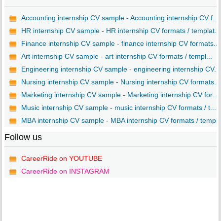
Accounting internship CV sample - Accounting internship CV f...
HR internship CV sample - HR internship CV formats / templat...
Finance internship CV sample - finance internship CV formats...
Art internship CV sample - art internship CV formats / templ...
Engineering internship CV sample - engineering internship CV...
Nursing internship CV sample - Nursing internship CV formats...
Marketing internship CV sample - Marketing internship CV for...
Music internship CV sample - music internship CV formats / t...
MBA internship CV sample - MBA internship CV formats / templ..
Follow us
CareerRide on YOUTUBE
CareerRide on INSTAGRAM