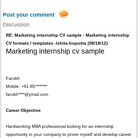
Post your comment
Discussion
RE: Marketing internship CV sample - Marketing internship
CV formats / templates -Ishita kispotta (08/18/12)
Marketing internship cv sample
Farukh
Mobile: +91-85********
farukh****@ymail.com
Career Objective
Hardworking MBA professional looking for an internship
opportunity in your company to prove myself and develop career