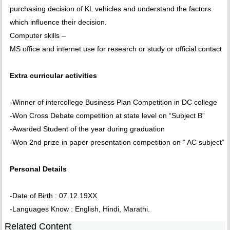
purchasing decision of KL vehicles and understand the factors
which influence their decision.
Computer skills –
MS office and internet use for research or study or official contact
Extra curricular activities
-Winner of intercollege Business Plan Competition in DC college
-Won Cross Debate competition at state level on “Subject B”
-Awarded Student of the year during graduation
-Won 2nd prize in paper presentation competition on “ AC subject”
Personal Details
-Date of Birth : 07.12.19XX
-Languages Know : English, Hindi, Marathi.
Related Content