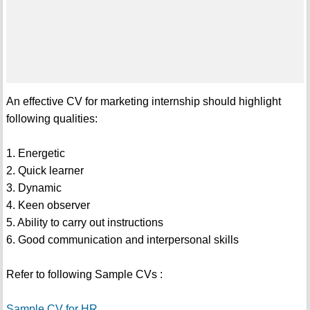
An effective CV for marketing internship should highlight
following qualities:
1. Energetic
2. Quick learner
3. Dynamic
4. Keen observer
5. Ability to carry out instructions
6. Good communication and interpersonal skills
Refer to following Sample CVs :
Sample CV for HR