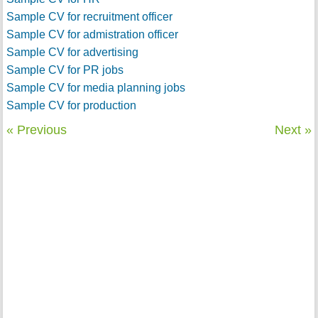
Sample CV for recruitment officer
Sample CV for admistration officer
Sample CV for advertising
Sample CV for PR jobs
Sample CV for media planning jobs
Sample CV for production
« Previous
Next »