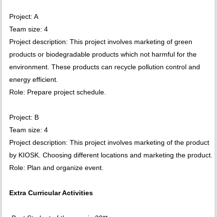
Project: A
Team size: 4
Project description: This project involves marketing of green
products or biodegradable products which not harmful for the
environment. These products can recycle pollution control and
energy efficient.
Role: Prepare project schedule.
Project: B
Team size: 4
Project description: This project involves marketing of the product
by KIOSK. Choosing different locations and marketing the product.
Role: Plan and organize event.
Extra Curricular Activities