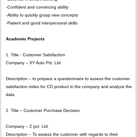
-Confident and convincing ability
-Ability to quickly grasp new concepts
-Patient and good interpersonal skills
Academic Projects
1. Title - Customer Satisfaction
Company – XY Auto Pvt. Ltd
Description – to prepare a questionnaire to assess the customer
satisfaction index for CD product in the company and analyze the
data
2. Title – Customer Purchase Decision
Company – Z pvt. Ltd.
Description – To assess the customer with regards to their