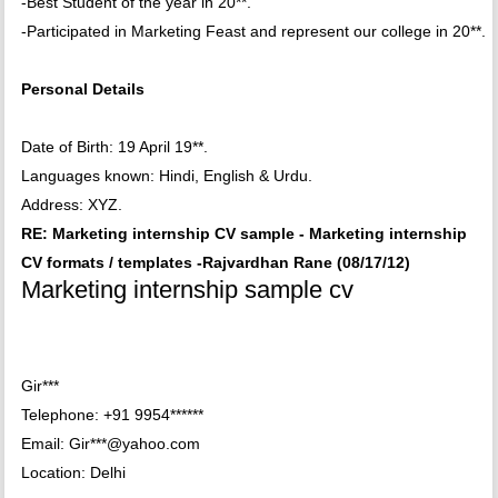
-Best Student of the year in 20**.
-Participated in Marketing Feast and represent our college in 20**.
Personal Details
Date of Birth: 19 April 19**.
Languages known: Hindi, English & Urdu.
Address: XYZ.
RE: Marketing internship CV sample - Marketing internship
CV formats / templates -Rajvardhan Rane (08/17/12)
Marketing internship sample cv
Gir***
Telephone: +91 9954******
Email: Gir***@yahoo.com
Location: Delhi