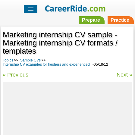
Prepare
Practice
Marketing internship CV sample -
Marketing internship CV formats /
templates
Topics
>>
Sample CVs
>>
Internship CV examples for freshers and experienced
-05/18/12
« Previous
Next »