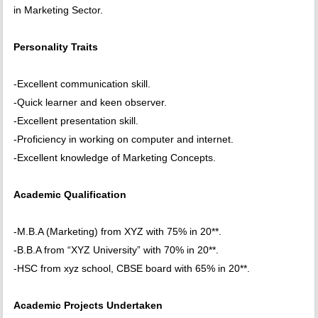
in Marketing Sector.
Personality Traits
-Excellent communication skill.
-Quick learner and keen observer.
-Excellent presentation skill.
-Proficiency in working on computer and internet.
-Excellent knowledge of Marketing Concepts.
Academic Qualification
-M.B.A (Marketing) from XYZ with 75% in 20**.
-B.B.A from “XYZ University” with 70% in 20**.
-HSC from xyz school, CBSE board with 65% in 20**.
Academic Projects Undertaken