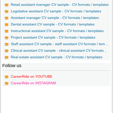
Retail assistant manager CV sample - CV formats / templates
Legislative assistant CV sample - CV formats / templates
Assistant manager CV sample - CV formats / templates
Dental assistant CV sample - CV formats / templates
Instructional assistant CV sample - CV formats / templates
Project assistant CV sample - CV formats / templates
Staff assistant CV sample - staff assistant CV formats / tem...
Clinical assistant CV sample - clinical assistant CV formats...
Real estate assistant CV sample - CV formats / templates
Follow us
CareerRide on YOUTUBE
CareerRide on INSTAGRAM