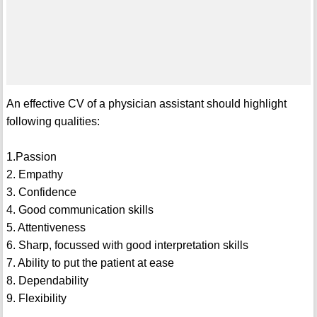
An effective CV of a physician assistant should highlight
following qualities:
1.Passion
2. Empathy
3. Confidence
4. Good communication skills
5. Attentiveness
6. Sharp, focussed with good interpretation skills
7. Ability to put the patient at ease
8. Dependability
9. Flexibility