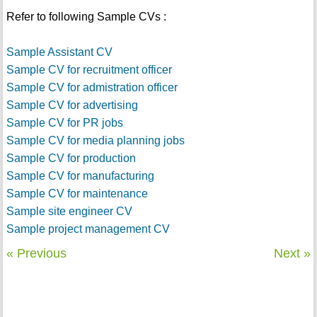
Refer to following Sample CVs :
Sample Assistant CV
Sample CV for recruitment officer
Sample CV for admistration officer
Sample CV for advertising
Sample CV for PR jobs
Sample CV for media planning jobs
Sample CV for production
Sample CV for manufacturing
Sample CV for maintenance
Sample site engineer CV
Sample project management CV
« Previous
Next »