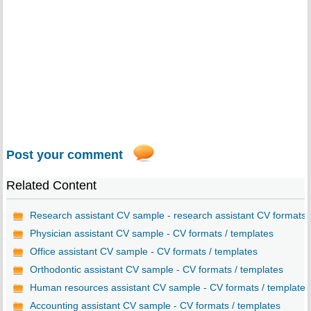
Post your comment
Related Content
Research assistant CV sample - research assistant CV formats..
Physician assistant CV sample - CV formats / templates
Office assistant CV sample - CV formats / templates
Orthodontic assistant CV sample - CV formats / templates
Human resources assistant CV sample - CV formats / templates
Accounting assistant CV sample - CV formats / templates