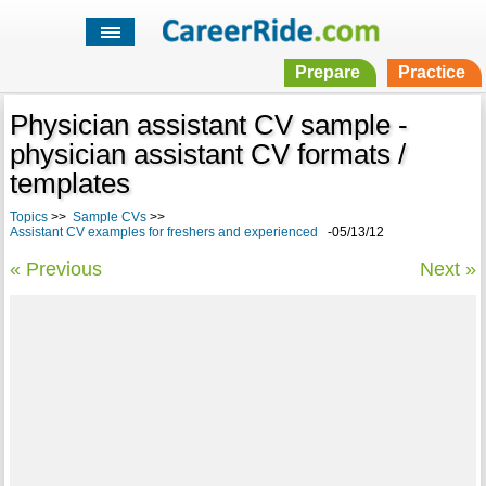
Prepare
Practice
Physician assistant CV sample -
physician assistant CV formats /
templates
Topics
>>
Sample CVs
>>
Assistant CV examples for freshers and experienced
-05/13/12
« Previous
Next »