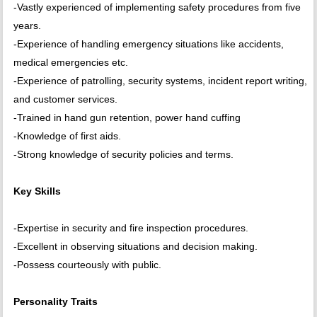
-Vastly experienced of implementing safety procedures from five
years.
-Experience of handling emergency situations like accidents,
medical emergencies etc.
-Experience of patrolling, security systems, incident report writing,
and customer services.
-Trained in hand gun retention, power hand cuffing
-Knowledge of first aids.
-Strong knowledge of security policies and terms.
Key Skills
-Expertise in security and fire inspection procedures.
-Excellent in observing situations and decision making.
-Possess courteously with public.
Personality Traits