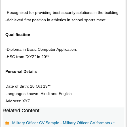
-Recognized for providing best security solutions in the building.
-Achieved first position in athletics in school sports meet.
Qualification
-Diploma in Basic Computer Application.
-HSC from “XYZ” in 20**.
Personal Details
Date of Birth: 28 Oct 19**.
Languages known: Hindi and English.
Address: XYZ.
Related Content
Military Officer CV Sample - Military Officer CV formats / t...