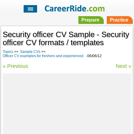
Prepare
Practice
Security officer CV Sample - Security
officer CV formats / templates
Topics
>>
Sample CVs
>>
Officer CV examples for freshers and experienced
-06/06/12
« Previous
Next »