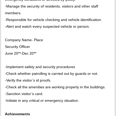
-Manage the security of residents, visitors and other staff
members.
-Responsible for vehicle checking and vehicle identification.
-Alert and watch every suspected vehicle or person.
Company Name- Place
Security Officer
June 20**-Dec 20**
-Implement safety and security procedures
-Check whether patrolling is carried out by guards or not.
-Verify the visitor’s id proofs.
-Check all the amenities are working properly in the buildings.
-Sanction visitor’s card.
-Initiate in any critical or emergency situation.
Achievements