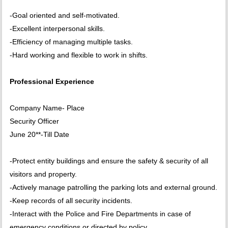
-Goal oriented and self-motivated.
-Excellent interpersonal skills.
-Efficiency of managing multiple tasks.
-Hard working and flexible to work in shifts.
Professional Experience
Company Name- Place
Security Officer
June 20**-Till Date
-Protect entity buildings and ensure the safety & security of all
visitors and property.
-Actively manage patrolling the parking lots and external ground.
-Keep records of all security incidents.
-Interact with the Police and Fire Departments in case of
emergency conditions or directed by policy.