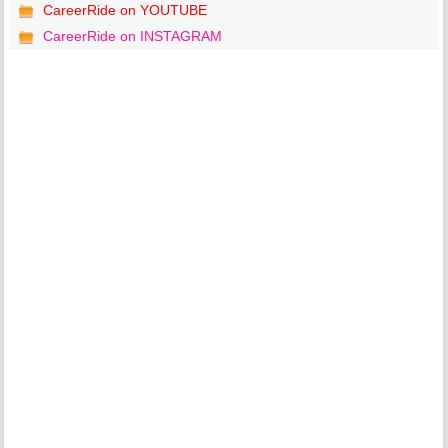
CareerRide on YOUTUBE
CareerRide on INSTAGRAM