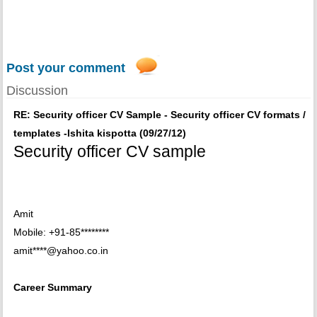
Post your comment
Discussion
RE: Security officer CV Sample - Security officer CV formats /
templates -Ishita kispotta (09/27/12)
Security officer CV sample
Amit
Mobile: +91-85********
amit****@yahoo.co.in
Career Summary