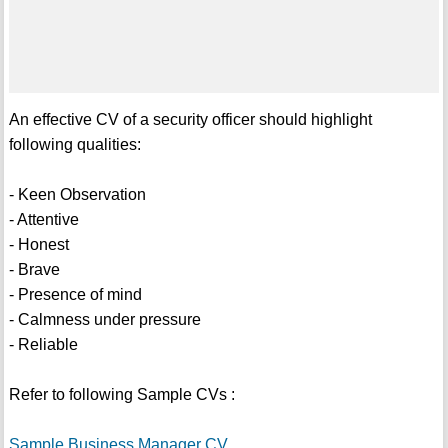
An effective CV of a security officer should highlight
following qualities:
- Keen Observation
- Attentive
- Honest
- Brave
- Presence of mind
- Calmness under pressure
- Reliable
Refer to following Sample CVs :
Sample Business Manager CV