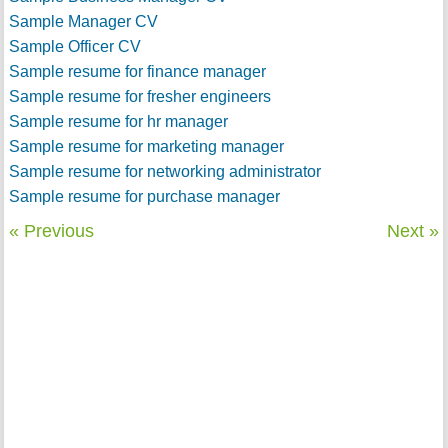
Sample Manager CV
Sample Officer CV
Sample resume for finance manager
Sample resume for fresher engineers
Sample resume for hr manager
Sample resume for marketing manager
Sample resume for networking administrator
Sample resume for purchase manager
« Previous
Next »