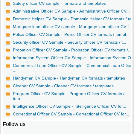
Safety officer CV sample - formats and templates
Administrative Officer CV Sample - Administrative Officer CV...
Domestic Helper CV Sample - Domestic Helper CV formats / te..
Mortgage loan officer CV sample - Mortgage loan officer CV f...
Police Officer CV Sample - Police Officer CV formats / templ...
Security officer CV Sample - Security officer CV formats / t...
Probation Officer CV Sample - Probation Officer CV formats /...
Information System Officer CV Sample - Information System Of..
Commercial Loan Officer CV Sample - Commercial Loan Officer
...
Handyman CV Sample - Handyman CV formats / templates
Cleaner CV Sample - Cleaner CV formats / templates
Program Officer CV Sample - Program Officer CV formats /
tem...
Intelligence Officer CV Sample - Intelligence Officer CV for...
Correctional Officer CV Sample - Correctional Officer CV for...
Follow us