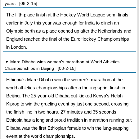
years [08-2-15]
The fifth-place finish at the Hockey World League semi-finals
earlier in July this year was enough for India to clinch an
Olympic berth as a place opened up after the Netherlands and
England reached the final of the EuroHockey Championships
in London.
▼ Mare Dibaba wins women's marathon at World Athletics
Championships in Beijing [08-2-15]
Ethiopia's Mare Dibaba won the women's marathon at the
world athletics championships after a thrilling sprint finish in
Beijing. The 25-year-old Dibaba out-kicked Kenya's Helah
Kiprop to win the grueling event by just one second, crossing
the finish line in two hours, 27 minutes and 35 seconds.
Ethiopia has a long and proud tradition in marathon running but
Dibaba was the first Ethiopian female to win the lung-sapping
event at the world championships.