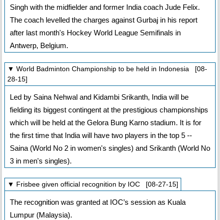
Singh with the midfielder and former India coach Jude Felix.
The coach levelled the charges against Gurbaj in his report
after last month's Hockey World League Semifinals in
Antwerp, Belgium.
▼ World Badminton Championship to be held in Indonesia [08-
28-15]
Led by Saina Nehwal and Kidambi Srikanth, India will be
fielding its biggest contingent at the prestigious championships
which will be held at the Gelora Bung Karno stadium. It is for
the first time that India will have two players in the top 5 --
Saina (World No 2 in women's singles) and Srikanth (World No
3 in men's singles).
▼ Frisbee given official recognition by IOC [08-27-15]
The recognition was granted at IOC’s session as Kuala
Lumpur (Malaysia).