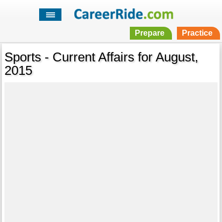
Prepare
Practice
Sports - Current Affairs for August,
2015