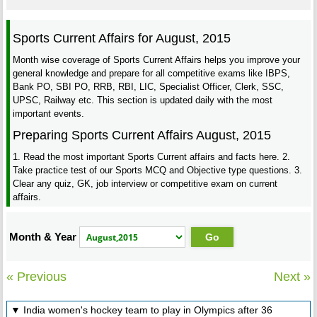
Sports Current Affairs for August, 2015
Month wise coverage of Sports Current Affairs helps you improve your
general knowledge and prepare for all competitive exams like IBPS,
Bank PO, SBI PO, RRB, RBI, LIC, Specialist Officer, Clerk, SSC,
UPSC, Railway etc. This section is updated daily with the most
important events.
Preparing Sports Current Affairs August, 2015
1. Read the most important Sports Current affairs and facts here. 2.
Take practice test of our Sports MCQ and Objective type questions. 3.
Clear any quiz, GK, job interview or competitive exam on current
affairs.
Month & Year
« Previous
Next »
▼ India women's hockey team to play in Olympics after 36