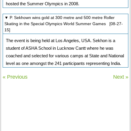
hosted the Summer Olympics in 2008.
▼ P. Sekhown wins gold at 300 metre and 500 metre Roller
Skating in the Special Olympics World Summer Games [08-27-
15]
The event is being held at Los Angeles, USA. Sekhon is a
student of ASHA School in Lucknow Cantt where he was
coached and selected for various camps at State and National
level as one amongst the 241 participants representing India.
« Previous
Next »