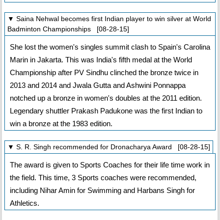
▼ Saina Nehwal becomes first Indian player to win silver at World
Badminton Championships [08-28-15]
She lost the women's singles summit clash to Spain's Carolina
Marin in Jakarta. This was India's fifth medal at the World
Championship after PV Sindhu clinched the bronze twice in
2013 and 2014 and Jwala Gutta and Ashwini Ponnappa
notched up a bronze in women's doubles at the 2011 edition.
Legendary shuttler Prakash Padukone was the first Indian to
win a bronze at the 1983 edition.
▼ S. R. Singh recommended for Dronacharya Award [08-28-15]
The award is given to Sports Coaches for their life time work in
the field. This time, 3 Sports coaches were recommended,
including Nihar Amin for Swimming and Harbans Singh for
Athletics.