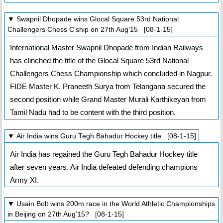
▼ Swapnil Dhopade wins Glocal Square 53rd National
Challengers Chess C’ship on 27th Aug’15 [08-1-15]
International Master Swapnil Dhopade from Indian Railways
has clinched the title of the Glocal Square 53rd National
Challengers Chess Championship which concluded in Nagpur.
FIDE Master K. Praneeth Surya from Telangana secured the
second position while Grand Master Murali Karthikeyan from
Tamil Nadu had to be content with the third position.
▼ Air India wins Guru Tegh Bahadur Hockey title [08-1-15]
Air India has regained the Guru Tegh Bahadur Hockey title
after seven years. Air India defeated defending champions
Army XI.
▼ Usain Bolt wins 200m race in the World Athletic Championships
in Beijing on 27th Aug’15? [08-1-15]