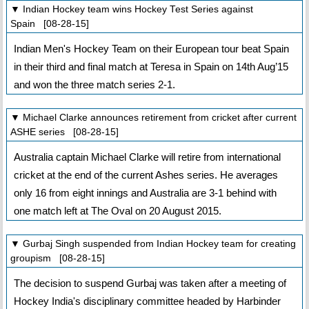
▼ Indian Hockey team wins Hockey Test Series against
Spain [08-28-15]
Indian Men's Hockey Team on their European tour beat Spain
in their third and final match at Teresa in Spain on 14th Aug’15
and won the three match series 2-1.
▼ Michael Clarke announces retirement from cricket after current
ASHE series [08-28-15]
Australia captain Michael Clarke will retire from international
cricket at the end of the current Ashes series. He averages
only 16 from eight innings and Australia are 3-1 behind with
one match left at The Oval on 20 August 2015.
▼ Gurbaj Singh suspended from Indian Hockey team for creating
groupism [08-28-15]
The decision to suspend Gurbaj was taken after a meeting of
Hockey India's disciplinary committee headed by Harbinder