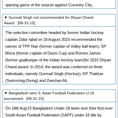
opening game of the season against Coventry City.
▼ Gurmail Singh not recommended for Dhyan Chand
Award [08-31-15]
The selection committee headed by former Indian hockey
captain Zafar Iqbal on 18 August 2015 recommended the
names of TPP Nair (former captain of Volley ball team), SP
Misra (former captain of Davis Cup) and Romeo James
(former goalkeeper of the Indian hockey team)for 2015 Dhyan
Chand award. In 2014, the award was conferred on three
individuals, namely Gurmail Singh (Hockey), KP Thakkar
(Swimming-Diving) and Zeeshan Ali.
▼ Bangladesh wins S. Asian Football Federation U-16
tournament [08-31-15]
On 18th Aug’15 Bangladesh Under-16 team won their first-ever
South Asian Football Federation (SAFF) under-16 title by