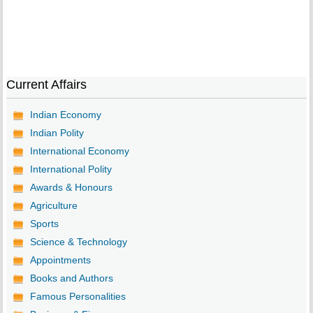
Current Affairs
Indian Economy
Indian Polity
International Economy
International Polity
Awards & Honours
Agriculture
Sports
Science & Technology
Appointments
Books and Authors
Famous Personalities