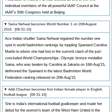
individual members of the all-powerful IAAF Council at the
IAAF’s 50th Congress held at Beijing.
▼ Saina Nehwal becomes World Number 1 on 20thAugust
2015 [08-31-15]
Ace Indian shuttler Saina Nehwal regained the number one
spot in world badminton rankings by toppling Spaniard Carolina
Martin to whom she had lost in the summit clash of the just-
concluded World Championships. Olympic bronze medallist
Saina, who was beaten by Carolina at Jakarta on 16th Aug’15,
dethroned the Spaniard in the latest Badminton World
Federation ranking released on 20th Aug’15.
▼ Aditi Chauhan becomes first Indian female player in English
football league [08-31-15]
She is India’s international football goalkeeper and made her
debut for the women’s team of the West Ham United in the