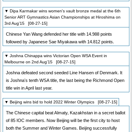
▼ Dipa Karmakar wins women's vault bronze medal at the 6th
Senior ART Gymnastics Asian Championships at Hiroshima on
3rd Aug’15 [08-27-15]
Chinese Yan Wang defended her title with 14.988 points
followed by Japanese Sae Miyakawa with 14.812 points.
▼ Joshna Chinappa wins Victorian Open WSA Event in
Melbourne on 2nd Aug’15 [08-27-15]
Joshna defeated second seeded Line Hansen of Denmark. It
is Joshna's tenth WSA title, the last being the Richmond Open
title win in April last year.
▼ Beijing wins bid to hold 2022 Winter Olympics [08-27-15]
The Chinese capital beat Almaty, Kazakhstan in a secret ballot
of 85 IOC members. Now Beijing will be the first city to host
both the Summer and Winter Games. Beijing successfully