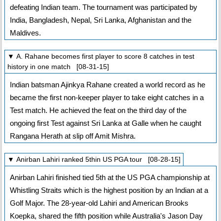
defeating Indian team. The tournament was participated by
India, Bangladesh, Nepal, Sri Lanka, Afghanistan and the
Maldives.
▼ A. Rahane becomes first player to score 8 catches in test
history in one match [08-31-15]
Indian batsman Ajinkya Rahane created a world record as he
became the first non-keeper player to take eight catches in a
Test match. He achieved the feat on the third day of the
ongoing first Test against Sri Lanka at Galle when he caught
Rangana Herath at slip off Amit Mishra.
▼ Anirban Lahiri ranked 5thin US PGA tour [08-28-15]
Anirban Lahiri finished tied 5th at the US PGA championship at
Whistling Straits which is the highest position by an Indian at a
Golf Major. The 28-year-old Lahiri and American Brooks
Koepka, shared the fifth position while Australia's Jason Day