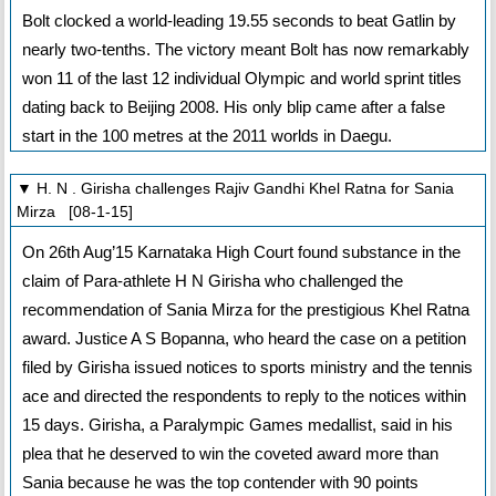
Bolt clocked a world-leading 19.55 seconds to beat Gatlin by
nearly two-tenths. The victory meant Bolt has now remarkably
won 11 of the last 12 individual Olympic and world sprint titles
dating back to Beijing 2008. His only blip came after a false
start in the 100 metres at the 2011 worlds in Daegu.
▼ H. N . Girisha challenges Rajiv Gandhi Khel Ratna for Sania
Mirza [08-1-15]
On 26th Aug’15 Karnataka High Court found substance in the
claim of Para-athlete H N Girisha who challenged the
recommendation of Sania Mirza for the prestigious Khel Ratna
award. Justice A S Bopanna, who heard the case on a petition
filed by Girisha issued notices to sports ministry and the tennis
ace and directed the respondents to reply to the notices within
15 days. Girisha, a Paralympic Games medallist, said in his
plea that he deserved to win the coveted award more than
Sania because he was the top contender with 90 points