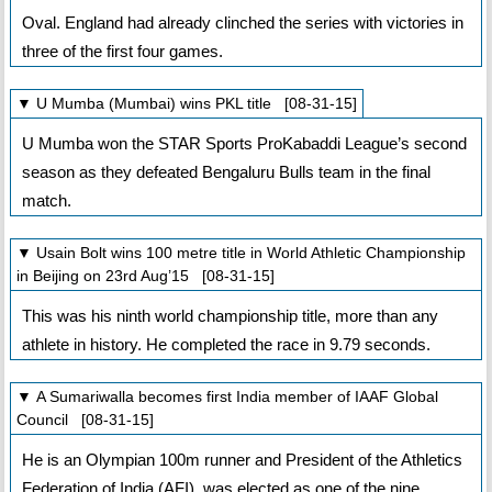
Oval. England had already clinched the series with victories in
three of the first four games.
▼ U Mumba (Mumbai) wins PKL title [08-31-15]
U Mumba won the STAR Sports ProKabaddi League’s second
season as they defeated Bengaluru Bulls team in the final
match.
▼ Usain Bolt wins 100 metre title in World Athletic Championship
in Beijing on 23rd Aug’15 [08-31-15]
This was his ninth world championship title, more than any
athlete in history. He completed the race in 9.79 seconds.
▼ A Sumariwalla becomes first India member of IAAF Global
Council [08-31-15]
He is an Olympian 100m runner and President of the Athletics
Federation of India (AFI), was elected as one of the nine