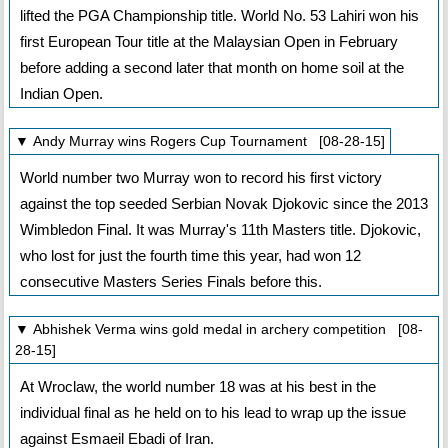
lifted the PGA Championship title. World No. 53 Lahiri won his
first European Tour title at the Malaysian Open in February
before adding a second later that month on home soil at the
Indian Open.
▼ Andy Murray wins Rogers Cup Tournament [08-28-15]
World number two Murray won to record his first victory
against the top seeded Serbian Novak Djokovic since the 2013
Wimbledon Final. It was Murray's 11th Masters title. Djokovic,
who lost for just the fourth time this year, had won 12
consecutive Masters Series Finals before this.
▼ Abhishek Verma wins gold medal in archery competition [08-
28-15]
At Wroclaw, the world number 18 was at his best in the
individual final as he held on to his lead to wrap up the issue
against Esmaeil Ebadi of Iran.