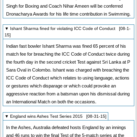
Singh for Boxing and Coach Nihar Ameen will be conferred
Dronacharya Awards for his life time contribution in Swimming.
▼ Ishant Sharma fined for violating ICC Code of Conduct [08-1-
15]
Indian fast bowler Ishant Sharma was fined 65 percent of his
match fee for breaching the ICC Code of Conduct twice during
the fourth day in the second cricket Test against Sri Lanka at P
Sara Oval in Colombo. Ishant was charged with breaching the
ICC Code of Conduct which relates to using language, actions
or gestures which disparage or which could provoke an
aggressive reaction from a batsman upon his dismissal during
an International Match on both the occasions.
▼ England wins Ashes Test Series 2015 [08-31-15]
In the Ashes, Australia defeated hosts England by an innings
and 46 runs to win the final Test of the 5-match series at the