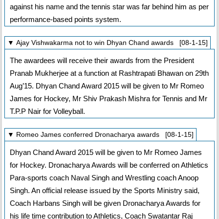
against his name and the tennis star was far behind him as per
performance-based points system.
▼ Ajay Vishwakarma not to win Dhyan Chand awards [08-1-15]
The awardees will receive their awards from the President
Pranab Mukherjee at a function at Rashtrapati Bhawan on 29th
Aug’15. Dhyan Chand Award 2015 will be given to Mr Romeo
James for Hockey, Mr Shiv Prakash Mishra for Tennis and Mr
T.P.P Nair for Volleyball.
▼ Romeo James conferred Dronacharya awards [08-1-15]
Dhyan Chand Award 2015 will be given to Mr Romeo James
for Hockey. Dronacharya Awards will be conferred on Athletics
Para-sports coach Naval Singh and Wrestling coach Anoop
Singh. An official release issued by the Sports Ministry said,
Coach Harbans Singh will be given Dronacharya Awards for
his life time contribution to Athletics, Coach Swatantar Raj