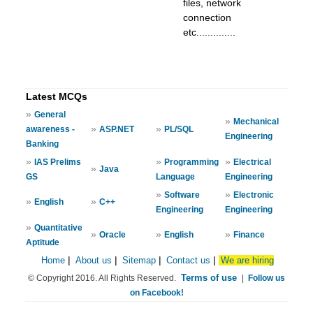
files, network
connection
etc..............
Latest MCQs
»
General
»
Mechanical
»
»
awareness -
ASP.NET
PL/SQL
Engineering
Banking
»
»
»
IAS Prelims
Programming
Electrical
»
Java
GS
Language
Engineering
»
»
Software
Electronic
»
»
English
C++
Engineering
Engineering
»
Quantitative
»
»
»
Oracle
English
Finance
Aptitude
Home
|
About us
|
Sitemap
|
Contact us
|
We are hiring
Terms of use
© Copyright 2016. All Rights Reserved.
|
Follow us
on Facebook!