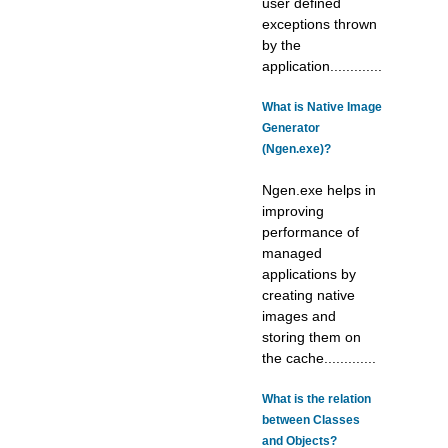
user defined
exceptions thrown
by the
application.............
What is Native Image
Generator
(Ngen.exe)?
Ngen.exe helps in
improving
performance of
managed
applications by
creating native
images and
storing them on
the cache.............
What is the relation
between Classes
and Objects?