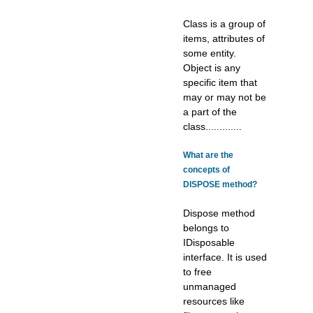
Class is a group of
items, attributes of
some entity.
Object is any
specific item that
may or may not be
a part of the
class.............
What are the
concepts of
DISPOSE method?
Dispose method
belongs to
IDisposable
interface. It is used
to free
unmanaged
resources like