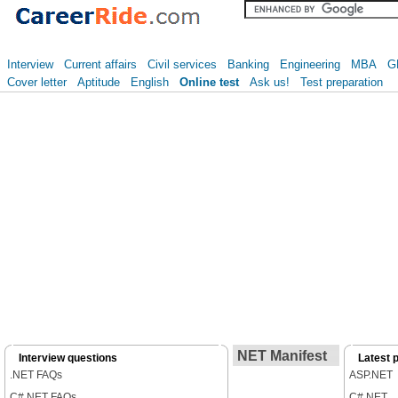
Interview
Current affairs
Civil services
Banking
Engineering
MBA
G
Cover letter
Aptitude
English
Online test
Ask us!
Test preparation
NET Manifest
Interview questions
Latest 
.NET FAQs
ASP.NET
C#.NET FAQs
C#.NET