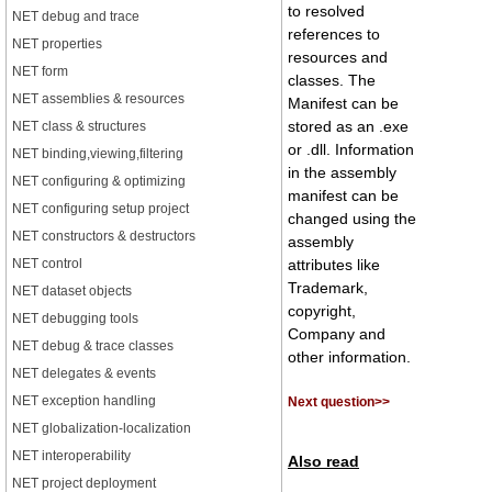
to resolved
NET debug and trace
references to
NET properties
resources and
NET form
classes. The
NET assemblies & resources
Manifest can be
stored as an .exe
NET class & structures
or .dll. Information
NET binding,viewing,filtering
in the assembly
NET configuring & optimizing
manifest can be
NET configuring setup project
changed using the
NET constructors & destructors
assembly
NET control
attributes like
Trademark,
NET dataset objects
copyright,
NET debugging tools
Company and
NET debug & trace classes
other information.
NET delegates & events
NET exception handling
Next question>>
NET globalization-localization
NET interoperability
Also read
NET project deployment