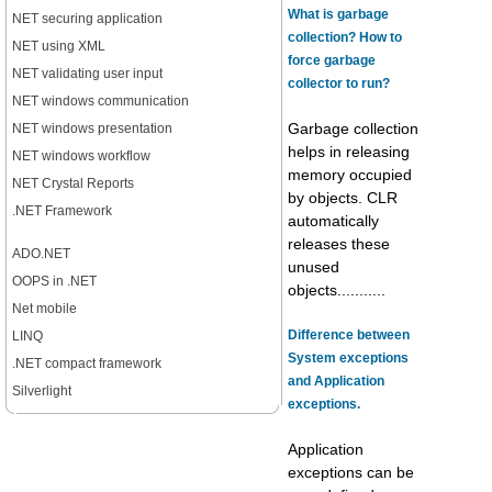
What is garbage
NET securing application
collection? How to
NET using XML
force garbage
NET validating user input
collector to run?
NET windows communication
NET windows presentation
Garbage collection
helps in releasing
NET windows workflow
memory occupied
NET Crystal Reports
by objects. CLR
.NET Framework
automatically
releases these
ADO.NET
unused
OOPS in .NET
objects...........
Net mobile
Difference between
LINQ
System exceptions
.NET compact framework
and Application
Silverlight
exceptions.
Application
exceptions can be