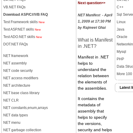
Next question>>
VB.NET FAQs
C++
Download ASP/C#/VB FAQ
Sql Serve
NET Manifest - April
1, 2009 at 17:30 PM
Test Framework skills
Linux
New
by Rajmeet Ghai
Test ASP.NET skills
Java
New
Test ADO.NET skills
Oracle
New
What is Manifest
DOT.NET FAQs
Networki
in .NET?
Mysql
NET framework
Manifest in .NET
PHP
NET assembly
helps to
Data Stru
understand the
NET code security
More 100 t
relation between
NET access modifiers
the elements of
NET architecture
Latest l
the assemblies.
NET base class library
It contains the
NET CLR
metadata of
NET constants,enum,arrays
assembly that
NET data types
helps to specify
NET menu
the versions,
security and helps
NET garbage collection