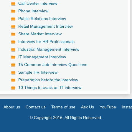
Call Center Interview
Phone Interview
Public Relations Interview
Retail Management Interview
Share Market Interview
Interview for HR Professionals
Industrial Management Interview
IT Management Interview
15 Common Job Interview Questions
Sample HR Interview
Preparation before the interview
10 Things to crack an IT interview
About us
Contact us
Terms of use
Ask Us
YouTube
Inst
© Copyright 2016. All Rights Reserved.