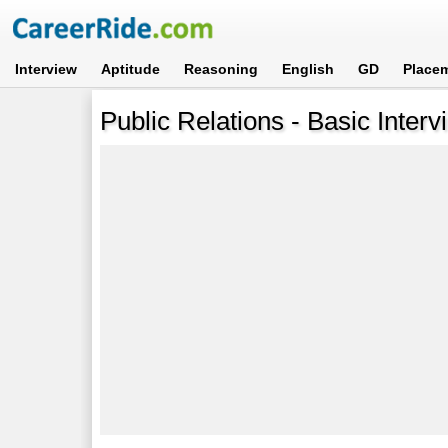
Interview
Aptitude
Reasoning
English
GD
Place
Public Relations - Basic Inter