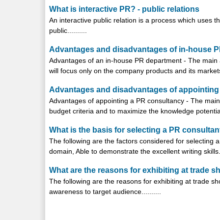
What is interactive PR? - public relations
An interactive public relation is a process which uses
public..........
Advantages and disadvantages of in-house PR
Advantages of an in-house PR department - The main a
will focus only on the company products and its markets..
Advantages and disadvantages of appointing a
Advantages of appointing a PR consultancy - The main 
budget criteria and to maximize the knowledge potential o
What is the basis for selecting a PR consultant
The following are the factors considered for selecting 
domain, Able to demonstrate the excellent writing skills...
What are the reasons for exhibiting at trade s
The following are the reasons for exhibiting at trade 
awareness to target audience..........