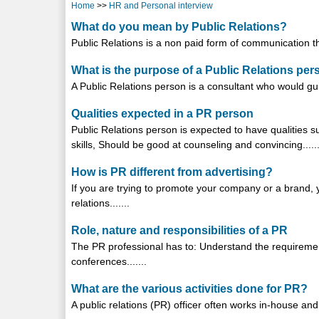
Home
>>
HR and Personal interview
What do you mean by Public Relations?
Public Relations is a non paid form of communication tha
What is the purpose of a Public Relations pe
A Public Relations person is a consultant who would guide
Qualities expected in a PR person
Public Relations person is expected to have qualities s
skills, Should be good at counseling and convincing......
How is PR different from advertising?
If you are trying to promote your company or a brand,
relations.......
Role, nature and responsibilities of a PR
The PR professional has to: Understand the requiremen
conferences.......
What are the various activities done for PR?
A public relations (PR) officer often works in-house and 