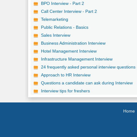
BPO Interview - Part 2
Call Center Interview - Part 2
Telemarketing
Public Relations - Basics
Sales Interview
Business Administration Interview
Hotel Management Interview
Infrastructure Management Interview
24 frequently asked personal interview questions
Approach to HR Interview
Questions a candidate can ask during Interview
Interview tips for freshers
Home