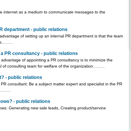
 the internet as a medium to communicate messages to the
 department - public relations
dvantage of setting up an internal PR department is that the team
........
 PR consultancy - public relations
advantage of appointing a PR consultancy is to minimize the
f consulting team for welfare of the organization..........
? - public relations
a PR consultant: Be a subject matter expert and specialist in the PR
.......
hows? - public relations
shows: Generating new sale leads, Creating product/service