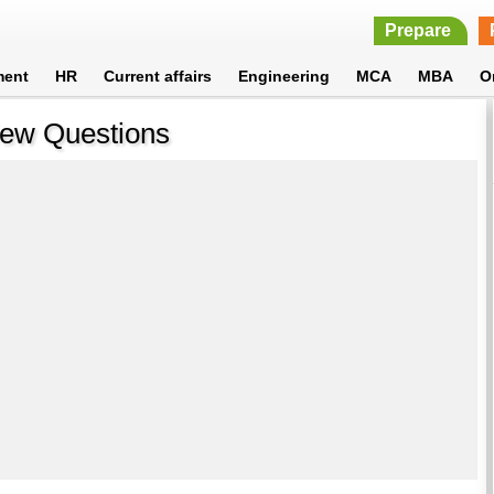
Prepare
ment
HR
Current affairs
Engineering
MCA
MBA
O
view Questions