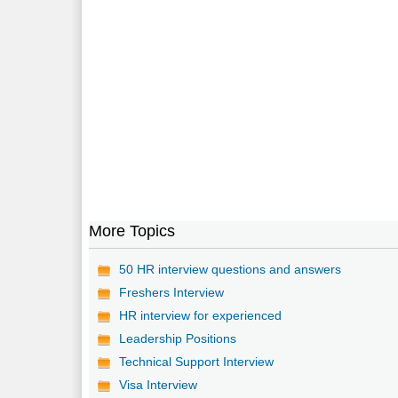
More Topics
50 HR interview questions and answers
Freshers Interview
HR interview for experienced
Leadership Positions
Technical Support Interview
Visa Interview