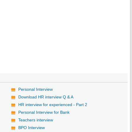
Personal Interview
Download HR interview Q & A
HR interview for experienced - Part 2
Personal Interview for Bank
Teachers interview
BPO Interview