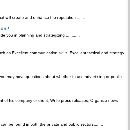
t will create and enhance the reputation .......
rson?
 you in planning and strategizing ............
uch as Excellent communication skills, Excellent tactical and strategy
.
 you may have questions about whether to use advertising or public
t of his company or client, Write press releases, Organize news
can be found in both the private and public sectors........