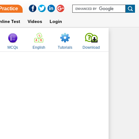
Practice
nline Test
Videos
Login
MCQs
English
Tutorials
Download