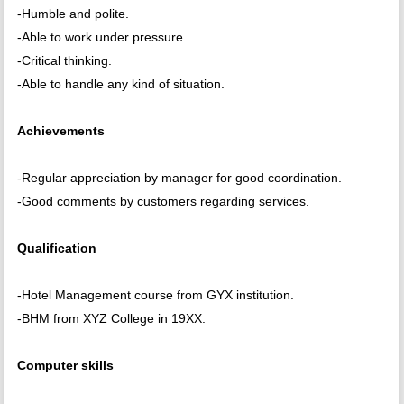
-Humble and polite.
-Able to work under pressure.
-Critical thinking.
-Able to handle any kind of situation.
Achievements
-Regular appreciation by manager for good coordination.
-Good comments by customers regarding services.
Qualification
-Hotel Management course from GYX institution.
-BHM from XYZ College in 19XX.
Computer skills