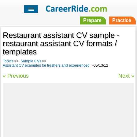
Prepare
Practice
Restaurant assistant CV sample -
restaurant assistant CV formats /
templates
Topics
>>
Sample CVs
>>
Assistant CV examples for freshers and experienced
-05/13/12
« Previous
Next »