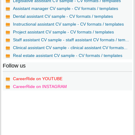
Legislative assistant CV sample - CV formats / templates
Assistant manager CV sample - CV formats / templates
Dental assistant CV sample - CV formats / templates
Instructional assistant CV sample - CV formats / templates
Project assistant CV sample - CV formats / templates
Staff assistant CV sample - staff assistant CV formats / tem...
Clinical assistant CV sample - clinical assistant CV formats...
Real estate assistant CV sample - CV formats / templates
Follow us
CareerRide on YOUTUBE
CareerRide on INSTAGRAM