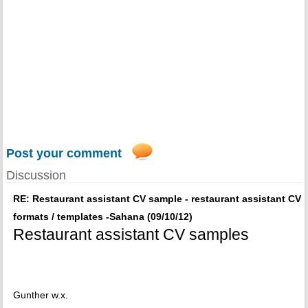
Post your comment
Discussion
RE: Restaurant assistant CV sample - restaurant assistant CV
formats / templates -Sahana (09/10/12)
Restaurant assistant CV samples
Gunther w.x.