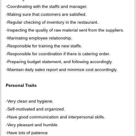
-Coordinating with the staffs and manager.
-Making sure that customers are satisfied.
-Regular checking of inventory in the restaurant.
-Inspecting the quality of raw material sent from the suppliers.
-Marinating employee relationship.
-Responsible for training the new staffs.
-Responsible for coordination if there is catering order.
-Preparing budget statement, and following accordingly.
-Maintain daily sales report and minimize cost accordingly.
Personal Traits
-Very clean and hygiene.
-Self-motivated and organized.
-Have good communication and interpersonal skills.
-Very pleasant and humble.
-Have lots of patience