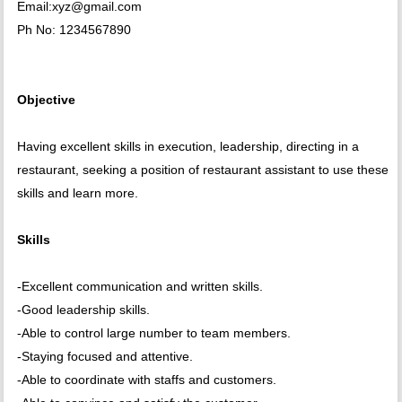
Email:xyz@gmail.com
Ph No: 1234567890
Objective
Having excellent skills in execution, leadership, directing in a
restaurant, seeking a position of restaurant assistant to use these
skills and learn more.
Skills
-Excellent communication and written skills.
-Good leadership skills.
-Able to control large number to team members.
-Staying focused and attentive.
-Able to coordinate with staffs and customers.