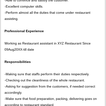
-Able to convince and satisfy the customer.
-Excellent computer skills.
-Perform almost all the duties that come under restaurant
assisting.
Professional Experience
Working as Restaurant assistant in XYZ Restaurant Since
09Aug20XX-till date
Responsibilities
-Making sure that staffs perform their duties respectively.
-Checking out the cleanliness of the whole restaurant.
-Asking for suggestion from the customers, if needed correct
accordingly.
-Make sure that food preparation, packing, delivering goes on
according to restaurant standard.