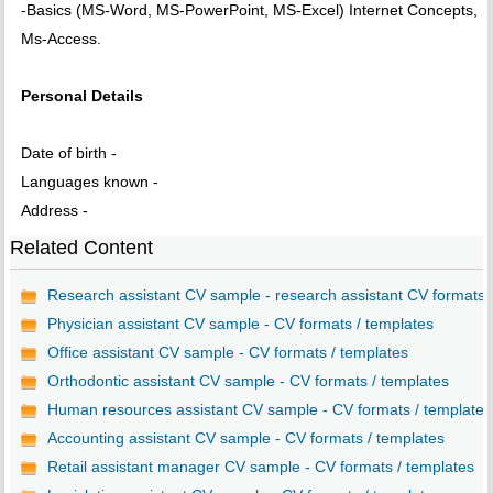
-Basics (MS-Word, MS-PowerPoint, MS-Excel) Internet Concepts,
Ms-Access.
Personal Details
Date of birth -
Languages known -
Address -
Related Content
Research assistant CV sample - research assistant CV formats..
Physician assistant CV sample - CV formats / templates
Office assistant CV sample - CV formats / templates
Orthodontic assistant CV sample - CV formats / templates
Human resources assistant CV sample - CV formats / templates
Accounting assistant CV sample - CV formats / templates
Retail assistant manager CV sample - CV formats / templates