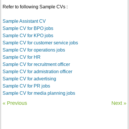
Refer to following Sample CVs :
Sample Assistant CV
Sample CV for BPO jobs
Sample CV for KPO jobs
Sample CV for customer service jobs
Sample CV for operations jobs
Sample CV for HR
Sample CV for recruitment officer
Sample CV for admistration officer
Sample CV for advertising
Sample CV for PR jobs
Sample CV for media planning jobs
« Previous
Next »