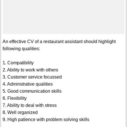
An effective CV of a restaurant assistant should highlight
following qualities:
1. Compatibility
2. Ability to work with others
3. Customer service focussed
4. Adminstrative qualities
5. Good communication skills
6. Flexibility
7. Ability to deal with stress
8. Well organized
9. High patience with problem solving skills