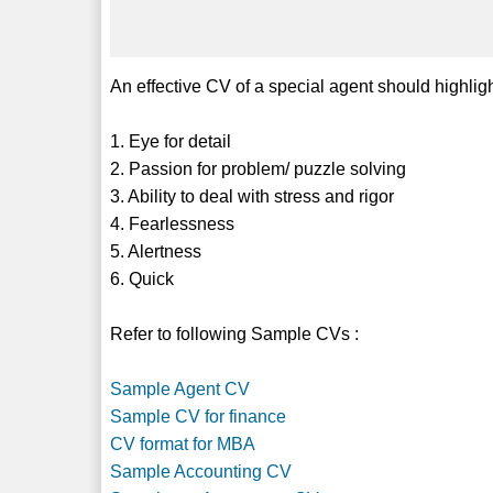
An effective CV of a special agent should highligh
1. Eye for detail
2. Passion for problem/ puzzle solving
3. Ability to deal with stress and rigor
4. Fearlessness
5. Alertness
6. Quick
Refer to following Sample CVs :
Sample Agent CV
Sample CV for finance
CV format for MBA
Sample Accounting CV