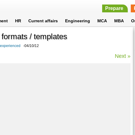
Prepare
ment
HR
Current affairs
Engineering
MCA
MBA
O
formats / templates
 experienced
-04/10/12
Next »