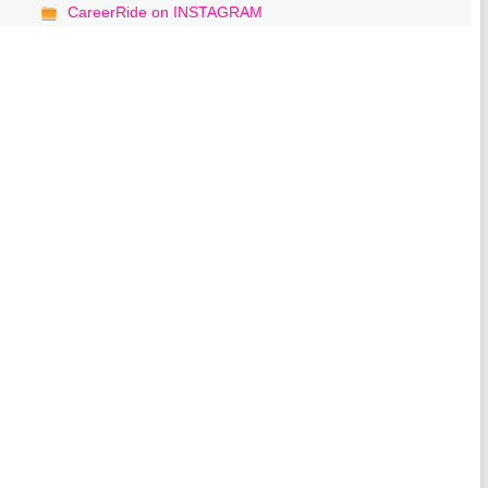
CareerRide on INSTAGRAM