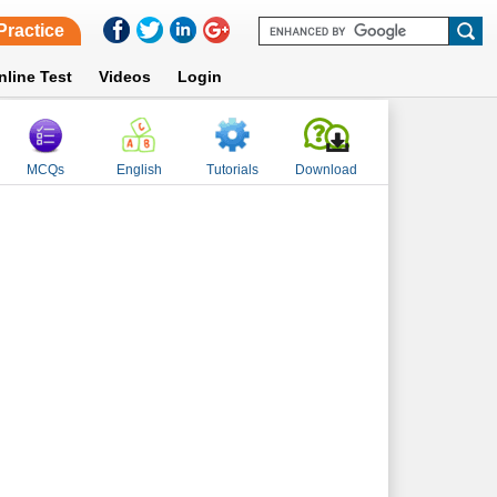
Practice
nline Test
Videos
Login
MCQs
English
Tutorials
Download