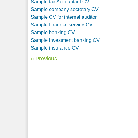
Sample tax Accountant CV
Sample company secretary CV
Sample CV for internal auditor
Sample financial service CV
Sample banking CV
Sample investment banking CV
Sample insurance CV
« Previous