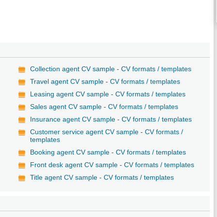
/
Collection agent CV sample - CV formats / templates
Travel agent CV sample - CV formats / templates
Leasing agent CV sample - CV formats / templates
Sales agent CV sample - CV formats / templates
Insurance agent CV sample - CV formats / templates
Customer service agent CV sample - CV formats /
templates
Booking agent CV sample - CV formats / templates
Front desk agent CV sample - CV formats / templates
Title agent CV sample - CV formats / templates