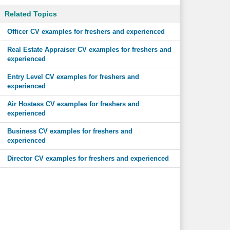
Related Topics
Officer CV examples for freshers and experienced
Real Estate Appraiser CV examples for freshers and
experienced
Entry Level CV examples for freshers and
experienced
Air Hostess CV examples for freshers and
experienced
Business CV examples for freshers and
experienced
Director CV examples for freshers and experienced