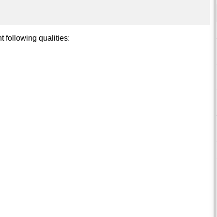
t following qualities: