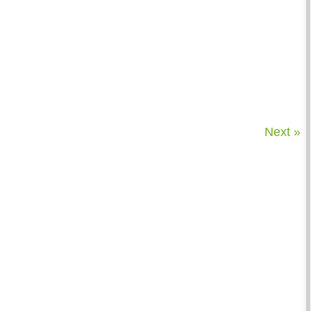
Next »