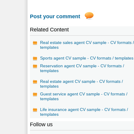
Post your comment
Related Content
Real estate sales agent CV sample - CV formats 
templates
Sports agent CV sample - CV formats / templates
Reservation agent CV sample - CV formats /
templates
Real estate agent CV sample - CV formats /
templates
Guest service agent CV sample - CV formats /
templates
Life insurance agent CV sample - CV formats /
templates
Follow us