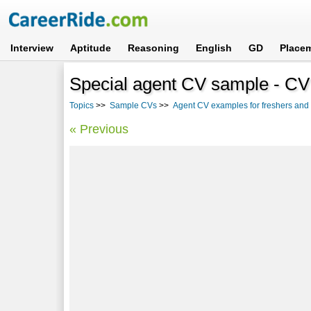
Interview
Aptitude
Reasoning
English
GD
Place
Special agent CV sample - CV 
Topics
>>
Sample CVs
>>
Agent CV examples for freshers and
« Previous