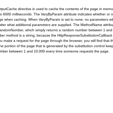
utputCache directive is used to cache the contents of the page in memor
 to 6000 milliseconds. The VaryByParam attribute indicates whether or 
e when caching. When VaryByParam is set to none, no parameters will b
ter what additional parameters are supplied. The MethodName attribute 
ndomNumber, which simply returns a random number between 1 and 10
r method is a string, because the HttpResponseSubstitutionCallback 
ou make a request for the page through the browser, you will find that 
 portion of the page that is generated by the substitution control keep
number between 1 and 10,000 every time someone requests the page.