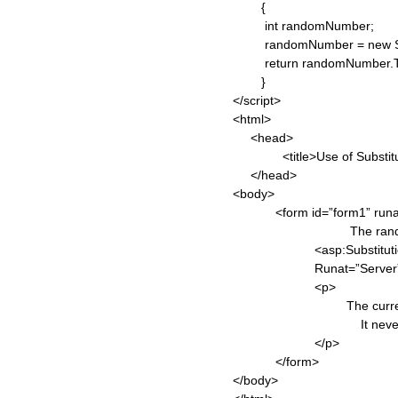
{
int randomNumber;
randomNumber = new Syst
return randomNumber.ToS
}
</script>
<html>
<head>
<title>Use of Substitution 
</head>
<body>
<form id=”form1” runat=
The random numbe
<asp:Substitution ID=
Runat=”Server” 
<p>
The current time is 
It never changes s
</p>
</form>
</body>