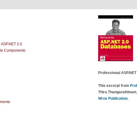
 ASP.NET 2.0
ble Components
Professional ASP.NET
This excerpt from
Pro
Thiru Thangarathinam,
Wrox Publication
.
ements