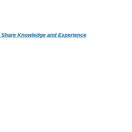
- Share Knowledge and Experience