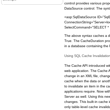
control provides various pro
DataSource control. The synt
<asp:SqlDataSource ID=”Sql
ConnectionString=”Server=l
SelectCommand=”SELECT * F
The above syntax caches a da
True. The CacheDuration prope
in a database containing the 
Using SQL Cache Invalidatio
The Cache API introduced wit
web application. The Cache A
change in an XML file, change
cache when the data or anot
to invalidate an item in the
applications require. Now wi
Server as well. Using this ne
changes. This built-in cache
only table-level cache inval