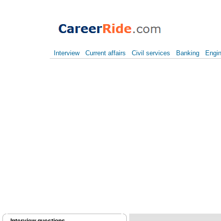
Interview
Current affairs
Civil services
Banking
Engin