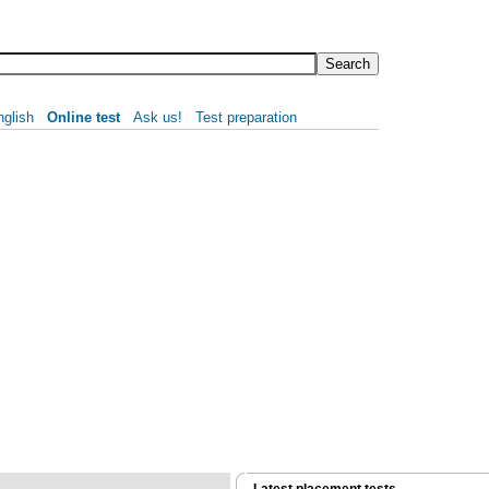
nglish
Online test
Ask us!
Test preparation