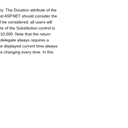
y. The Duration attribute of the
not ASP.NET should consider the
e considered; all users will
of the Substitution control is
,000. Note that the return
delegate always requires a
the displayed current time always
s changing every time. In this