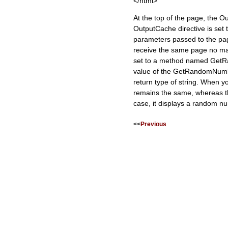
</html>
At the top of the page, the O
OutputCache directive is set
parameters passed to the pag
receive the same page no mat
set to a method named GetRa
value of the GetRandomNumbe
return type of string. When y
remains the same, whereas the
case, it displays a random 
<<
Previous