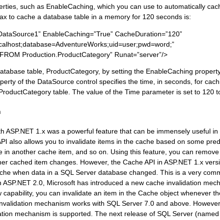
perties, such as EnableCaching, which you can use to automatically cac
ax to cache a database table in a memory for 120 seconds is:
DataSource1” EnableCaching=”True” CacheDuration=”120”
ocalhost;database=AdventureWorks;uid=user;pwd=word;”
ROM Production.ProductCategory” Runat=”server”/>
tabase table, ProductCategory, by setting the EnableCaching property
rty of the DataSource control specifies the time, in seconds, for cachi
ProductCategory table. The value of the Time parameter is set to 120 t
n
h ASP.NET 1.x was a powerful feature that can be immensely useful in 
PI also allows you to invalidate items in the cache based on some pred
 in another cache item, and so on. Using this feature, you can remove 
her cached item changes. However, the Cache API in ASP.NET 1.x vers
 cache when data in a SQL Server database changed. This is a very com
th ASP.NET 2.0, Microsoft has introduced a new cache invalidation mec
w capability, you can invalidate an item in the Cache object whenever 
 invalidation mechanism works with SQL Server 7.0 and above. However
idation mechanism is supported. The next release of SQL Server (named