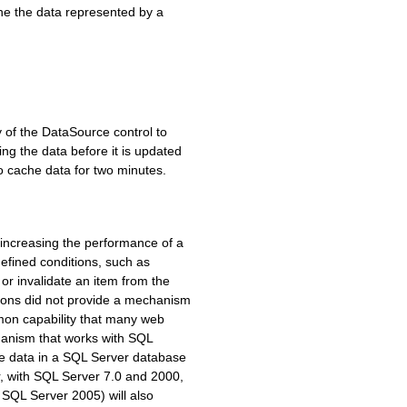
he the data represented by a
 of the DataSource control to
ng the data before it is updated
o cache data for two minutes.
increasing the performance of a
efined conditions, such as
or invalidate an item from the
ions did not provide a mechanism
mon capability that many web
hanism that works with SQL
the data in a SQL Server database
, with SQL Server 7.0 and 2000,
 SQL Server 2005) will also