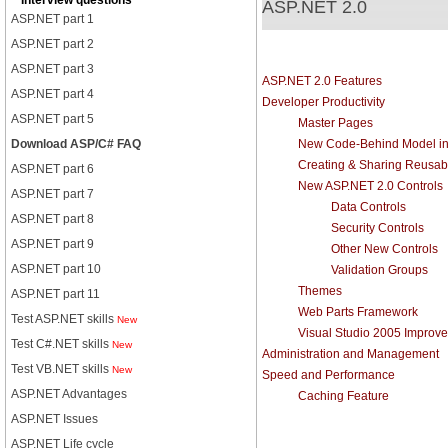
Interview questions
ASP.NET 2.0
ASP.NET part 1
ASP.NET part 2
ASP.NET part 3
ASP.NET 2.0 Features
ASP.NET part 4
Developer Productivity
ASP.NET part 5
Master Pages
Download ASP/C# FAQ
New Code-Behind Model in
Creating & Sharing Reusa
ASP.NET part 6
New ASP.NET 2.0 Controls
ASP.NET part 7
Data Controls
ASP.NET part 8
Security Controls
ASP.NET part 9
Other New Controls
ASP.NET part 10
Validation Groups
Themes
ASP.NET part 11
Web Parts Framework
Test ASP.NET skills
New
Visual Studio 2005 Improv
Test C#.NET skills
New
Administration and Management
Test VB.NET skills
New
Speed and Performance
ASP.NET Advantages
Caching Feature
ASP.NET Issues
ASP.NET Life cycle