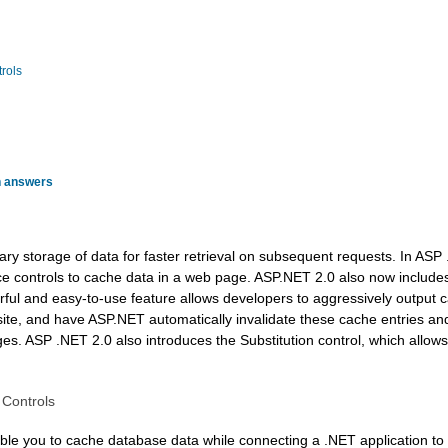
rols
h answers
ry storage of data for faster retrieval on subsequent requests. In ASP 
ce controls to cache data in a web page. ASP.NET 2.0 also now include
erful and easy-to-use feature allows developers to aggressively outpu
 site, and have ASP.NET automatically invalidate these cache entries a
s. ASP .NET 2.0 also introduces the Substitution control, which allow
 Controls
le you to cache database data while connecting a .NET application t