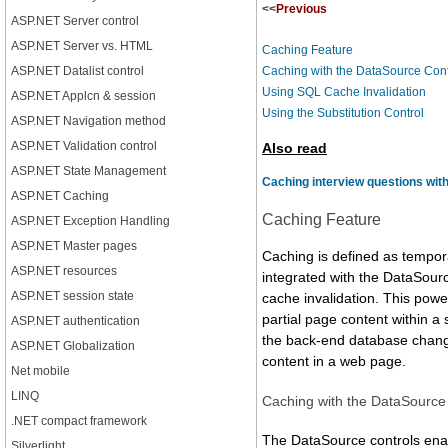
<<
Previous
ASP.NET Server control
ASP.NET Server vs. HTML
Caching Feature
ASP.NET Datalist control
Caching with the DataSource Cont
Using SQL Cache Invalidation
ASP.NET Applcn & session
Using the Substitution Control
ASP.NET Navigation method
ASP.NET Validation control
Also read
ASP.NET State Management
Caching interview questions wit
ASP.NET Caching
Caching Feature
ASP.NET Exception Handling
ASP.NET Master pages
Caching is defined as tempora
ASP.NET resources
integrated with the DataSour
ASP.NET session state
cache invalidation. This pow
partial page content within a
ASP.NET authentication
the back-end database change
ASP.NET Globalization
content in a web page.
Net mobile
LINQ
Caching with the DataSource
.NET compact framework
The DataSource controls enab
Silverlight