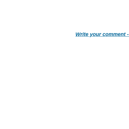
Write your comment 