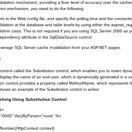
alidation mechanism, providing a finer level of accuracy over the cach
ion mechanism, you need to do the following:
 to the Web.config file, and specify the polling time and the connectio
dation at the database and table levels by using either the aspnet_regsq
in class. This is not required if you are using SQL Server 2005 as y
pendency attribute in the SqlDataSource control.
 leverage SQL Server cache invalidation from your ASP.NET pages.
l
ntrol called the Substitution control, which enables you to insert dyn
isplay the name of an end user, which is dynamically generated in a
tion control provides a property called MethodName, which represents t
shows an example of the Substitution control in action.
aching Using Substitution Control
%>
”6000” VaryByParam=”none” %>
umber(HttpContext context)