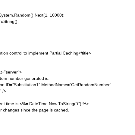
em.Random().Next(1, 10000);
tring();
control to implement Partial Caching</title>
”server”>
r generated is:
”Substitution1” MethodName=”GetRandomNumber”
/>
<%= DateTime.Now.ToString(“t”) %>.
ince the page is cached.