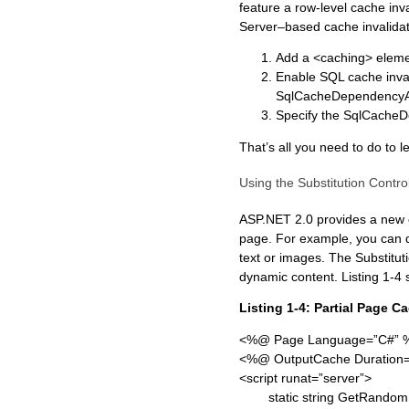
feature a row-level cache inv
Server–based cache invalidat
Add a <caching> element
Enable SQL cache invali
SqlCacheDependencyAdm
Specify the SqlCacheDe
That’s all you need to do to
Using the Substitution Contro
ASP.NET 2.0 provides a new co
page. For example, you can d
text or images. The Substitu
dynamic content. Listing 1-4 
Listing 1-4: Partial Page C
<%@ Page Language=”C#” 
<%@ OutputCache Duration=
<script runat=”server”>
static string GetRandomN