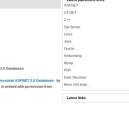
Latest placement tests
ASP.NET
C#.NET
C++
Sql Server
Linux
Java
Oracle
Networking
Mysql
 2.0 Databases
PHP
Data Structure
fessional ASP.NET 2.0 Databases
by
More 100 tests....
 is printed with permission from
Latest links