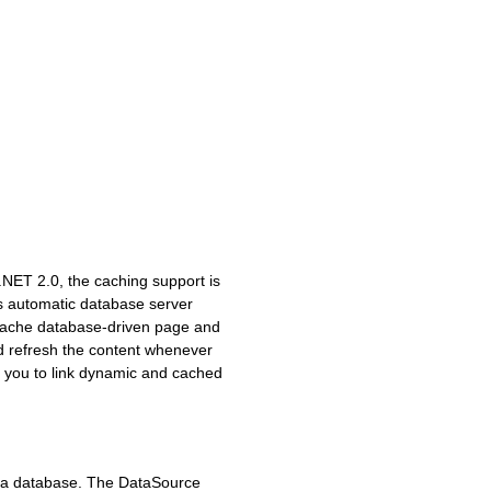
.NET 2.0, the caching support is
s automatic database server
t cache database-driven page and
nd refresh the content whenever
s you to link dynamic and cached
o a database. The DataSource