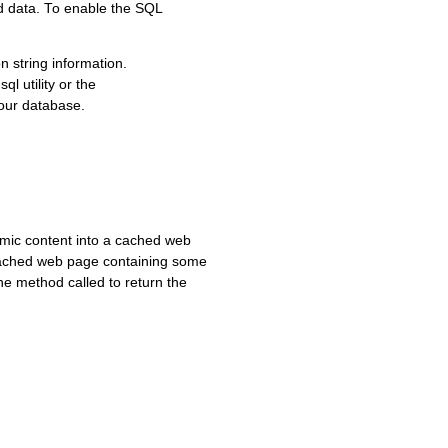
ed data. To enable the SQL
n string information.
l utility or the
our database.
amic content into a cached web
 cached web page containing some
he method called to return the