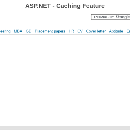
ASP.NET - Caching Feature
eering
MBA
GD
Placement papers
HR
CV
Cover letter
Aptitude
E