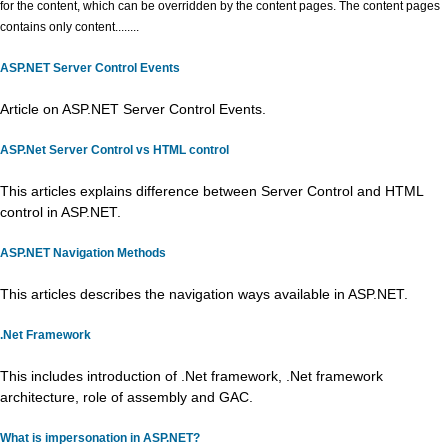
for the content, which can be overridden by the content pages. The content pages
contains only content........
ASP.NET Server Control Events
Article on ASP.NET Server Control Events.
ASP.Net Server Control vs HTML control
This articles explains difference between Server Control and HTML
control in ASP.NET.
ASP.NET Navigation Methods
This articles describes the navigation ways available in ASP.NET.
.Net Framework
This includes introduction of .Net framework, .Net framework
architecture, role of assembly and GAC.
What is impersonation in ASP.NET?