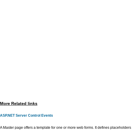
More Related links
ASP.NET Server Control Events
A Master page offers a template for one or more web forms. It defines placeholders