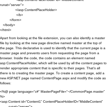
runat=”server”>
</asp:ContentPlaceHolder>
</b>
</form>
</body>
</html>
Apart from looking at the file extension, you can also identify a master
file by looking at the new page directive named master at the top of
the page. This declarative is used to identify that the current page is a
master page and prevents users from requesting the page from a
browser. Inside the code, the code contains an element named
asp:ContentPlaceHolder, which will be used by all the content pages to
render appropriate content that is specific to their pages. That’s all
there is to creating the master page. To create a content page, add a
new ASP.NET page named ContentPage.aspx and modify the code as
follows:
<%@ page language=”c#” MasterPageFile=”~/CommonPage.master”
%>
<asp:Content id=”Content1” ContentPlaceHolderID=”MiddleContent”
runat=”server”>