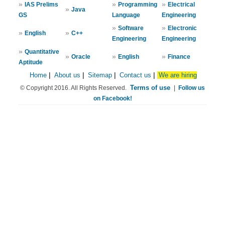
»
»
»
IAS Prelims
Programming
Electrical
»
Java
GS
Language
Engineering
»
»
Software
Electronic
»
»
English
C++
Engineering
Engineering
»
Quantitative
»
»
»
Oracle
English
Finance
Aptitude
Home
|
About us
|
Sitemap
|
Contact us
|
We are hiring
Terms of use
© Copyright 2016. All Rights Reserved.
|
Follow us
on Facebook!