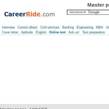
Master p
Interview
Current affairs
Civil services
Banking
Engineering
MBA
G
Cover letter
Aptitude
English
Online test
Ask us!
Test preparation