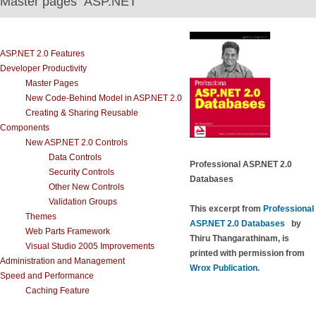
Master pages ASP.NET
ASP.NET 2.0 Features
Developer Productivity
Master Pages
New Code-Behind Model in ASP.NET 2.0
Creating & Sharing Reusable
Components
New ASP.NET 2.0 Controls
Data Controls
Professional ASP.NET 2.0
Security Controls
Databases
Other New Controls
Validation Groups
This excerpt from
Professional
Themes
ASP.NET 2.0 Databases
by
Web Parts Framework
Thiru Thangarathinam, is
Visual Studio 2005 Improvements
printed with permission from
Administration and Management
Wrox Publication
.
Speed and Performance
Caching Feature