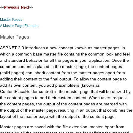
<<
Previous
Next
>>
Master Pages
A Master Page Example
Master Pages
ASP.NET 2.0 introduces a new concept known as master pages, in
which a common base master file contains the common look and feel
and standard behavior for all the pages in your application. Once the
common content is placed in the master page, the content pages
(child pages) can inherit content from the master pages apart from
adding their content to the final output. To allow the content page to
add its own content, you add placeholders (known as
ContentPlaceHolder control) in the master page that will be utilized by
the content pages to add their custom content. When users request
the content pages, the output of the content pages are merged with
the output of the master page, resulting in an output that combines the
layout of the master page with the output of the content page.
Master pages are saved with the file extension .master. Apart from