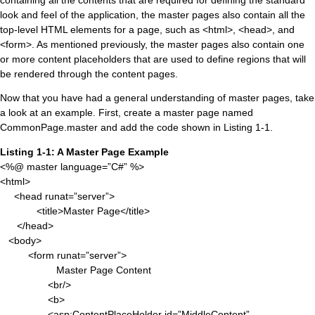
containing all the contents that are required for defining the standard
look and feel of the application, the master pages also contain all the
top-level HTML elements for a page, such as <html>, <head>, and
<form>. As mentioned previously, the master pages also contain one
or more content placeholders that are used to define regions that will
be rendered through the content pages.
Now that you have had a general understanding of master pages, take
a look at an example. First, create a master page named
CommonPage.master and add the code shown in Listing 1-1.
Listing 1-1: A Master Page Example
<%@ master language=”C#” %>
<html>
<head runat=”server”>
<title>Master Page</title>
</head>
<body>
<form runat=”server”>
Master Page Content
<br/>
<b>
<asp:ContentPlaceHolder id=”MiddleContent”