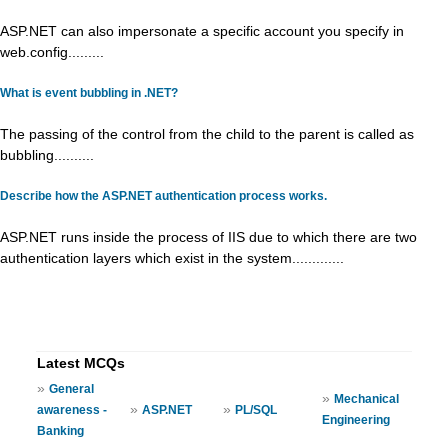
ASP.NET can also impersonate a specific account you specify in
web.config.........
What is event bubbling in .NET?
The passing of the control from the child to the parent is called as
bubbling..........
Describe how the ASP.NET authentication process works.
ASP.NET runs inside the process of IIS due to which there are two
authentication layers which exist in the system.............
Latest MCQs
»
General
»
Mechanical
»
»
awareness -
ASP.NET
PL/SQL
Engineering
Banking