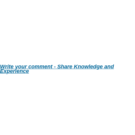
Write your comment - Share Knowledge and
Experience