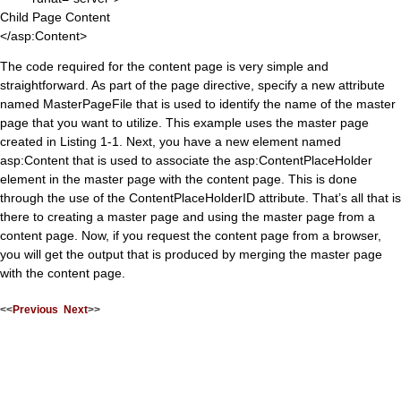
Child Page Content
</asp:Content>
The code required for the content page is very simple and
straightforward. As part of the page directive, specify a new attribute
named MasterPageFile that is used to identify the name of the master
page that you want to utilize. This example uses the master page
created in Listing 1-1. Next, you have a new element named
asp:Content that is used to associate the asp:ContentPlaceHolder
element in the master page with the content page. This is done
through the use of the ContentPlaceHolderID attribute. That’s all that is
there to creating a master page and using the master page from a
content page. Now, if you request the content page from a browser,
you will get the output that is produced by merging the master page
with the content page.
<<
Previous
Next
>>