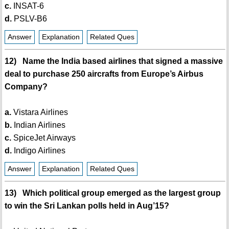
c.
INSAT-6
d.
PSLV-B6
Answer
Explanation
Related Ques
12) Name the India based airlines that signed a massive
deal to purchase 250 aircrafts from Europe’s Airbus
Company?
a.
Vistara Airlines
b.
Indian Airlines
c.
SpiceJet Airways
d.
Indigo Airlines
Answer
Explanation
Related Ques
13) Which political group emerged as the largest group
to win the Sri Lankan polls held in Aug’15?