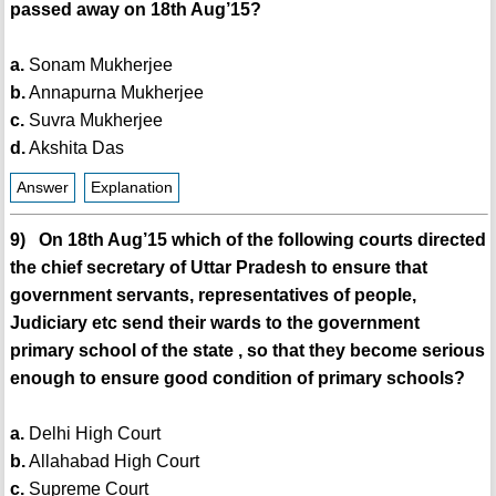
passed away on 18th Aug’15?
a.
Sonam Mukherjee
b.
Annapurna Mukherjee
c.
Suvra Mukherjee
d.
Akshita Das
Answer
Explanation
9) On 18th Aug’15 which of the following courts directed
the chief secretary of Uttar Pradesh to ensure that
government servants, representatives of people,
Judiciary etc send their wards to the government
primary school of the state , so that they become serious
enough to ensure good condition of primary schools?
a.
Delhi High Court
b.
Allahabad High Court
c.
Supreme Court