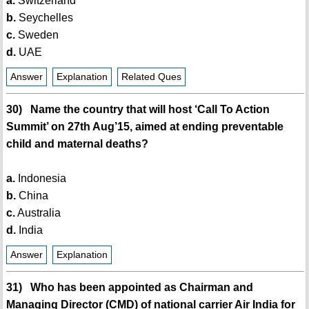
a.
Switzerland
b.
Seychelles
c.
Sweden
d.
UAE
Answer
Explanation
Related Ques
30) Name the country that will host ‘Call To Action
Summit’ on 27th Aug’15, aimed at ending preventable
child and maternal deaths?
a.
Indonesia
b.
China
c.
Australia
d.
India
Answer
Explanation
31) Who has been appointed as Chairman and
Managing Director (CMD) of national carrier Air India for