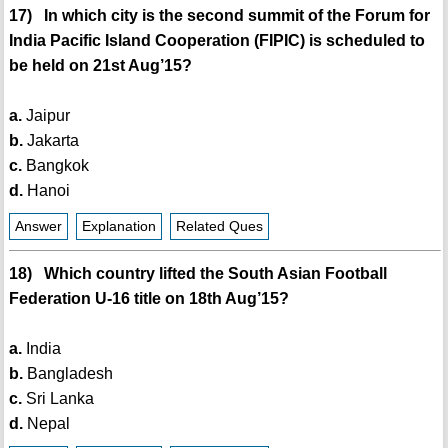
17) In which city is the second summit of the Forum for
India Pacific Island Cooperation (FIPIC) is scheduled to
be held on 21st Aug’15?
a.
Jaipur
b.
Jakarta
c.
Bangkok
d.
Hanoi
Answer
Explanation
Related Ques
18) Which country lifted the South Asian Football
Federation U-16 title on 18th Aug’15?
a.
India
b.
Bangladesh
c.
Sri Lanka
d.
Nepal