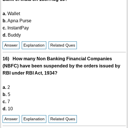
a.
Wallet
b.
Apna Purse
c.
InstantPay
d.
Buddy
Answer
Explanation
Related Ques
16) How many Non Banking Financial Companies
(NBFC) have been suspended by the orders issued by
RBI under RBI Act, 1934?
a.
2
b.
5
c.
7
d.
10
Answer
Explanation
Related Ques