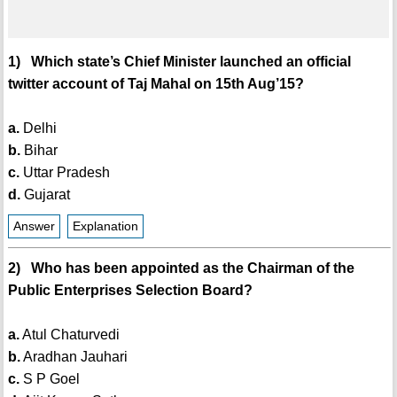
1) Which state’s Chief Minister launched an official
twitter account of Taj Mahal on 15th Aug’15?
a.
Delhi
b.
Bihar
c.
Uttar Pradesh
d.
Gujarat
Answer
Explanation
2) Who has been appointed as the Chairman of the
Public Enterprises Selection Board?
a.
Atul Chaturvedi
b.
Aradhan Jauhari
c.
S P Goel