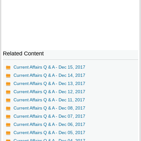
Related Content
Current Affairs Q & A - Dec 15, 2017
Current Affairs Q & A - Dec 14, 2017
Current Affairs Q & A - Dec 13, 2017
Current Affairs Q & A - Dec 12, 2017
Current Affairs Q & A - Dec 11, 2017
Current Affairs Q & A - Dec 08, 2017
Current Affairs Q & A - Dec 07, 2017
Current Affairs Q & A - Dec 06, 2017
Current Affairs Q & A - Dec 05, 2017
Current Affairs Q & A - Dec 04, 2017