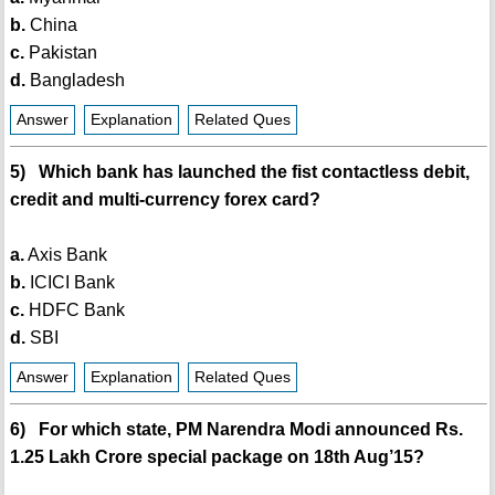
b.
China
c.
Pakistan
d.
Bangladesh
Answer
Explanation
Related Ques
5) Which bank has launched the fist contactless debit,
credit and multi-currency forex card?
a.
Axis Bank
b.
ICICI Bank
c.
HDFC Bank
d.
SBI
Answer
Explanation
Related Ques
6) For which state, PM Narendra Modi announced Rs.
1.25 Lakh Crore special package on 18th Aug’15?