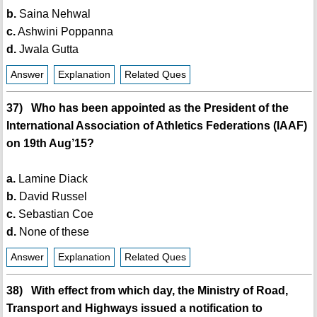
b.
Saina Nehwal
c.
Ashwini Poppanna
d.
Jwala Gutta
Answer
Explanation
Related Ques
37) Who has been appointed as the President of the
International Association of Athletics Federations (IAAF)
on 19th Aug’15?
a.
Lamine Diack
b.
David Russel
c.
Sebastian Coe
d.
None of these
Answer
Explanation
Related Ques
38) With effect from which day, the Ministry of Road,
Transport and Highways issued a notification to