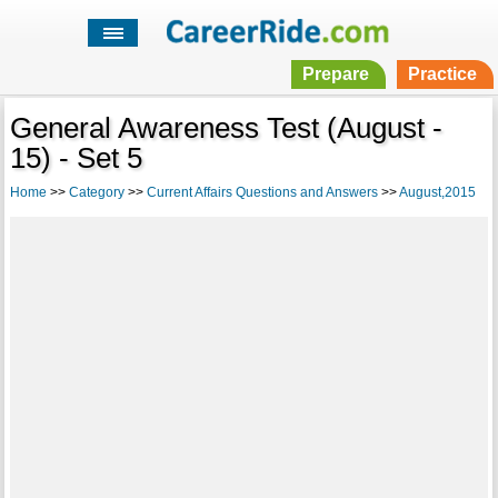
Prepare
Practice
General Awareness Test (August -
15) - Set 5
Home
>>
Category
>>
Current Affairs Questions and Answers
>>
August,2015