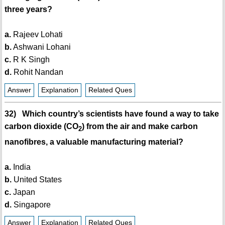
three years?
a.
Rajeev Lohati
b.
Ashwani Lohani
c.
R K Singh
d.
Rohit Nandan
Answer
Explanation
Related Ques
32) Which country’s scientists have found a way to take
carbon dioxide (CO
) from the air and make carbon
2
nanofibres, a valuable manufacturing material?
a.
India
b.
United States
c.
Japan
d.
Singapore
Answer
Explanation
Related Ques