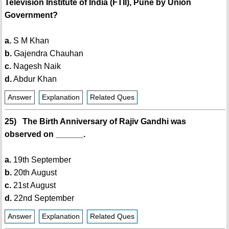
Television Institute of India (FTII), Pune by Union
Government?
a.
S M Khan
b.
Gajendra Chauhan
c.
Nagesh Naik
d.
Abdur Khan
Answer
Explanation
Related Ques
25) The Birth Anniversary of Rajiv Gandhi was
observed on ______.
a.
19th September
b.
20th August
c.
21st August
d.
22nd September
Answer
Explanation
Related Ques