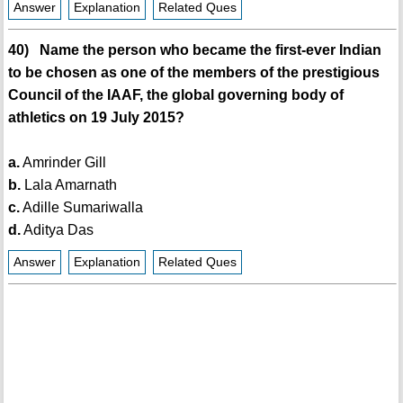
Answer
Explanation
Related Ques
40) Name the person who became the first-ever Indian
to be chosen as one of the members of the prestigious
Council of the IAAF, the global governing body of
athletics on 19 July 2015?
a.
Amrinder Gill
b.
Lala Amarnath
c.
Adille Sumariwalla
d.
Aditya Das
Answer
Explanation
Related Ques