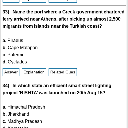
33) Name the port where a Greek government chartered
ferry arrived near Athens, after picking up almost 2,500
migrants from islands near the Turkish coast?
a.
Piraeus
b.
Cape Matapan
c.
Palermo
d.
Cyclades
Answer
Explanation
Related Ques
34) In which state an efficient smart street lighting
project ‘RISHTA’ was launched on 20th Aug’15?
a.
Himachal Pradesh
b.
Jharkhand
c.
Madhya Pradesh