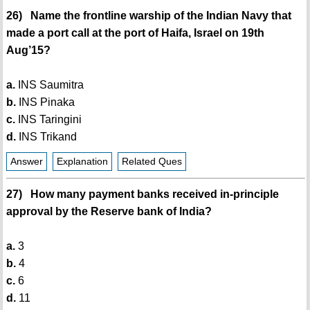
26) Name the frontline warship of the Indian Navy that
made a port call at the port of Haifa, Israel on 19th
Aug’15?
a.
INS Saumitra
b.
INS Pinaka
c.
INS Taringini
d.
INS Trikand
Answer
Explanation
Related Ques
27) How many payment banks received in-principle
approval by the Reserve bank of India?
a.
3
b.
4
c.
6
d.
11