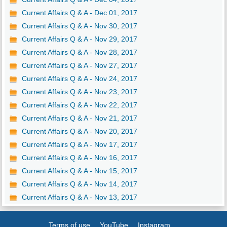
Current Affairs Q & A - Dec 01, 2017
Current Affairs Q & A - Nov 30, 2017
Current Affairs Q & A - Nov 29, 2017
Current Affairs Q & A - Nov 28, 2017
Current Affairs Q & A - Nov 27, 2017
Current Affairs Q & A - Nov 24, 2017
Current Affairs Q & A - Nov 23, 2017
Current Affairs Q & A - Nov 22, 2017
Current Affairs Q & A - Nov 21, 2017
Current Affairs Q & A - Nov 20, 2017
Current Affairs Q & A - Nov 17, 2017
Current Affairs Q & A - Nov 16, 2017
Current Affairs Q & A - Nov 15, 2017
Current Affairs Q & A - Nov 14, 2017
Current Affairs Q & A - Nov 13, 2017
Terms of use
YouTube
Instagram