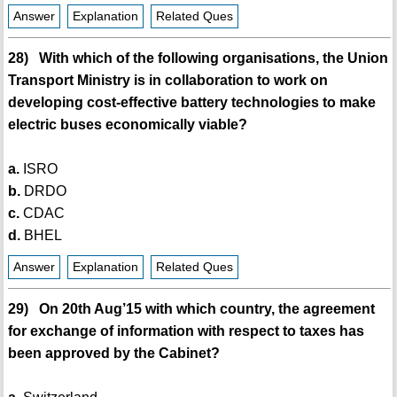
Answer
Explanation
Related Ques
28) With which of the following organisations, the Union
Transport Ministry is in collaboration to work on
developing cost-effective battery technologies to make
electric buses economically viable?
a.
ISRO
b.
DRDO
c.
CDAC
d.
BHEL
Answer
Explanation
Related Ques
29) On 20th Aug’15 with which country, the agreement
for exchange of information with respect to taxes has
been approved by the Cabinet?