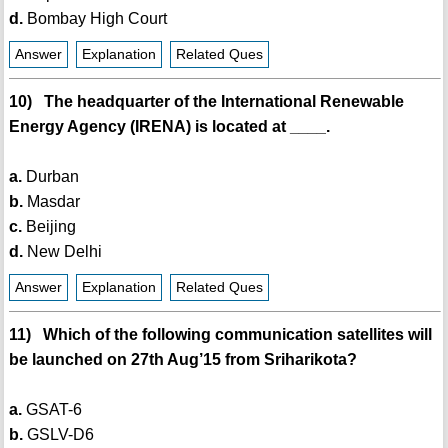
d.
Bombay High Court
Answer
Explanation
Related Ques
10) The headquarter of the International Renewable
Energy Agency (IRENA) is located at ____.
a.
Durban
b.
Masdar
c.
Beijing
d.
New Delhi
Answer
Explanation
Related Ques
11) Which of the following communication satellites will
be launched on 27th Aug’15 from Sriharikota?
a.
GSAT-6
b.
GSLV-D6