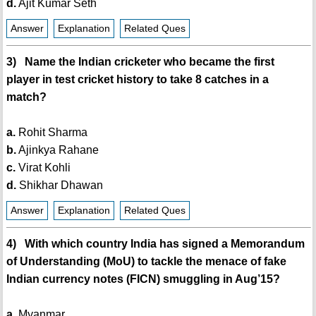
d.
Ajit Kumar Seth
Answer
Explanation
Related Ques
3) Name the Indian cricketer who became the first
player in test cricket history to take 8 catches in a
match?
a.
Rohit Sharma
b.
Ajinkya Rahane
c.
Virat Kohli
d.
Shikhar Dhawan
Answer
Explanation
Related Ques
4) With which country India has signed a Memorandum
of Understanding (MoU) to tackle the menace of fake
Indian currency notes (FICN) smuggling in Aug’15?
a.
Myanmar