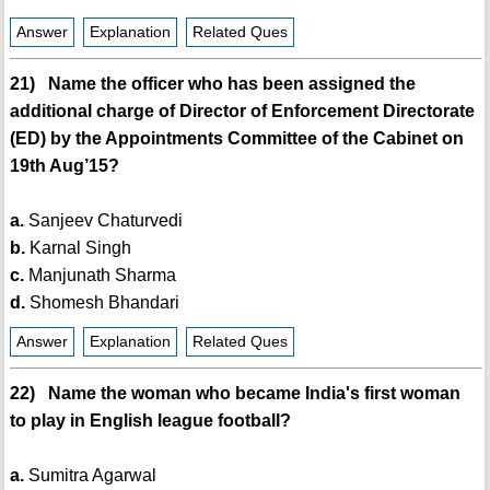
Answer
Explanation
Related Ques
21) Name the officer who has been assigned the
additional charge of Director of Enforcement Directorate
(ED) by the Appointments Committee of the Cabinet on
19th Aug’15?
a.
Sanjeev Chaturvedi
b.
Karnal Singh
c.
Manjunath Sharma
d.
Shomesh Bhandari
Answer
Explanation
Related Ques
22) Name the woman who became India's first woman
to play in English league football?
a.
Sumitra Agarwal