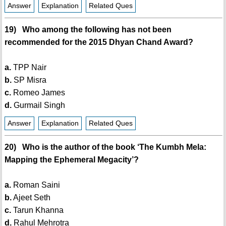
Answer
Explanation
Related Ques
19) Who among the following has not been
recommended for the 2015 Dhyan Chand Award?
a.
TPP Nair
b.
SP Misra
c.
Romeo James
d.
Gurmail Singh
Answer
Explanation
Related Ques
20) Who is the author of the book ‘The Kumbh Mela:
Mapping the Ephemeral Megacity’?
a.
Roman Saini
b.
Ajeet Seth
c.
Tarun Khanna
d.
Rahul Mehrotra