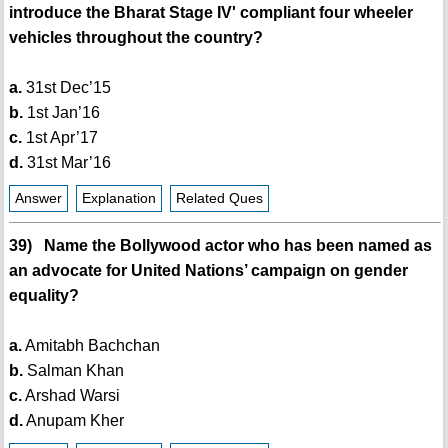
introduce the Bharat Stage IV' compliant four wheeler
vehicles throughout the country?
a.
31st Dec’15
b.
1st Jan’16
c.
1st Apr’17
d.
31st Mar’16
Answer
Explanation
Related Ques
39) Name the Bollywood actor who has been named as
an advocate for United Nations’ campaign on gender
equality?
a.
Amitabh Bachchan
b.
Salman Khan
c.
Arshad Warsi
d.
Anupam Kher