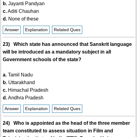
b.
Jayanti Pandyan
c.
Aditi Chauhan
d.
None of these
Answer
Explanation
Related Ques
23) Which state has announced that Sanskrit language
will be introduced as a mandatory subject in all
Government schools of the state?
a.
Tamil Nadu
b.
Uttarakhand
c.
Himachal Pradesh
d.
Andhra Pradesh
Answer
Explanation
Related Ques
24) Who is appointed as the head of the three member
team constituted to assess situation in Film and