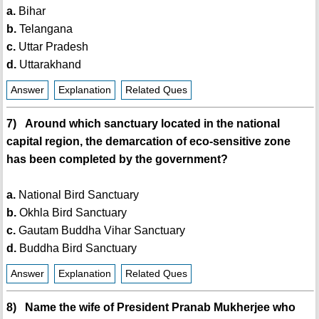
a.
Bihar
b.
Telangana
c.
Uttar Pradesh
d.
Uttarakhand
Answer
Explanation
Related Ques
7) Around which sanctuary located in the national
capital region, the demarcation of eco-sensitive zone
has been completed by the government?
a.
National Bird Sanctuary
b.
Okhla Bird Sanctuary
c.
Gautam Buddha Vihar Sanctuary
d.
Buddha Bird Sanctuary
Answer
Explanation
Related Ques
8) Name the wife of President Pranab Mukherjee who