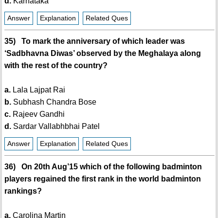
d.
Karnataka
Answer
Explanation
Related Ques
35) To mark the anniversary of which leader was
‘Sadbhavna Diwas’ observed by the Meghalaya along
with the rest of the country?
a.
Lala Lajpat Rai
b.
Subhash Chandra Bose
c.
Rajeev Gandhi
d.
Sardar Vallabhbhai Patel
Answer
Explanation
Related Ques
36) On 20th Aug’15 which of the following badminton
players regained the first rank in the world badminton
rankings?
a.
Carolina Martin