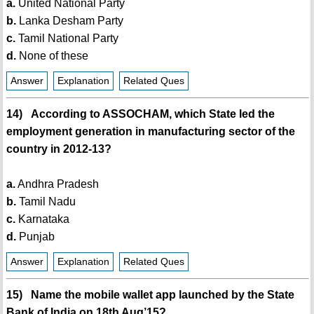
a.
United National Party
b.
Lanka Desham Party
c.
Tamil National Party
d.
None of these
Answer
Explanation
Related Ques
14) According to ASSOCHAM, which State led the
employment generation in manufacturing sector of the
country in 2012-13?
a.
Andhra Pradesh
b.
Tamil Nadu
c.
Karnataka
d.
Punjab
Answer
Explanation
Related Ques
15) Name the mobile wallet app launched by the State
Bank of India on 18th Aug’15?