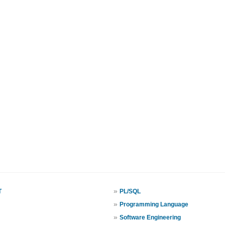
»
T
PL/SQL
»
Programming Language
»
Software Engineering