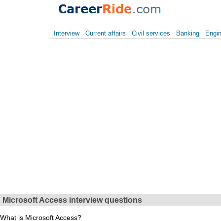
Interview
Current affairs
Civil services
Banking
Engin
Microsoft Access interview questions
What is Microsoft Access?