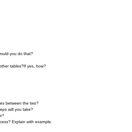
ould you do that?
 other tables?If yes, how?
nces between the two?
eps will you take?
se?
cess? Explain with example.