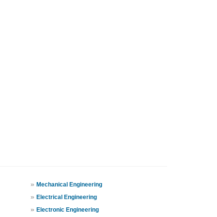
»
Mechanical Engineering
»
Electrical Engineering
»
Electronic Engineering