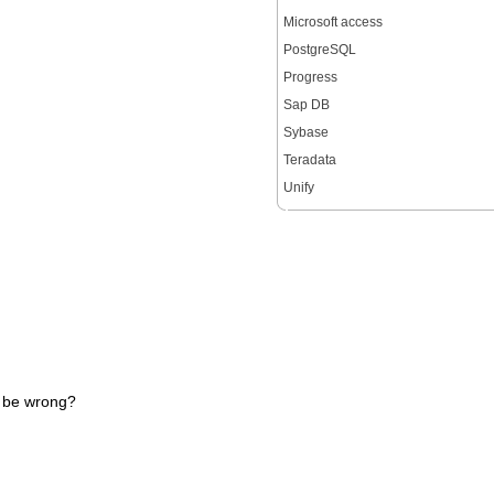
Microsoft access
PostgreSQL
Progress
Sap DB
Sybase
Teradata
Unify
d be wrong?