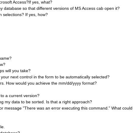
icrosoft Access?If yes, what?
y database so that different versions of MS Access cab open it?
 selections? If yes, how?
 name?
ow?
ps will you take?
our next control in the form to be automatically selected?
ears. How would you achieve the mm/dd/yyyy format?
to a current version?
ng my data to be sorted. Is that a right approach?
rror message "There was an error executing this command." What coul
le.