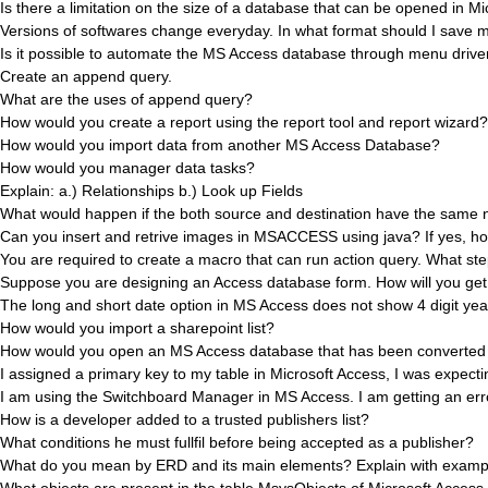
Is there a limitation on the size of a database that can be opened in M
Versions of softwares change everyday. In what format should I save m
Is it possible to automate the MS Access database through menu driven
Create an append query.
What are the uses of append query?
How would you create a report using the report tool and report wizard?
How would you import data from another MS Access Database?
How would you manager data tasks?
Explain: a.) Relationships b.) Look up Fields
What would happen if the both source and destination have the same
Can you insert and retrive images in MSACCESS using java? If yes, h
You are required to create a macro that can run action query. What ste
Suppose you are designing an Access database form. How will you get y
The long and short date option in MS Access does not show 4 digit y
How would you import a sharepoint list?
How would you open an MS Access database that has been converted 
I assigned a primary key to my table in Microsoft Access, I was expecti
I am using the Switchboard Manager in MS Access. I am getting an e
How is a developer added to a trusted publishers list?
What conditions he must fullfil before being accepted as a publisher?
What do you mean by ERD and its main elements? Explain with examp