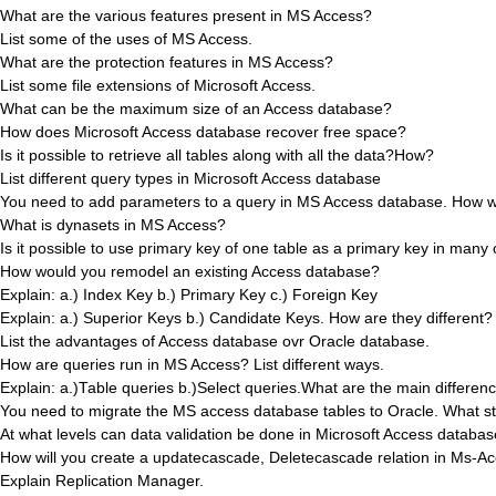
What are the various features present in MS Access?
List some of the uses of MS Access.
What are the protection features in MS Access?
List some file extensions of Microsoft Access.
What can be the maximum size of an Access database?
How does Microsoft Access database recover free space?
Is it possible to retrieve all tables along with all the data?How?
List different query types in Microsoft Access database
You need to add parameters to a query in MS Access database. How w
What is dynasets in MS Access?
Is it possible to use primary key of one table as a primary key in many
How would you remodel an existing Access database?
Explain: a.) Index Key b.) Primary Key c.) Foreign Key
Explain: a.) Superior Keys b.) Candidate Keys. How are they different?
List the advantages of Access database ovr Oracle database.
How are queries run in MS Access? List different ways.
Explain: a.)Table queries b.)Select queries.What are the main differe
You need to migrate the MS access database tables to Oracle. What st
At what levels can data validation be done in Microsoft Access databa
How will you create a updatecascade, Deletecascade relation in Ms-Ac
Explain Replication Manager.