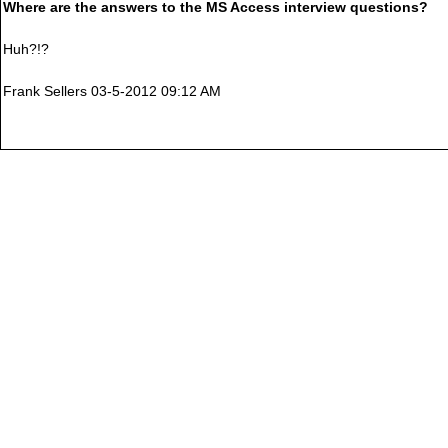
Where are the answers to the MS Access interview questions?
Huh?!?
Frank Sellers 03-5-2012 09:12 AM