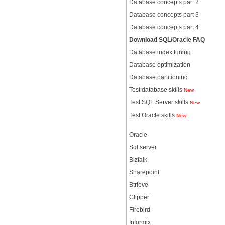
Database concepts part 2
Database concepts part 3
Database concepts part 4
Download SQL/Oracle FAQ
Database index tuning
Database optimization
Database partitioning
Test database skills
New
Test SQL Server skills
New
Test Oracle skills
New
Oracle
Sql server
Biztalk
Sharepoint
Btrieve
Clipper
Firebird
Informix