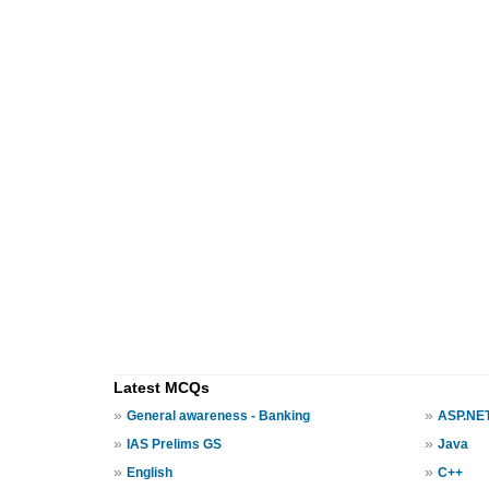
Latest MCQs
»
»
General awareness - Banking
ASP.NE
»
»
IAS Prelims GS
Java
»
»
English
C++