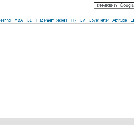
eering
MBA
GD
Placement papers
HR
CV
Cover letter
Aptitude
E