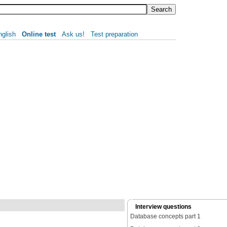
nglish
Online test
Ask us!
Test preparation
Interview questions
Database concepts part 1