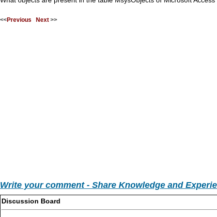
What objects are present in the table MsysObjects of Microsoft Acces
<<
Previous
Next
>>
Write your comment - Share Knowledge and Experi
Discussion Board