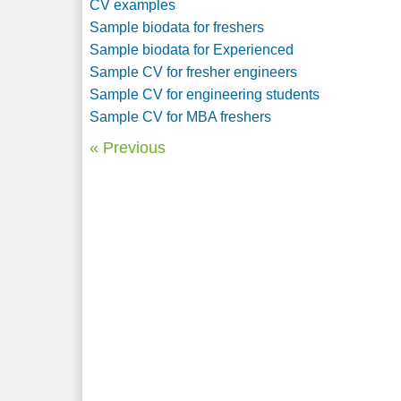
CV examples
Sample biodata for freshers
Sample biodata for Experienced
Sample CV for fresher engineers
Sample CV for engineering students
Sample CV for MBA freshers
« Previous