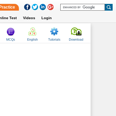
Practice
nline Test
Videos
Login
MCQs
English
Tutorials
Download