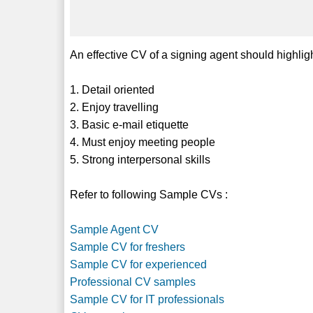
An effective CV of a signing agent should highligh
1. Detail oriented
2. Enjoy travelling
3. Basic e-mail etiquette
4. Must enjoy meeting people
5. Strong interpersonal skills
Refer to following Sample CVs :
Sample Agent CV
Sample CV for freshers
Sample CV for experienced
Professional CV samples
Sample CV for IT professionals