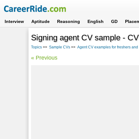
Interview
Aptitude
Reasoning
English
GD
Place
Signing agent CV sample - CV 
Topics
>>
Sample CVs
>>
Agent CV examples for freshers and
« Previous