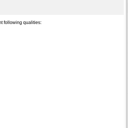
t following qualities: