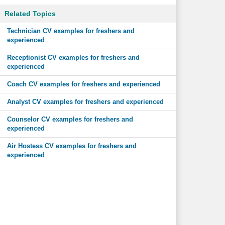
Related Topics
Technician CV examples for freshers and
experienced
Receptionist CV examples for freshers and
experienced
Coach CV examples for freshers and experienced
Analyst CV examples for freshers and experienced
Counselor CV examples for freshers and
experienced
Air Hostess CV examples for freshers and
experienced