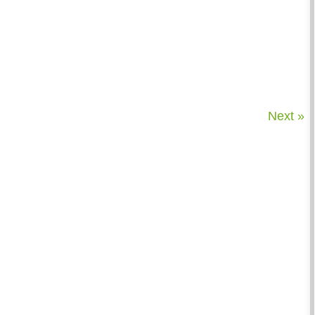
Next »