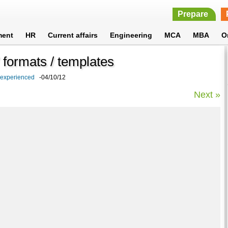
Prepare
ment
HR
Current affairs
Engineering
MCA
MBA
O
formats / templates
 experienced
-04/10/12
Next »