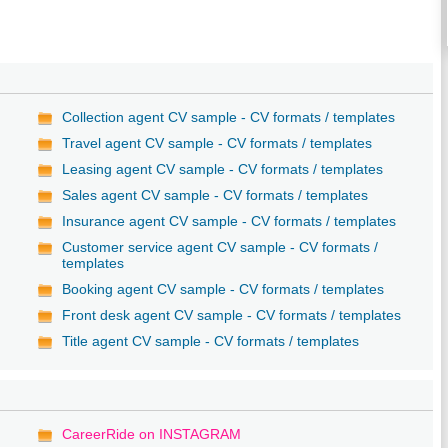
/
Collection agent CV sample - CV formats / templates
Travel agent CV sample - CV formats / templates
Leasing agent CV sample - CV formats / templates
Sales agent CV sample - CV formats / templates
Insurance agent CV sample - CV formats / templates
Customer service agent CV sample - CV formats /
templates
Booking agent CV sample - CV formats / templates
Front desk agent CV sample - CV formats / templates
Title agent CV sample - CV formats / templates
CareerRide on INSTAGRAM