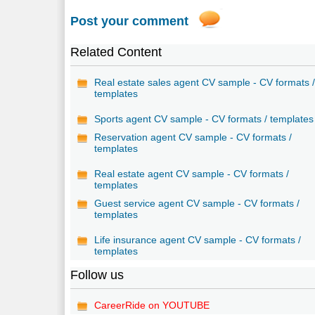
Post your comment
Related Content
Real estate sales agent CV sample - CV formats 
templates
Sports agent CV sample - CV formats / templates
Reservation agent CV sample - CV formats /
templates
Real estate agent CV sample - CV formats /
templates
Guest service agent CV sample - CV formats /
templates
Life insurance agent CV sample - CV formats /
templates
Follow us
CareerRide on YOUTUBE