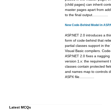
(child pages) can inherit cont
master pages apart from addi
to the final output................
New Code-Behind Model in ASP.
ASP.NET 2.0 introduces a thi
form of code-behind that reli
partial classes support in th
Visual Basic compilers. Code
ASP.NET 2.0 fixes a nagging
version 1.x: the requirement
classes contain protected fie
and names map to controls de
ASPX file...............
Latest MCQs