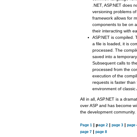
.NET, ASP.NET does not
versioning problems o
framework allows for mu
components to be on a
their interacting with e
ASP.NET is compiled. Th
a file is loaded, it is 
processed. The compiled
saved into a temporary 
Subsequent calls to th
processed from the com
execution of the compil
requests is faster than
environment of classic
All in all, ASP.NET is a dram
over ASP and has become wid
the development community.
| p
|
|
Page 1
age 2
page 3
page 
|
page 7
page 8