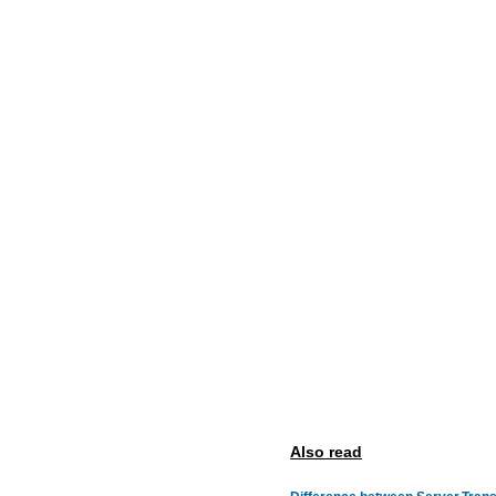
Also read