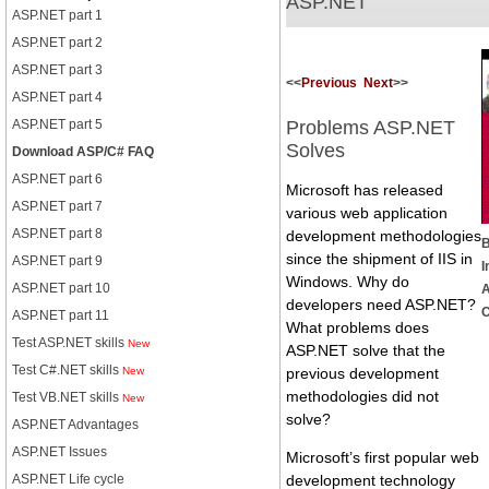
ASP.NET
ASP.NET part 1
ASP.NET part 2
ASP.NET part 3
<<
Previous
Next
>>
ASP.NET part 4
ASP.NET part 5
Problems ASP.NET
Solves
Download ASP/C# FAQ
ASP.NET part 6
Microsoft has released
ASP.NET part 7
various web application
ASP.NET part 8
development methodologies
B
since the shipment of IIS in
ASP.NET part 9
I
Windows. Why do
ASP.NET part 10
developers need ASP.NET?
C
ASP.NET part 11
What problems does
Test ASP.NET skills
New
ASP.NET solve that the
Test C#.NET skills
New
previous development
methodologies did not
Test VB.NET skills
New
solve?
ASP.NET Advantages
ASP.NET Issues
Microsoft’s first popular web
ASP.NET Life cycle
development technology