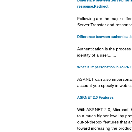
Difference between Server.Trans
response.Redirect.
Following are the major diff
Server.Transfer and response.
Difference between authenticatio
Authentication is the process 
identity of a user.......
What is impersonation in ASP.N
ASP.NET can also impersonat
account you specify in web.conf
ASP.NET 2.0 Features
With ASP.NET 2.0, Microsoft 
to a much higher level by pro
out-of-thebox features that a
toward increasing the producti