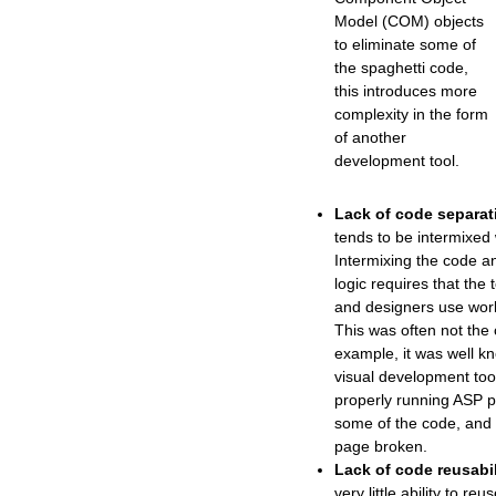
Model (COM) objects
to eliminate some of
the spaghetti code,
this introduces more
complexity in the form
of another
development tool.
Lack of code separat
tends to be intermixed 
Intermixing the code a
logic requires that the
and designers use work
This was often not the
example, it was well k
visual development too
properly running ASP 
some of the code, and
page broken.
Lack of code reusabil
very little ability to re