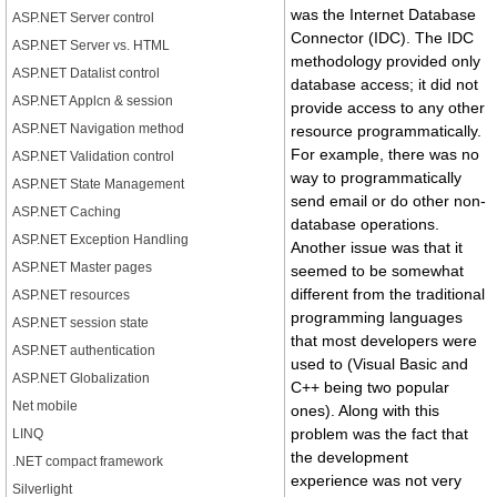
was the Internet Database
ASP.NET Server control
Connector (IDC). The IDC
ASP.NET Server vs. HTML
methodology provided only
ASP.NET Datalist control
database access; it did not
ASP.NET Applcn & session
provide access to any other
ASP.NET Navigation method
resource programmatically.
For example, there was no
ASP.NET Validation control
way to programmatically
ASP.NET State Management
send email or do other non-
ASP.NET Caching
database operations.
ASP.NET Exception Handling
Another issue was that it
ASP.NET Master pages
seemed to be somewhat
different from the traditional
ASP.NET resources
programming languages
ASP.NET session state
that most developers were
ASP.NET authentication
used to (Visual Basic and
ASP.NET Globalization
C++ being two popular
Net mobile
ones). Along with this
problem was the fact that
LINQ
the development
.NET compact framework
experience was not very
Silverlight