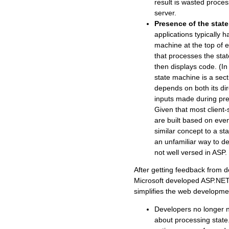
result is wasted proces
server.
Presence of the stat
applications typically h
machine at the top of
that processes the stat
then displays code. (In
state machine is a sect
depends on both its dir
inputs made during prev
Given that most client-
are built based on even
similar concept to a sta
an unfamiliar way to de
not well versed in ASP.
After getting feedback from d
Microsoft developed ASP.NET,
simplifies the web developm
Developers no longer 
about processing state