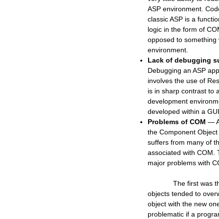
ASP environment. Code 
classic ASP is a functio
logic in the form of CO
opposed to something 
environment.
Lack of debugging s
Debugging an ASP appli
involves the use of Re
is in sharp contrast to 
development environm
developed within a GU
Problems of COM
— A
the Component Object
suffers from many of t
associated with COM. 
major problems with 
The first was tha
objects tended to over
object with the new on
problematic if a prog