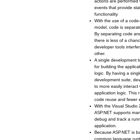
actions are performed w
events that provide sta
functionality.
With the use of a code
model, code is separat
By separating code and 
there is less of a chan
developer tools interfe
other.
A single development 
for building the applic
logic. By having a sing
development suite, dev
to more easily interact 
application logic. This 
code reuse and fewer e
With the Visual Studio
ASP.NET supports man
debug and track a run
application.
Because ASP.NET is b
common language runt