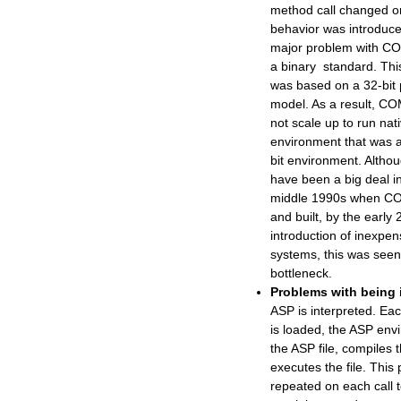
method call changed o
behavior was introduc
major problem with CO
a binary standard. Thi
was based on a 32-bit
model. As a result, CO
not scale up to run nati
environment that was a
bit environment. Althou
have been a big deal in
middle 1990s when C
and built, by the early
introduction of inexpen
systems, this was seen
bottleneck.
Problems with being 
ASP is interpreted. Eac
is loaded, the ASP env
the ASP file, compiles 
executes the file. This 
repeated on each call t