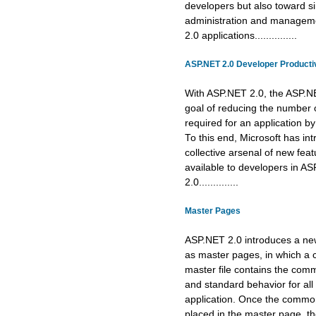
developers but also toward si
administration and managem
2.0 applications...............
ASP.NET 2.0 Developer Productiv
With ASP.NET 2.0, the ASP.N
goal of reducing the number o
required for an application 
To this end, Microsoft has in
collective arsenal of new fea
available to developers in A
2.0..............
Master Pages
ASP.NET 2.0 introduces a n
as master pages, in which 
master file contains the com
and standard behavior for all
application. Once the common
placed in the master page, t