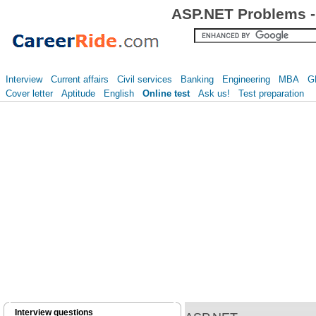
ASP.NET Problems -
Interview
Current affairs
Civil services
Banking
Engineering
MBA
G
Cover letter
Aptitude
English
Online test
Ask us!
Test preparation
Interview questions