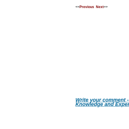
<<
Previous
Next
>>
Write your comment -
Knowledge and Exper