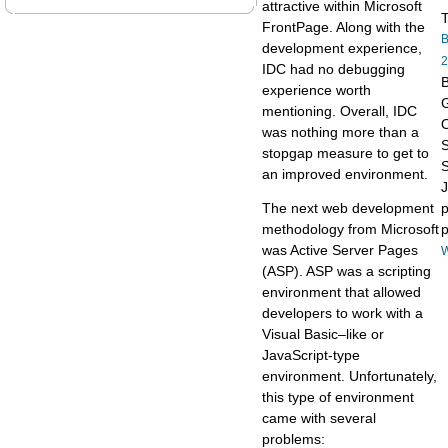
attractive within Microsoft
T
FrontPage. Along with the
B
development experience,
2
IDC had no debugging
B
experience worth
G
mentioning. Overall, IDC
O
was nothing more than a
stopgap measure to get to
S
an improved environment.
The next web development
p
methodology from Microsoft
p
was Active Server Pages
W
(ASP). ASP was a scripting
environment that allowed
developers to work with a
Visual Basic–like or
JavaScript-type
environment. Unfortunately,
this type of environment
came with several
problems: