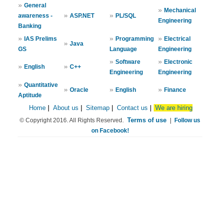
»
General
»
Mechanical
»
»
awareness -
ASP.NET
PL/SQL
Engineering
Banking
»
»
»
IAS Prelims
Programming
Electrical
»
Java
GS
Language
Engineering
»
»
Software
Electronic
»
»
English
C++
Engineering
Engineering
»
Quantitative
»
»
»
Oracle
English
Finance
Aptitude
Home
|
About us
|
Sitemap
|
Contact us
|
We are hiring
Terms of use
© Copyright 2016. All Rights Reserved.
|
Follow us
on Facebook!