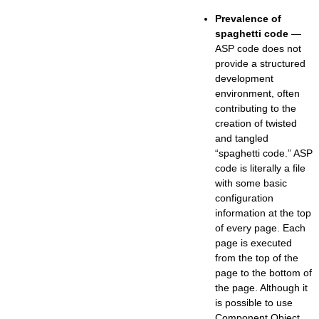
Prevalence of
spaghetti code
—
ASP code does not
provide a structured
development
environment, often
contributing to the
creation of twisted
and tangled
“spaghetti code.” ASP
code is literally a file
with some basic
configuration
information at the top
of every page. Each
page is executed
from the top of the
page to the bottom of
the page. Although it
is possible to use
Component Object