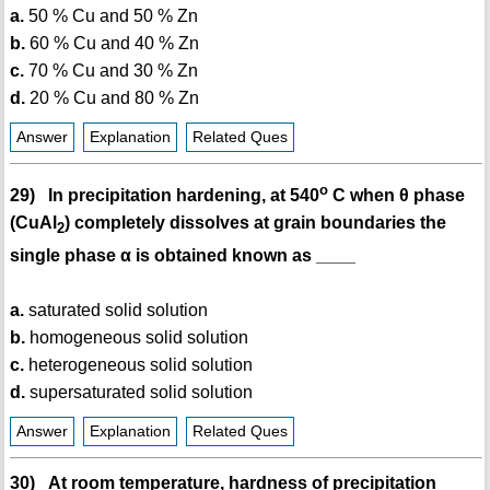
a.
50 % Cu and 50 % Zn
b.
60 % Cu and 40 % Zn
c.
70 % Cu and 30 % Zn
d.
20 % Cu and 80 % Zn
Answer
Explanation
Related Ques
o
29) In precipitation hardening, at 540
C when θ phase
(CuAl
) completely dissolves at grain boundaries the
2
single phase α is obtained known as ____
a.
saturated solid solution
b.
homogeneous solid solution
c.
heterogeneous solid solution
d.
supersaturated solid solution
Answer
Explanation
Related Ques
30) At room temperature, hardness of precipitation