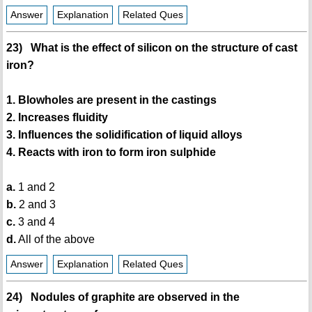
Answer
Explanation
Related Ques
23) What is the effect of silicon on the structure of cast
iron?
1. Blowholes are present in the castings
2. Increases fluidity
3. Influences the solidification of liquid alloys
4. Reacts with iron to form iron sulphide
a.
1 and 2
b.
2 and 3
c.
3 and 4
d.
All of the above
Answer
Explanation
Related Ques
24) Nodules of graphite are observed in the