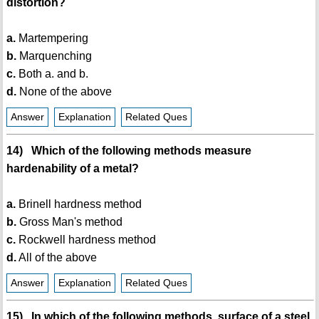
distortion?
a.
Martempering
b.
Marquenching
c.
Both a. and b.
d.
None of the above
Answer
Explanation
Related Ques
14) Which of the following methods measure
hardenability of a metal?
a.
Brinell hardness method
b.
Gross Man's method
c.
Rockwell hardness method
d.
All of the above
Answer
Explanation
Related Ques
15) In which of the following methods, surface of a steel