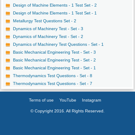
Design of Machine Elements - 1 Test Set - 2
Design of Machine Elements - 1 Test Set - 1
Metallurgy Test Questions Set - 2
Dynamics of Machinery Test - Set - 3
Dynamics of Machinery Test - Set - 2
Dynamics of Machinery Test Questions - Set - 1
Basic Mechanical Engineering Test - Set - 3
Basic Mechanical Engineering Test - Set - 2
Basic Mechanical Engineering Test - Set - 1
Thermodynamics Test Questions - Set - 8
Thermodynamics Test Questions - Set - 7
Terms of use
YouTube
Instagram
© Copyright 2016. All Rights Reserved.