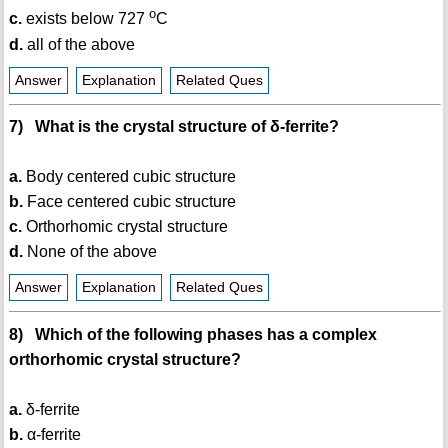
o
c.
exists below 727
C
d.
all of the above
Answer
Explanation
Related Ques
7) What is the crystal structure of δ-ferrite?
a.
Body centered cubic structure
b.
Face centered cubic structure
c.
Orthorhomic crystal structure
d.
None of the above
Answer
Explanation
Related Ques
8) Which of the following phases has a complex
orthorhomic crystal structure?
a.
δ-ferrite
b.
α-ferrite