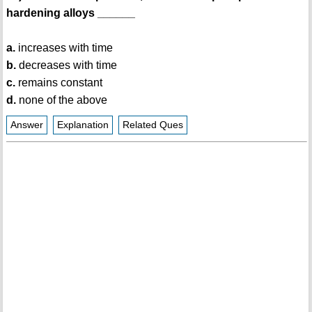
hardening alloys ______
a.
increases with time
b.
decreases with time
c.
remains constant
d.
none of the above
Answer
Explanation
Related Ques