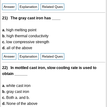
Answer
Explanation
Related Ques
21) The gray cast iron has ____
a.
high melting point
b.
high thermal conductivity
c.
low compressive strength
d.
all of the above
Answer
Explanation
Related Ques
22) In mottled cast iron, slow cooling rate is used to
obtain ______
a.
white cast iron
b.
gray cast iron
c.
Both a. and b.
d.
None of the above