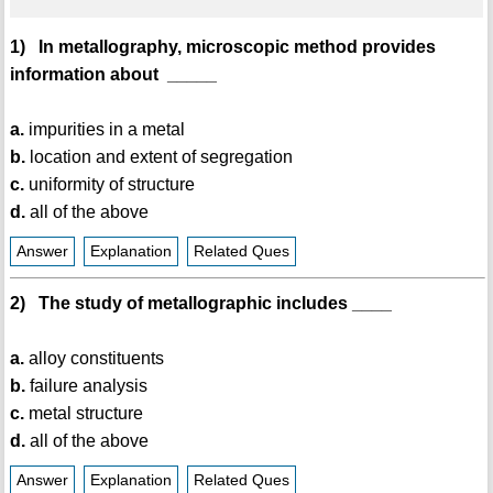
1) In metallography, microscopic method provides
information about _____
a.
impurities in a metal
b.
location and extent of segregation
c.
uniformity of structure
d.
all of the above
Answer
Explanation
Related Ques
2) The study of metallographic includes ____
a.
alloy constituents
b.
failure analysis
c.
metal structure
d.
all of the above
Answer
Explanation
Related Ques