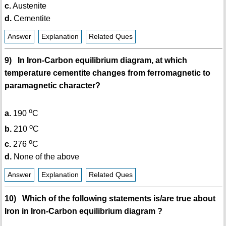
c.
Austenite
d.
Cementite
Answer
Explanation
Related Ques
9) In Iron-Carbon equilibrium diagram, at which
temperature cementite changes from ferromagnetic to
paramagnetic character?
o
a.
190
C
o
b.
210
C
o
c.
276
C
d.
None of the above
Answer
Explanation
Related Ques
10) Which of the following statements is/are true about
Iron in Iron-Carbon equilibrium diagram ?