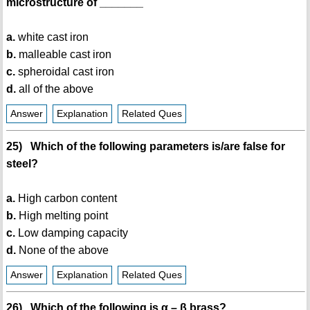
microstructure of _______
a.
white cast iron
b.
malleable cast iron
c.
spheroidal cast iron
d.
all of the above
Answer
Explanation
Related Ques
25) Which of the following parameters is/are false for
steel?
a.
High carbon content
b.
High melting point
c.
Low damping capacity
d.
None of the above
Answer
Explanation
Related Ques
26) Which of the following is α – β brass?