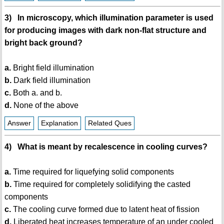
3) In microscopy, which illumination parameter is used
for producing images with dark non-flat structure and
bright back ground?
a.
Bright field illumination
b.
Dark field illumination
c.
Both a. and b.
d.
None of the above
Answer
Explanation
Related Ques
4) What is meant by recalescence in cooling curves?
a.
Time required for liquefying solid components
b.
Time required for completely solidifying the casted
components
c.
The cooling curve formed due to latent heat of fission
d.
Liberated heat increases temperature of an under cooled