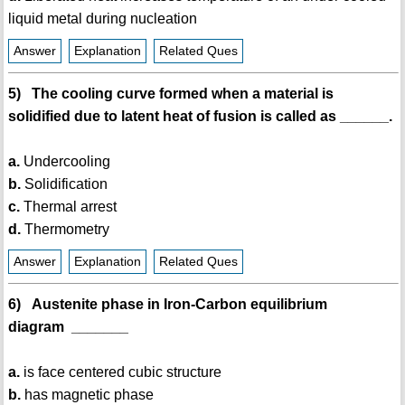
liquid metal during nucleation
Answer
Explanation
Related Ques
5) The cooling curve formed when a material is
solidified due to latent heat of fusion is called as ______.
a.
Undercooling
b.
Solidification
c.
Thermal arrest
d.
Thermometry
Answer
Explanation
Related Ques
6) Austenite phase in Iron-Carbon equilibrium
diagram _______
a.
is face centered cubic structure
b.
has magnetic phase