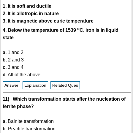
1. It is soft and ductile
2. It is allotropic in nature
3. It is magnetic above curie temperature
o
4. Below the temperature of 1539
C, iron is in liquid
state
a.
1 and 2
b.
2 and 3
c.
3 and 4
d.
All of the above
Answer
Explanation
Related Ques
11) Which transformation starts after the nucleation of
ferrite phase?
a.
Bainite transformation
b.
Pearlite transformation