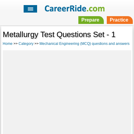
Prepare
Practice
Metallurgy Test Questions Set - 1
Home
>>
Category
>>
Mechanical Engineering (MCQ) questions and answers