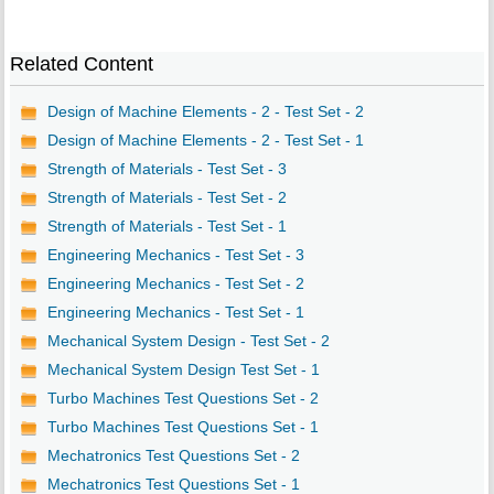
Related Content
Design of Machine Elements - 2 - Test Set - 2
Design of Machine Elements - 2 - Test Set - 1
Strength of Materials - Test Set - 3
Strength of Materials - Test Set - 2
Strength of Materials - Test Set - 1
Engineering Mechanics - Test Set - 3
Engineering Mechanics - Test Set - 2
Engineering Mechanics - Test Set - 1
Mechanical System Design - Test Set - 2
Mechanical System Design Test Set - 1
Turbo Machines Test Questions Set - 2
Turbo Machines Test Questions Set - 1
Mechatronics Test Questions Set - 2
Mechatronics Test Questions Set - 1