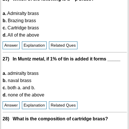
a.
Admiralty brass
b.
Brazing brass
c.
Cartridge brass
d.
All of the above
Answer
Explanation
Related Ques
27) In Muntz metal, if 1% of tin is added it forms _____
a.
admiralty brass
b.
naval brass
c.
both a. and b.
d.
none of the above
Answer
Explanation
Related Ques
28) What is the composition of cartridge brass?