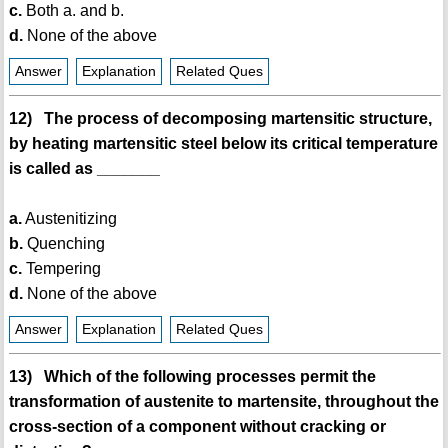
c.
Both a. and b.
d.
None of the above
Answer
Explanation
Related Ques
12) The process of decomposing martensitic structure,
by heating martensitic steel below its critical temperature
is called as _______
a.
Austenitizing
b.
Quenching
c.
Tempering
d.
None of the above
Answer
Explanation
Related Ques
13) Which of the following processes permit the
transformation of austenite to martensite, throughout the
cross-section of a component without cracking or