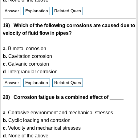
Answer
Explanation
Related Ques
19) Which of the following corrosions are caused due to
velocity of fluid flow in pipes?
a.
Bimetal corrosion
b.
Cavitation corrosion
c.
Galvanic corrosion
d.
Intergranular corrosion
Answer
Explanation
Related Ques
20) Corrosion fatigue is a combined effect of _____
a.
Corrosive environment and mechanical stresses
b.
Cyclic loading and corrosion
c.
Velocity and mechanical stresses
d.
None of the above