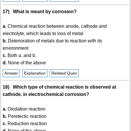
17) What is meant by corrosion?
a.
Chemical reaction between anode, cathode and
electrolyte, which leads to loss of metal
b.
Deterioration of metals due to reaction with its
environment
c.
Both a. and b.
d.
None of the above
Answer
Explanation
Related Ques
18) Which type of chemical reaction is observed at
cathode, in electrochemical corrosion?
a.
Oxidation reaction
b.
Peretectic reaction
c.
Reduction reaction
d.
None of the above