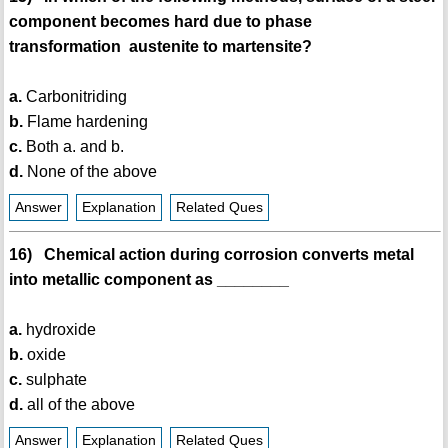
component becomes hard due to phase
transformation austenite to martensite?
a.
Carbonitriding
b.
Flame hardening
c.
Both a. and b.
d.
None of the above
Answer
Explanation
Related Ques
16) Chemical action during corrosion converts metal
into metallic component as ________
a.
hydroxide
b.
oxide
c.
sulphate
d.
all of the above
Answer
Explanation
Related Ques