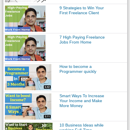
9 Strategies to Win Your
First Freelance Client
7 High Paying Freelance
Jobs From Home
How to become a
Programmer quickly
Smart Ways To Increase
Your Income and Make
More Money
10 Business Ideas while