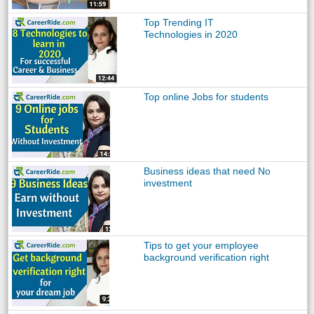
Top Trending IT
Technologies in 2020
Top online Jobs for students
Business ideas that need No
investment
Tips to get your employee
background verification right