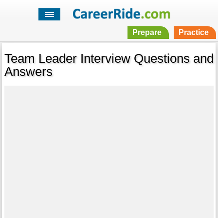
Prepare
Practice
Team Leader Interview Questions and
Answers