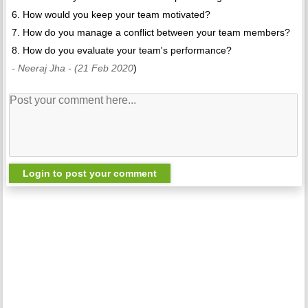
6. How would you keep your team motivated?
7. How do you manage a conflict between your team members?
8. How do you evaluate your team's performance?
- Neeraj Jha
- (21 Feb 2020
)