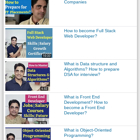
Companies
How to become Full Stack
Web Developer?
What is Data structure and
Algorithms? How to prepare
DSA for interview?
What is Front End
Development? How to
become a Front End
Developer?
What is Object-Oriented
Programming?