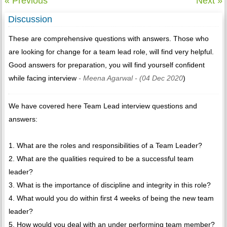
« Previous
Next »
Discussion
These are comprehensive questions with answers. Those who
are looking for change for a team lead role, will find very helpful.
Good answers for preparation, you will find yourself confident
while facing interview
- Meena Agarwal
- (04 Dec 2020
)
We have covered here Team Lead interview questions and
answers:
1. What are the roles and responsibilities of a Team Leader?
2. What are the qualities required to be a successful team
leader?
3. What is the importance of discipline and integrity in this role?
4. What would you do within first 4 weeks of being the new team
leader?
5. How would you deal with an under performing team member?