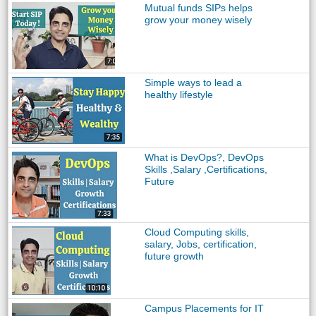
Mutual funds SIPs helps
grow your money wisely
Simple ways to lead a
healthy lifestyle
What is DevOps?, DevOps
Skills ,Salary ,Certifications,
Future
Cloud Computing skills,
salary, Jobs, certification,
future growth
Campus Placements for IT