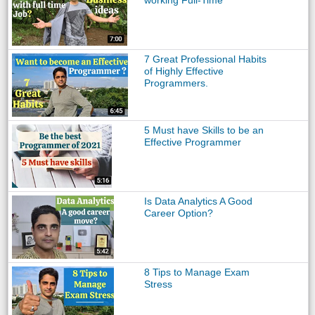
working Full-Time
7 Great Professional Habits
of Highly Effective
Programmers.
5 Must have Skills to be an
Effective Programmer
Is Data Analytics A Good
Career Option?
8 Tips to Manage Exam
Stress