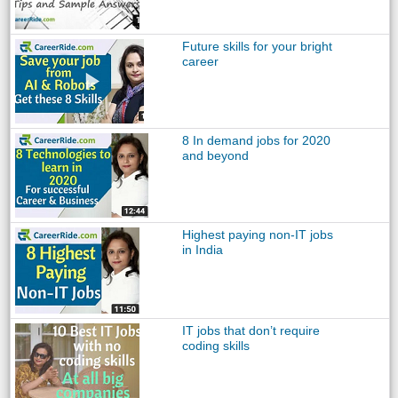
Future skills for your bright
career
8 In demand jobs for 2020
and beyond
Highest paying non-IT jobs
in India
IT jobs that don’t require
coding skills