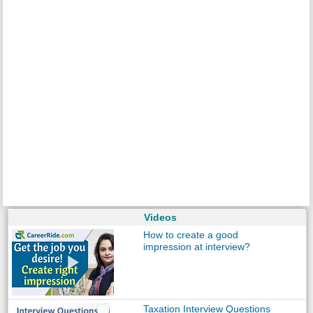
Videos
How to create a good
impression at interview?
Taxation Interview Questions