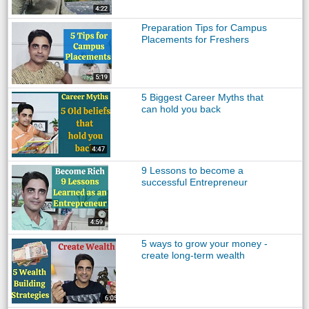
Preparation Tips for Campus
Placements for Freshers
5 Biggest Career Myths that
can hold you back
9 Lessons to become a
successful Entrepreneur
5 ways to grow your money -
create long-term wealth