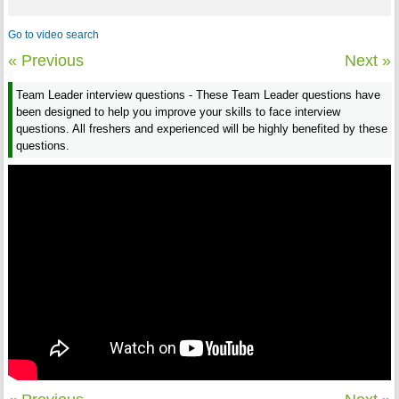
Go to video search
« Previous
Next »
Team Leader interview questions - These Team Leader questions have
been designed to help you improve your skills to face interview
questions. All freshers and experienced will be highly benefited by these
questions.