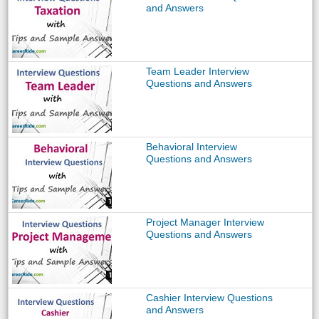
and Answers
Team Leader Interview
Questions and Answers
Behavioral Interview
Questions and Answers
Project Manager Interview
Questions and Answers
Cashier Interview Questions
and Answers