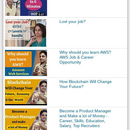
Lost your job?
Why should you learn AWS?
AWS Job & Career
Opportunity
How Blockchain Will Change
Your Future?
Become a Product Manager
and Make a lot of Money -
Career, Skills, Education,
Salary, Top Recruiters