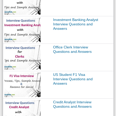
Investment Banking Analyst
Interview Questions and
Answers
Office Clerk Interview
Questions and Answers
US Student F1 Visa
Interview Questions and
Answers
Credit Analyst Interview
Questions and Answers