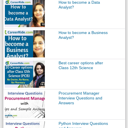
How to become a Data
Analyst?
How to become a Business
Analyst?
Best career options after
Class 12th Science
Procurement Manager
Interview Questions and
Answers
Python Interview Questions