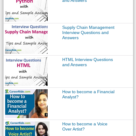
and Answers
Supply Chain Management
Interview Questions and
Answers
HTML Interview Questions
and Answers
How to become a Financial
Analyst?
How to become a Voice
Over Artist?