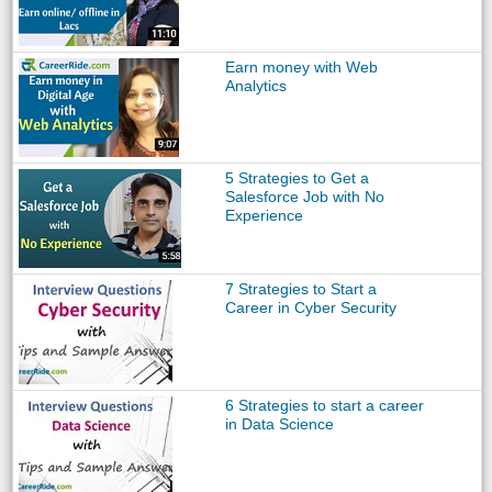
Earn money with Web
Analytics
5 Strategies to Get a
Salesforce Job with No
Experience
7 Strategies to Start a
Career in Cyber Security
6 Strategies to start a career
in Data Science