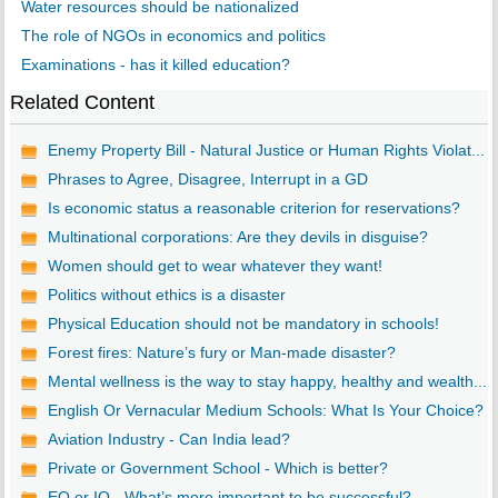
Water resources should be nationalized
The role of NGOs in economics and politics
Examinations - has it killed education?
Related Content
Enemy Property Bill - Natural Justice or Human Rights Violat...
Phrases to Agree, Disagree, Interrupt in a GD
Is economic status a reasonable criterion for reservations?
Multinational corporations: Are they devils in disguise?
Women should get to wear whatever they want!
Politics without ethics is a disaster
Physical Education should not be mandatory in schools!
Forest fires: Nature’s fury or Man-made disaster?
Mental wellness is the way to stay happy, healthy and wealth...
English Or Vernacular Medium Schools: What Is Your Choice?
Aviation Industry - Can India lead?
Private or Government School - Which is better?
EQ or IQ - What’s more important to be successful?