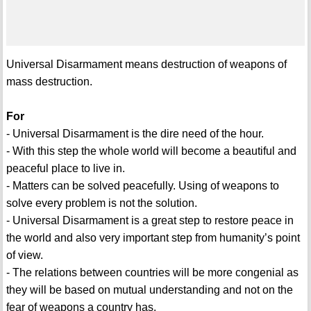
Universal Disarmament means destruction of weapons of
mass destruction.
For
- Universal Disarmament is the dire need of the hour.
- With this step the whole world will become a beautiful and
peaceful place to live in.
- Matters can be solved peacefully. Using of weapons to
solve every problem is not the solution.
- Universal Disarmament is a great step to restore peace in
the world and also very important step from humanity’s point
of view.
- The relations between countries will be more congenial as
they will be based on mutual understanding and not on the
fear of weapons a country has.