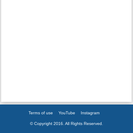
Terms of use
YouTube
Instagram
© Copyright 2016. All Rights Reserved.