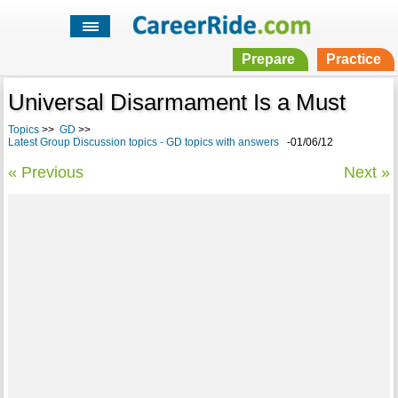
Prepare
Practice
Universal Disarmament Is a Must
Topics
>>
GD
>>
Latest Group Discussion topics - GD topics with answers
-01/06/12
« Previous
Next »