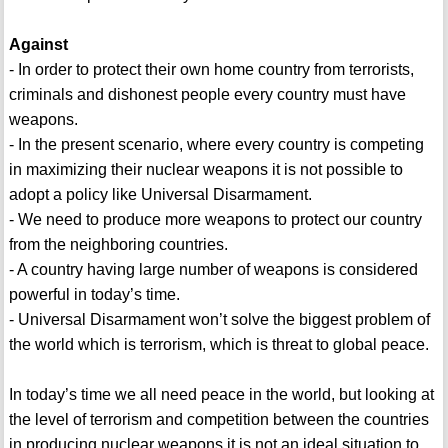
Against
- In order to protect their own home country from terrorists,
criminals and dishonest people every country must have
weapons.
- In the present scenario, where every country is competing
in maximizing their nuclear weapons it is not possible to
adopt a policy like Universal Disarmament.
- We need to produce more weapons to protect our country
from the neighboring countries.
- A country having large number of weapons is considered
powerful in today’s time.
- Universal Disarmament won’t solve the biggest problem of
the world which is terrorism, which is threat to global peace.
In today’s time we all need peace in the world, but looking at
the level of terrorism and competition between the countries
in producing nuclear weapons it is not an ideal situation to