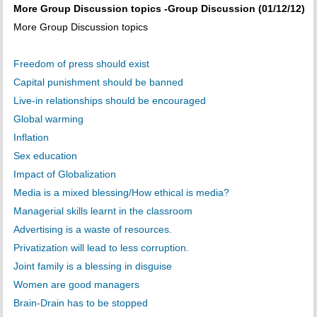
More Group Discussion topics -Group Discussion (01/12/12)
More Group Discussion topics
Freedom of press should exist
Capital punishment should be banned
Live-in relationships should be encouraged
Global warming
Inflation
Sex education
Impact of Globalization
Media is a mixed blessing/How ethical is media?
Managerial skills learnt in the classroom
Advertising is a waste of resources.
Privatization will lead to less corruption.
Joint family is a blessing in disguise
Women are good managers
Brain-Drain has to be stopped