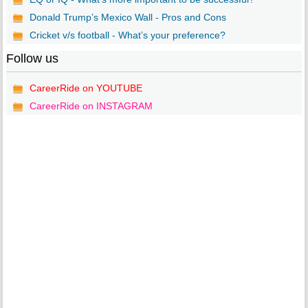
Donald Trump’s Mexico Wall - Pros and Cons
Cricket v/s football - What’s your preference?
Follow us
CareerRide on YOUTUBE
CareerRide on INSTAGRAM