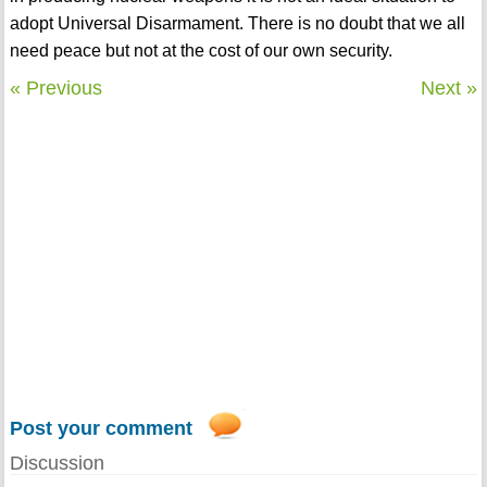
adopt Universal Disarmament. There is no doubt that we all
need peace but not at the cost of our own security.
« Previous
Next »
Post your comment
Discussion