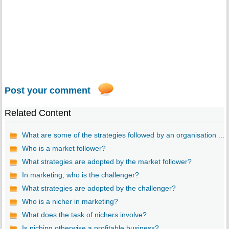
Post your comment
Related Content
What are some of the strategies followed by an organisation ...
Who is a market follower?
What strategies are adopted by the market follower?
In marketing, who is the challenger?
What strategies are adopted by the challenger?
Who is a nicher in marketing?
What does the task of nichers involve?
Is niching otherwise a profitable business?