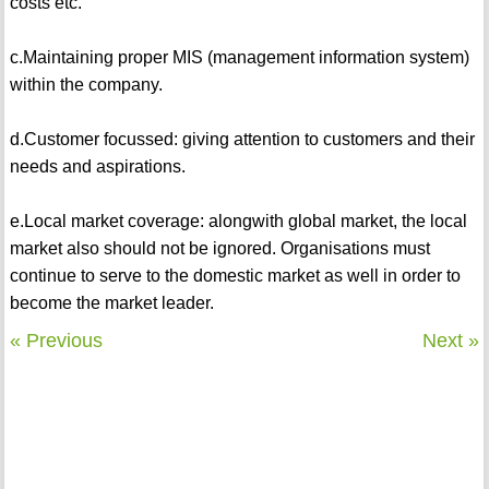
costs etc.
c.Maintaining proper MIS (management information system)
within the company.
d.Customer focussed: giving attention to customers and their
needs and aspirations.
e.Local market coverage: alongwith global market, the local
market also should not be ignored. Organisations must
continue to serve to the domestic market as well in order to
become the market leader.
« Previous
Next »