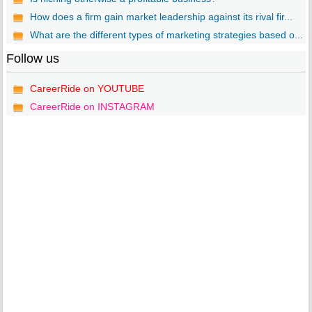
How does a firm gain market leadership against its rival fir...
What are the different types of marketing strategies based o...
Follow us
CareerRide on YOUTUBE
CareerRide on INSTAGRAM