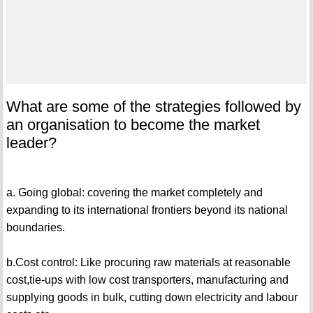
What are some of the strategies followed by
an organisation to become the market
leader?
a. Going global: covering the market completely and
expanding to its international frontiers beyond its national
boundaries.
b.Cost control: Like procuring raw materials at reasonable
cost,tie-ups with low cost transporters, manufacturing and
supplying goods in bulk, cutting down electricity and labour