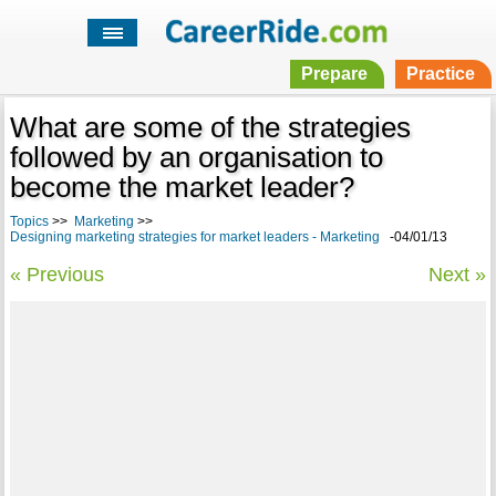
Prepare
Practice
What are some of the strategies
followed by an organisation to
become the market leader?
Topics
>>
Marketing
>>
Designing marketing strategies for market leaders - Marketing
-04/01/13
« Previous
Next »