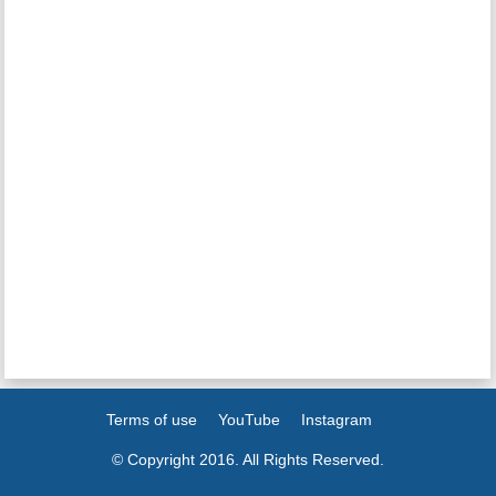
Terms of use
YouTube
Instagram
© Copyright 2016. All Rights Reserved.