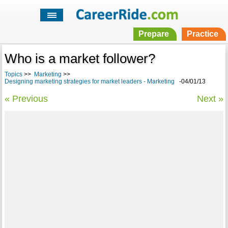
Prepare
Practice
Who is a market follower?
Topics
>>
Marketing
>>
Designing marketing strategies for market leaders - Marketing
-04/01/13
« Previous
Next »