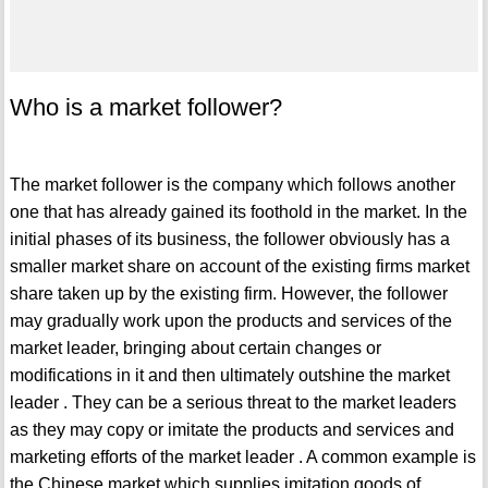
Who is a market follower?
The market follower is the company which follows another
one that has already gained its foothold in the market. In the
initial phases of its business, the follower obviously has a
smaller market share on account of the existing firms market
share taken up by the existing firm. However, the follower
may gradually work upon the products and services of the
market leader, bringing about certain changes or
modifications in it and then ultimately outshine the market
leader . They can be a serious threat to the market leaders
as they may copy or imitate the products and services and
marketing efforts of the market leader . A common example is
the Chinese market which supplies imitation goods of