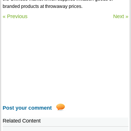
branded products at throwaway prices.
« Previous
Next »
Post your comment
Related Content