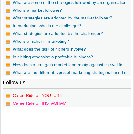
What are some of the strategies followed by an organisation ...
Who is a market follower?
What strategies are adopted by the market follower?
In marketing, who is the challenger?
What strategies are adopted by the challenger?
Who is a nicher in marketing?
What does the task of nichers involve?
Is niching otherwise a profitable business?
How does a firm gain market leadership against its rival fir...
What are the different types of marketing strategies based o...
Follow us
CareerRide on YOUTUBE
CareerRide on INSTAGRAM