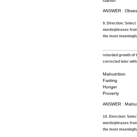
Garish
ANSWER : Obses
9. Direction: Select
words/phrases from
the most meaningfu
__________________
retarded growth of 
corrected later with
Malnutrition
Fasting
Hunger
Proverty
ANSWER : Malnutr
10. Direction: Sele
words/phrases from
the most meaningfu