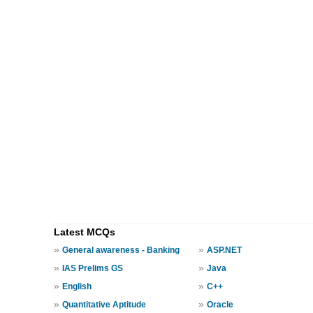
Latest MCQs
»
»
General awareness - Banking
ASP.NET
»
»
IAS Prelims GS
Java
»
»
English
C++
»
»
Quantitative Aptitude
Oracle