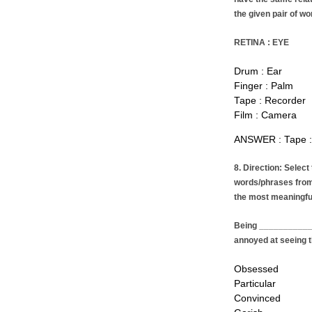
the given pair of wo
RETINA : EYE
Drum : Ear
Finger : Palm
Tape : Recorder
Film : Camera
ANSWER : Tape :
8. Direction: Select
words/phrases from
the most meaningfu
Being ____________ 
annoyed at seeing t
Obsessed
Particular
Convinced