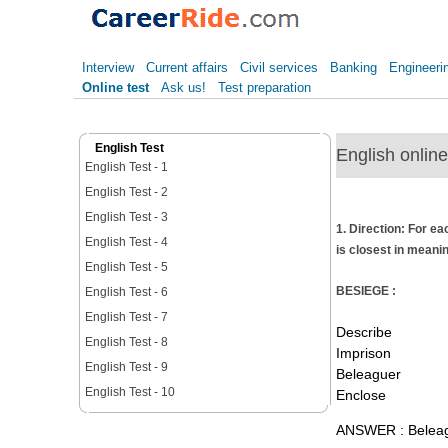
Interview
Current affairs
Civil services
Banking
Engineeri
Online test
Ask us!
Test preparation
English Test
English online
English Test - 1
English Test - 2
English Test - 3
1. Direction: For ea
English Test - 4
is closest in meanin
English Test - 5
BESIEGE :
English Test - 6
English Test - 7
Describe
English Test - 8
Imprison
English Test - 9
Beleaguer
English Test - 10
Enclose
ANSWER : Belea