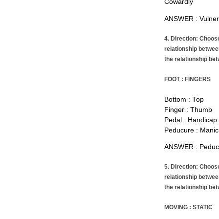
Cowardly
ANSWER : Vulner
4. Direction: Choos
relationship betwee
the relationship bet
FOOT : FINGERS
Bottom : Top
Finger : Thumb
Pedal : Handicap
Peducure : Manic
ANSWER : Peducu
5. Direction: Choos
relationship betwee
the relationship bet
MOVING : STATIC