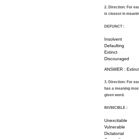
2. Direction: For ea
is closest in meanin
DEFUNCT :
Insolvent
Defaulting
Extinct
Discouraged
ANSWER : Extinc
3. Direction: For ea
has a meaning most 
given word.
INVINCIBLE :
Unexcitable
Vulnerable
Dictatorial