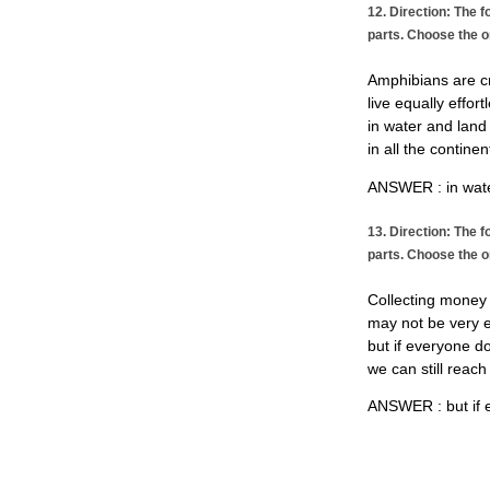
12. Direction: The f
parts. Choose the o
Amphibians are c
live equally effort
in water and land
in all the continen
ANSWER : in wate
13. Direction: The f
parts. Choose the o
Collecting money 
may not be very 
but if everyone do
we can still reach
ANSWER : but if e