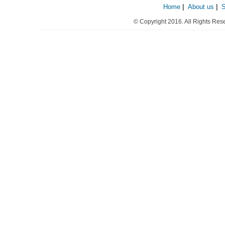
Home
|
About us
|
© Copyright 2016. All Rights Res