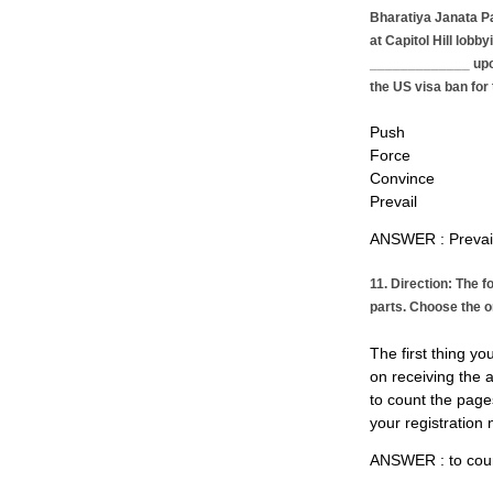
Bharatiya Janata P
at Capitol Hill lobb
_____________ upon
the US visa ban for 
Push
Force
Convince
Prevail
ANSWER : Preva
11. Direction: The f
parts. Choose the o
The first thing yo
on receiving the 
to count the page
your registration
ANSWER : to coun