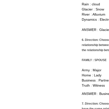
Rain : cloud
Glacier : Snow
River : Alluvium
Dynamics : Electr
ANSWER : Glacie
6. Direction: Choos
relationship betwee
the relationship bet
FAMILY : SPOUSE
Army : Major
Home : Lady
Business : Partne
Truth : Witness
ANSWER : Busines
7. Direction: Choos
have the same rela