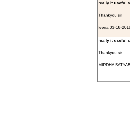
really it useful 
Thankyou sir
leena 03-18-201
really it useful 
Thankyou sir
MIRDHA SATYAB