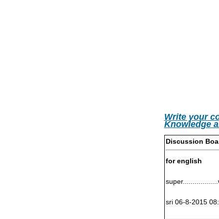
Write your c
Knowledge a
Discussion Boa
for english
super................
sri 06-8-2015 08