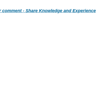
r comment - Share Knowledge and Experience