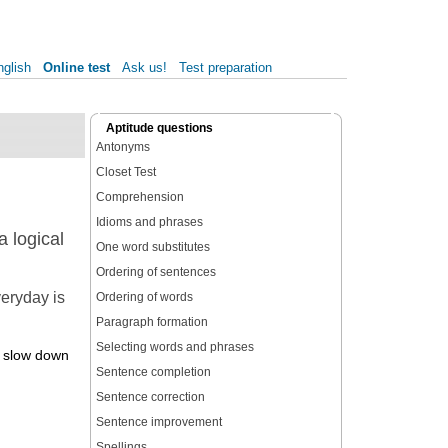
nglish
Online test
Ask us!
Test preparation
Aptitude questions
Antonyms
Closet Test
Comprehension
Idioms and phrases
 logical
One word substitutes
Ordering of sentences
veryday is
Ordering of words
Paragraph formation
Selecting words and phrases
es slow down
Sentence completion
Sentence correction
Sentence improvement
Spellings