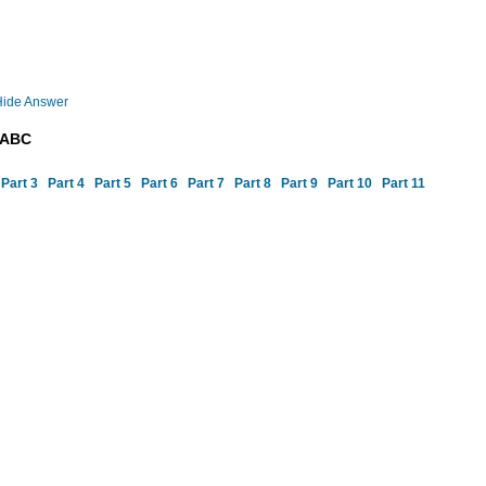
Hide Answer
DABC
Part 3
Part 4
Part 5
Part 6
Part 7
Part 8
Part 9
Part 10
Part 11