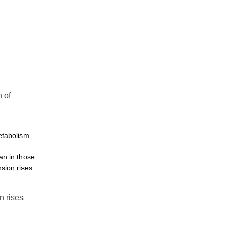
 of
metabolism
an in those
nsion rises
n rises