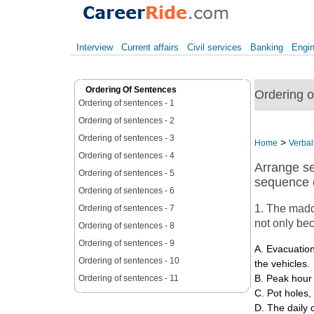
Interview
Current affairs
Civil services
Banking
Engin
Ordering Of Sentences
Ordering of
Ordering of sentences - 1
Ordering of sentences - 2
Ordering of sentences - 3
>
Home
Verbal 
Ordering of sentences - 4
Arrange se
Ordering of sentences - 5
sequence o
Ordering of sentences - 6
1. The madde
Ordering of sentences - 7
not only be
Ordering of sentences - 8
Ordering of sentences - 9
A. Evacuation
Ordering of sentences - 10
the vehicles.
Ordering of sentences - 11
B. Peak hour t
C. Pot holes,
D. The daily 