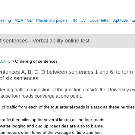
eering
MBA
GD
Placement papers
HR
CV
Cover letter
Aptitude
E
 sentences - Verbal ability online test
> Ordering of sentences
Ability
ntences A, B, C, D between sentences 1 and 6, to form a
f six sentences.
ning traffic congestion at the junction outside the University e
cause four roads converge at one point.
 of traffic from each of the four arterial roads is a task as these hurdl
raffic then piles up for several km on all the four roads.
 water logging and dug up roadsides are also to blame.
commuters often fume at the wastage of time and fuel.