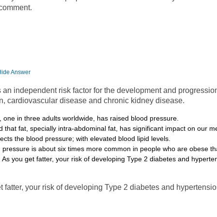
 comment.
Hide Answer
s an independent risk factor for the development and progression
n, cardiovascular disease and chronic kidney disease.
one in three adults worldwide, has raised blood pressure.
 that fat, specially intra-abdominal fat, has significant impact on our 
fects the blood pressure; with elevated blood lipid levels.
d pressure is about six times more common in people who are obese th
 As you get fatter, your risk of developing Type 2 diabetes and hyperte
t fatter, your risk of developing Type 2 diabetes and hypertensio