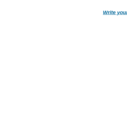
Write you