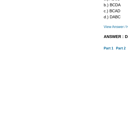
b.) BCDA
c.) BCAD
d.) DABC
View Answer / 
ANSWER : 
Part 1
Part 2