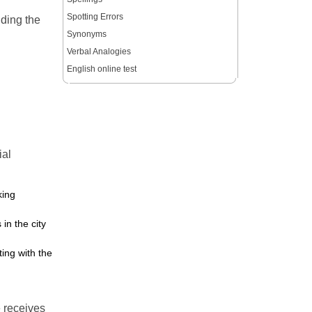
Spotting Errors
nding the
Synonyms
Verbal Analogies
English online test
ial
king
in the city
ing with the
e receives