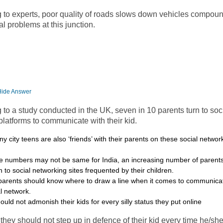
g to experts, poor quality of roads slows down vehicles compou
ral problems at this junction.
Hide Answer
 to a study conducted in the UK, seven in 10 parents turn to soc
latforms to communicate with their kid.
ny city teens are also ‘friends’ with their parents on these social networ
e numbers may not be same for India, an increasing number of parents 
n to social networking sites frequented by their children.
parents should know where to draw a line when it comes to communicat
al network.
ould not admonish their kids for every silly status they put online
, they should not step up in defence of their kid every time he/sh