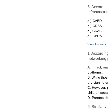
6. Accordin
infrastructu
a.) CABD
b.) CDBA
c.) CDAB
d.) CBDA
View Answer / 
1. According
networking p
A. In fact, ma
platforms.
B. While thes
are signing o
C. However, 
child on soci
D. Parents sh
6. Similarly