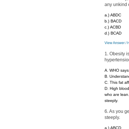
any unkind
a.) ABDC
b.) BACD
c.) ACBD
d.) BCAD
View Answer / 
1. Obesity i
hypertensio
A. WHO says, 
B. Understand
C. This fat af
D. High bloo
who are lean.
steeply.
6. As you ge
steeply.
a.) ABCD