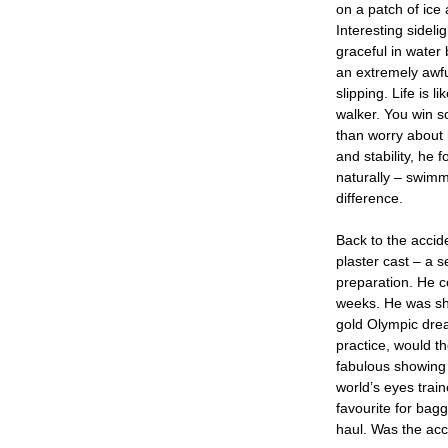
on a patch of ice a
Interesting sideli
graceful in water
an extremely awfu
slipping. Life is 
walker. You win s
than worry about h
and stability, he
naturally – swimm
difference.
Back to the accid
plaster cast – a s
preparation. He c
weeks. He was sha
gold Olympic drea
practice, would t
fabulous showing 
world’s eyes trai
favourite for bagg
haul. Was the acc