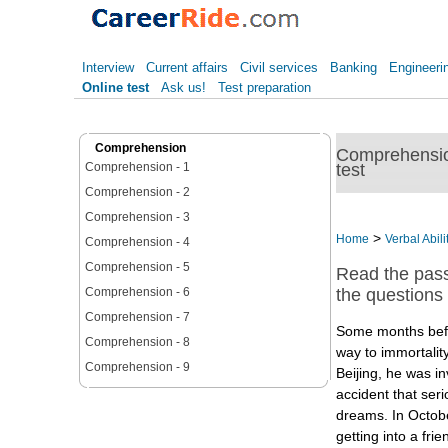
Interview
Current affairs
Civil services
Banking
Engineeri
Online test
Ask us!
Test preparation
Comprehension
Comprehension
test
Comprehension - 1
Comprehension - 2
Comprehension - 3
>
Home
Verbal Abili
Comprehension - 4
Comprehension - 5
Read the pas
Comprehension - 6
the questions f
Comprehension - 7
Some months bef
Comprehension - 8
way to immortality
Comprehension - 9
Beijing, he was i
accident that ser
dreams. In Octob
getting into a fri