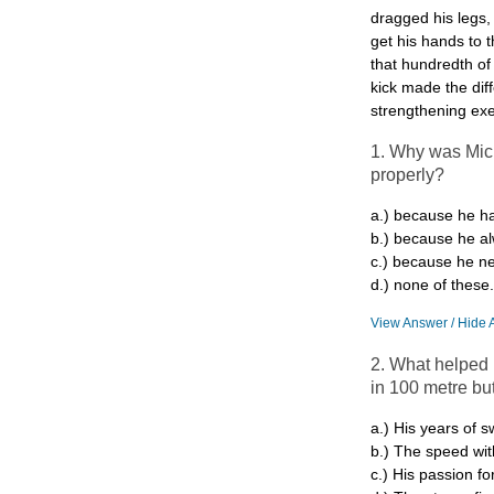
dragged his legs,
get his hands to t
that hundredth of
kick made the dif
strengthening exer
1. Why was Mich
properly?
a.) because he ha
b.) because he a
c.) because he ne
d.) none of these.
View Answer / Hide 
2. What helped 
in 100 metre but
a.) His years of 
b.) The speed wi
c.) His passion f