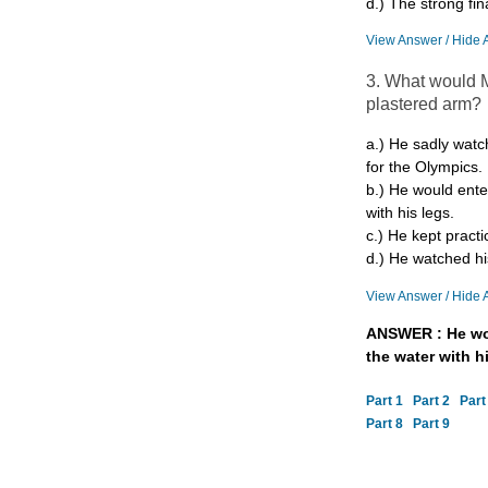
d.) The strong fina
View Answer / Hide 
3. What would M
plastered arm?
a.) He sadly watc
for the Olympics.
b.) He would ente
with his legs.
c.) He kept practi
d.) He watched h
View Answer / Hide 
ANSWER : He wou
the water with hi
Part 1
Part 2
Part
Part 8
Part 9