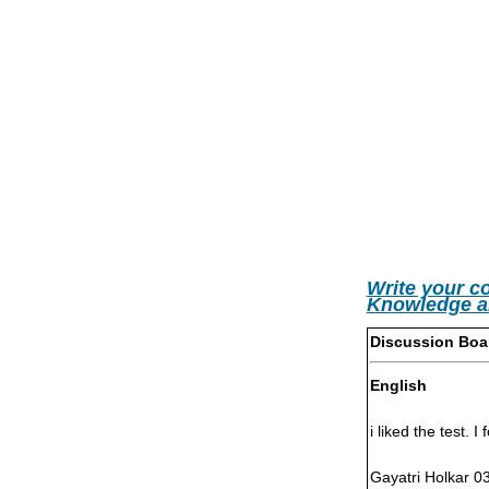
Write your c
Knowledge a
Discussion Boa
English
i liked the test. I
Gayatri Holkar 