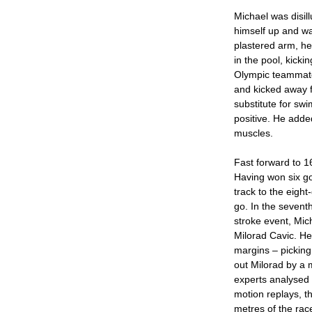
Michael was disill
himself up and wa
plastered arm, he
in the pool, kicki
Olympic teammate
and kicked away f
substitute for sw
positive. He added
muscles.
Fast forward to 16
Having won six g
track to the eight
go. In the seventh
stroke event, Mic
Milorad Cavic. He
margins – picking
out Milorad by a 
experts analysed
motion replays, th
metres of the rac