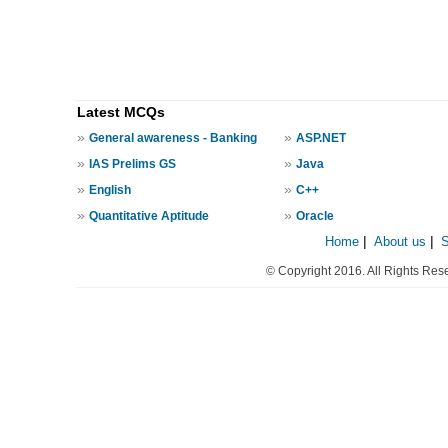
Latest MCQs
»
»
General awareness - Banking
ASP.NET
»
»
IAS Prelims GS
Java
»
»
English
C++
»
»
Quantitative Aptitude
Oracle
Home
|
About us
|
© Copyright 2016. All Rights Res