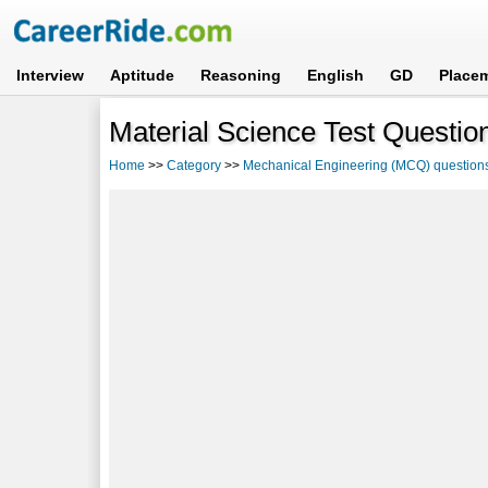
Interview
Aptitude
Reasoning
English
GD
Place
Material Science Test Question
Home
>>
Category
>>
Mechanical Engineering (MCQ) question