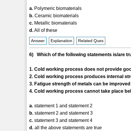
a.
Polymeric biomaterials
b.
Ceramic biomaterials
c.
Metallic biomaterials
d.
All of these
Answer
Explanation
Related Ques
6) Which of the following statements is/are t
1. Cold working process does not provide goo
2. Cold working process produces internal str
3. Fatigue strength of metals can be improved
4. Cold working process cannot take place bel
a.
statement 1 and statement 2
b.
statement 2 and statement 3
c.
statement 3 and statement 4
d.
all the above statements are true