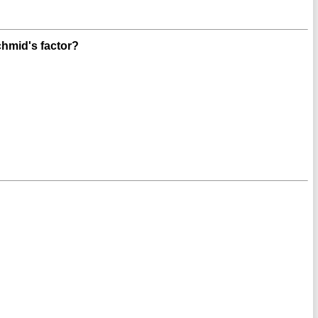
hmid's factor?