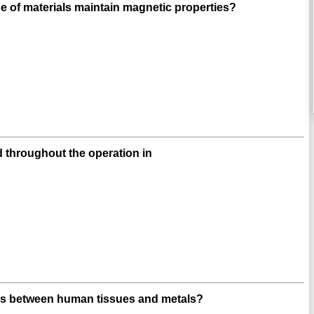
e of materials maintain magnetic properties?
 throughout the operation in
ges between human tissues and metals?