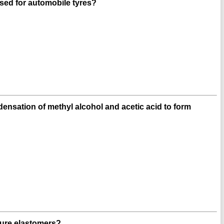
sed for automobile tyres?
ensation of methyl alcohol and acetic acid to form
ture elastomers?