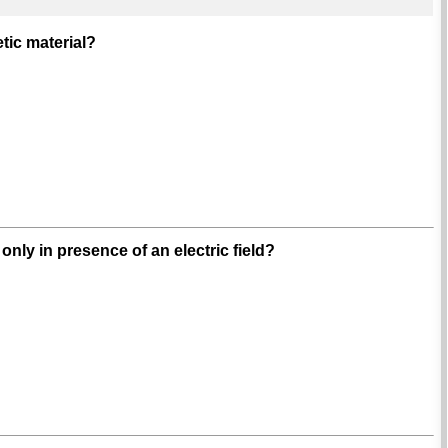
tic material?
nly in presence of an electric field?