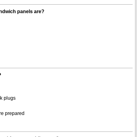
andwich panels are?
?
rk plugs
re prepared