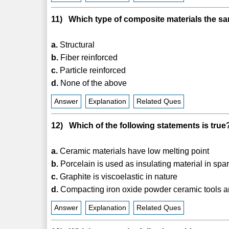
11) Which type of composite materials the s
a.
Structural
b.
Fiber reinforced
c.
Particle reinforced
d.
None of the above
Answer
Explanation
Related Ques
12) Which of the following statements is true
a.
Ceramic materials have low melting point
b.
Porcelain is used as insulating material in spa
c.
Graphite is viscoelastic in nature
d.
Compacting iron oxide powder ceramic tools a
Answer
Explanation
Related Ques