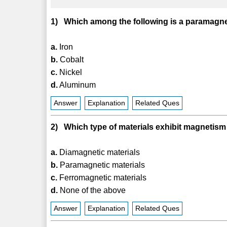
1) Which among the following is a paramagne
a.
Iron
b.
Cobalt
c.
Nickel
d.
Aluminum
Answer
Explanation
Related Ques
2) Which type of materials exhibit magnetism o
a.
Diamagnetic materials
b.
Paramagnetic materials
c.
Ferromagnetic materials
d.
None of the above
Answer
Explanation
Related Ques