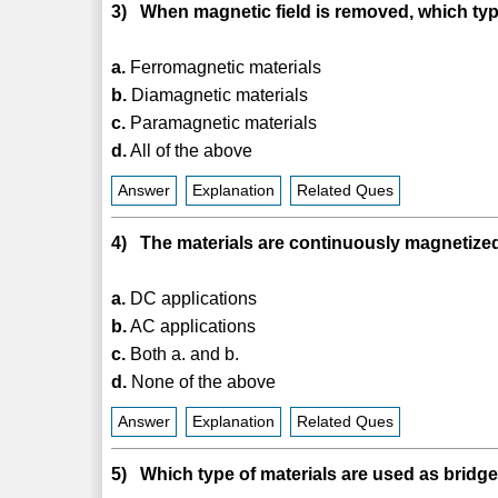
3) When magnetic field is removed, which typ
a.
Ferromagnetic materials
b.
Diamagnetic materials
c.
Paramagnetic materials
d.
All of the above
Answer
Explanation
Related Ques
4) The materials are continuously magnetized
a.
DC applications
b.
AC applications
c.
Both a. and b.
d.
None of the above
Answer
Explanation
Related Ques
5) Which type of materials are used as brid