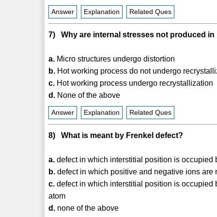
Answer
Explanation
Related Ques
7) Why are internal stresses not produced in
a.
Micro structures undergo distortion
b.
Hot working process do not undergo recrystalli
c.
Hot working process undergo recrystallization
d.
None of the above
Answer
Explanation
Related Ques
8) What is meant by Frenkel defect?
a.
defect in which interstitial position is occupie
b.
defect in which positive and negative ions are
c.
defect in which interstitial position is occupied
atom
d.
none of the above