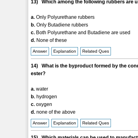
13) Which among the following rubbers are u
a.
Only Polyurethane rubbers
b.
Only Butadiene rubbers
c.
Both Polyurethane and Butadiene are used
d.
None of these
Answer
Explanation
Related Ques
14) What is the byproduct formed by the cond
ester?
a.
water
b.
hydrogen
c.
oxygen
d.
none of the above
Answer
Explanation
Related Ques
15) Which materials can be used to manufac