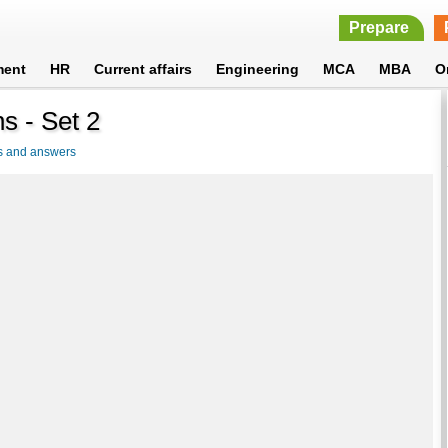
Prepare
ment
HR
Current affairs
Engineering
MCA
MBA
O
s - Set 2
s and answers