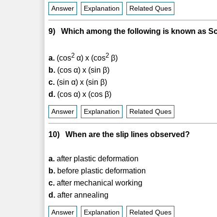
Answer
Explanation
Related Ques
9) Which among the following is known as Sc
2
2
a.
(cos
α) x (cos
β)
b.
(cos α) x (sin β)
c.
(sin α) x (sin β)
d.
(cos α) x (cos β)
Answer
Explanation
Related Ques
10) When are the slip lines observed?
a.
after plastic deformation
b.
before plastic deformation
c.
after mechanical working
d.
after annealing
Answer
Explanation
Related Ques