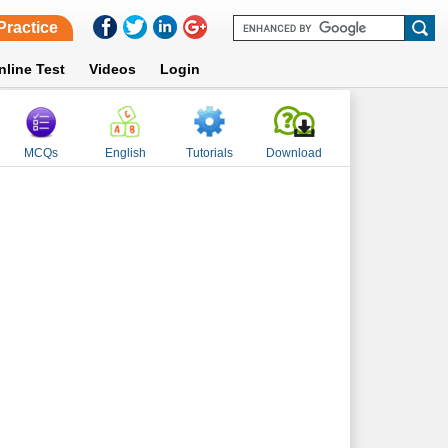
Practice
nline Test
Videos
Login
MCQs
English
Tutorials
Download