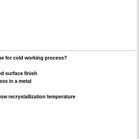
rue for cold working process?
d surface finish
ess in a metal
ow recrystallization temperature