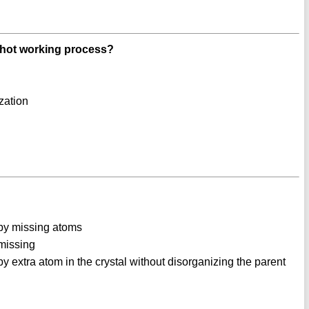
 hot working process?
zation
d by missing atoms
 missing
 by extra atom in the crystal without disorganizing the parent