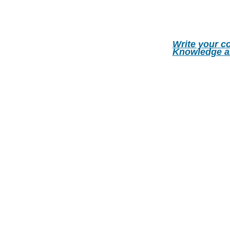
Write your c
Knowledge a