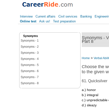
Interview
Current affairs
Civil services
Banking
Engineeri
Online test
Ask us!
Test preparation
Synonyms
Synonyms - Ver
Part 8
Synonyms - 1
Synonyms - 2
Synonyms - 3
>
Home
Verbal Abili
Synonyms - 4
Synonyms - 5
Choose the wo
Synonyms - 6
to the given w
Synonyms - 7
61. Quicksilver
Synonyms - 8
a.) honor
b.) integral
c.) unpredictable 
d.) sleazy