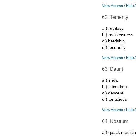
View Answer / Hide 
62. Temerity
a.) ruthless
b.) recklessness
c.) hardship
d.) fecundity
View Answer / Hide 
63. Daunt
a.) show
b.) intimidate
c.) descent
d.) tenacious
View Answer / Hide 
64. Nostrum
a.) quack medici