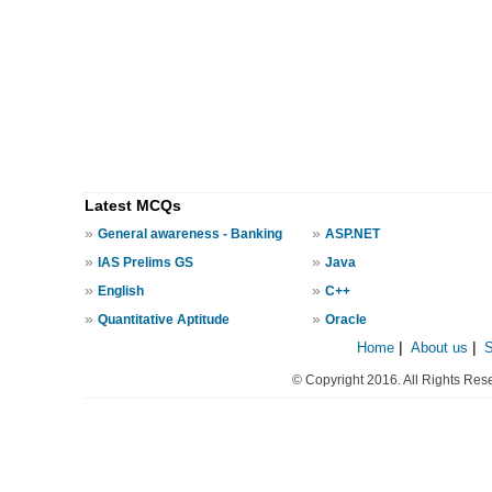
Latest MCQs
»
»
General awareness - Banking
ASP.NET
»
»
IAS Prelims GS
Java
»
»
English
C++
»
»
Quantitative Aptitude
Oracle
Home
|
About us
|
© Copyright 2016. All Rights Res