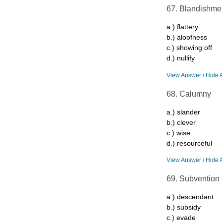
67. Blandishme
a.) flattery
b.) aloofness
c.) showing off
d.) nullify
View Answer / Hide 
68. Calumny
a.) slander
b.) clever
c.) wise
d.) resourceful
View Answer / Hide 
69. Subvention
a.) descendant
b.) subsidy
c.) evade