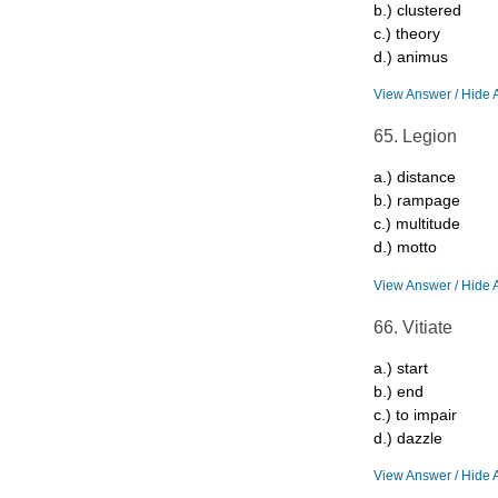
b.) clustered
c.) theory
d.) animus
View Answer / Hide 
65. Legion
a.) distance
b.) rampage
c.) multitude
d.) motto
View Answer / Hide 
66. Vitiate
a.) start
b.) end
c.) to impair
d.) dazzle
View Answer / Hide 