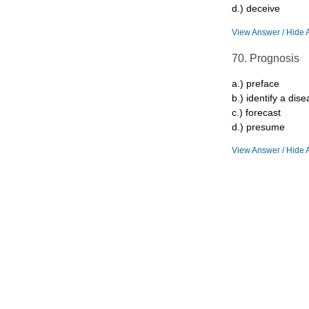
d.) deceive
View Answer / Hide 
70. Prognosis
a.) preface
b.) identify a dis
c.) forecast
d.) presume
View Answer / Hide 