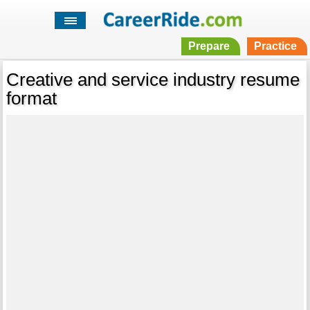
Prepare
Practice
Creative and service industry resume
format