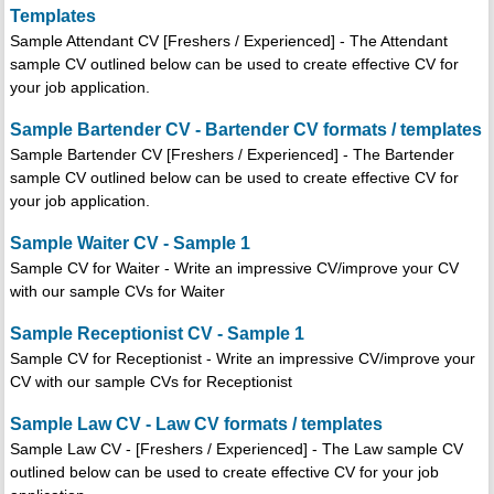
Templates
Sample Attendant CV [Freshers / Experienced] - The Attendant
sample CV outlined below can be used to create effective CV for
your job application.
Sample Bartender CV - Bartender CV formats / templates
Sample Bartender CV [Freshers / Experienced] - The Bartender
sample CV outlined below can be used to create effective CV for
your job application.
Sample Waiter CV - Sample 1
Sample CV for Waiter - Write an impressive CV/improve your CV
with our sample CVs for Waiter
Sample Receptionist CV - Sample 1
Sample CV for Receptionist - Write an impressive CV/improve your
CV with our sample CVs for Receptionist
Sample Law CV - Law CV formats / templates
Sample Law CV - [Freshers / Experienced] - The Law sample CV
outlined below can be used to create effective CV for your job