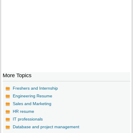
More Topics
Freshers and Internship
Engineering Resume
Sales and Marketing
HR resume
IT professionals
Database and project management