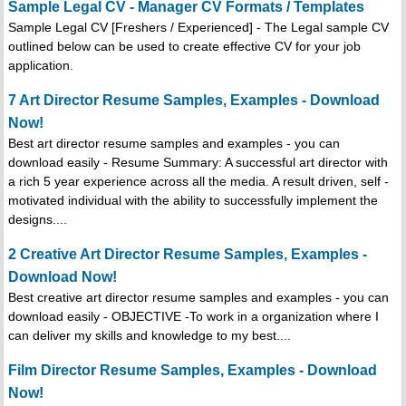
Sample Legal CV - Manager CV Formats / Templates
Sample Legal CV [Freshers / Experienced] - The Legal sample CV
outlined below can be used to create effective CV for your job
application.
7 Art Director Resume Samples, Examples - Download
Now!
Best art director resume samples and examples - you can
download easily - Resume Summary: A successful art director with
a rich 5 year experience across all the media. A result driven, self -
motivated individual with the ability to successfully implement the
designs....
2 Creative Art Director Resume Samples, Examples -
Download Now!
Best creative art director resume samples and examples - you can
download easily - OBJECTIVE -To work in a organization where I
can deliver my skills and knowledge to my best....
Film Director Resume Samples, Examples - Download
Now!