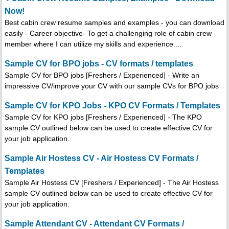
Now!
Best cabin crew resume samples and examples - you can download
easily - Career objective- To get a challenging role of cabin crew
member where I can utilize my skills and experience....
Sample CV for BPO jobs - CV formats / templates
Sample CV for BPO jobs [Freshers / Experienced] - Write an
impressive CV/improve your CV with our sample CVs for BPO jobs
Sample CV for KPO Jobs - KPO CV Formats / Templates
Sample CV for KPO jobs [Freshers / Experienced] - The KPO
sample CV outlined below can be used to create effective CV for
your job application.
Sample Air Hostess CV - Air Hostess CV Formats /
Templates
Sample Air Hostess CV [Freshers / Experienced] - The Air Hostess
sample CV outlined below can be used to create effective CV for
your job application.
Sample Attendant CV - Attendant CV Formats /