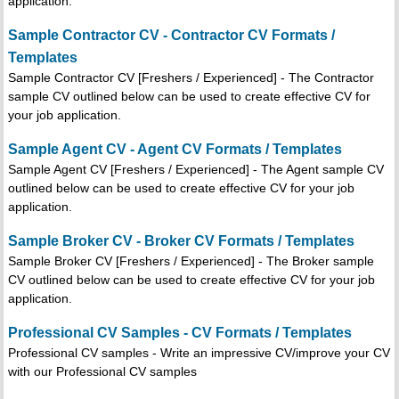
application.
Sample Contractor CV - Contractor CV Formats /
Templates
Sample Contractor CV [Freshers / Experienced] - The Contractor
sample CV outlined below can be used to create effective CV for
your job application.
Sample Agent CV - Agent CV Formats / Templates
Sample Agent CV [Freshers / Experienced] - The Agent sample CV
outlined below can be used to create effective CV for your job
application.
Sample Broker CV - Broker CV Formats / Templates
Sample Broker CV [Freshers / Experienced] - The Broker sample
CV outlined below can be used to create effective CV for your job
application.
Professional CV Samples - CV Formats / Templates
Professional CV samples - Write an impressive CV/improve your CV
with our Professional CV samples