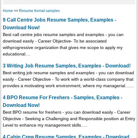
Home
>>
Resume format samples
9 Call Centre Jobs Resume Samples, Examples -
Download Now!
Best call centre jobs resume samples and examples - you can
download easily - Career Objective- To be associated
withprogressive organization that gives me scope to apply my
educational....
3 Writing Job Resume Samples, Examples - Download!
Best writing job resume samples and examples - you can download
easily - Career Objective - To work with a world-class company that
provides a motivating work environment, where my managerial.......
4 BPO Resume For Freshers - Samples, Examples -
Download Now!
Best BPO resume for freshers - you can download easily - Career
Objective - Seeking a Challenging and Responsible position at Entry
Level to enhance my management skills.....
4 Cabin Crew Resume Samples, Examples - Download