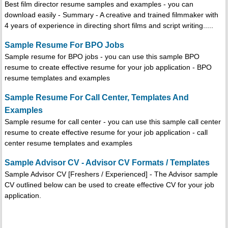
Best film director resume samples and examples - you can
download easily - Summary - A creative and trained filmmaker with
4 years of experience in directing short films and script writing.....
Sample Resume For BPO Jobs
Sample resume for BPO jobs - you can use this sample BPO
resume to create effective resume for your job application - BPO
resume templates and examples
Sample Resume For Call Center, Templates And
Examples
Sample resume for call center - you can use this sample call center
resume to create effective resume for your job application - call
center resume templates and examples
Sample Advisor CV - Advisor CV Formats / Templates
Sample Advisor CV [Freshers / Experienced] - The Advisor sample
CV outlined below can be used to create effective CV for your job
application.